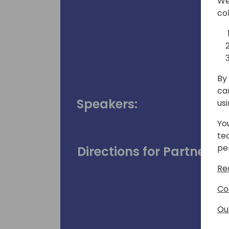
We
co
By 
ca
Speakers:
us
Yo
te
pe
Directions for Partners
Re
Co
Ou