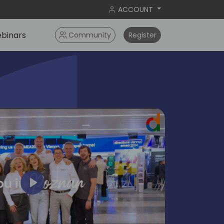
ACCOUNT
binars
Community
Register
Play