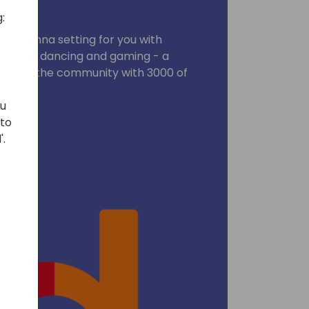
:
ic Vienna setting for you with
, music, dancing and gaming - a
ebrate the community with 3000 of
ends !
ou
 to
'.