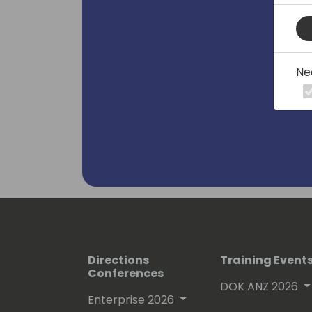
Ne
Directions
Training Event
Conferences
DOK ANZ 2026
Enterprise 2026