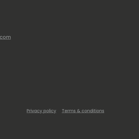
s.com
Privacy policy
Terms & conditions