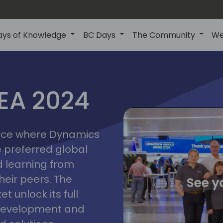
ays of Knowledge
BC Days
The Community
We
vienna
ns
MEA 2024
a
2024
place where Dynamics
he preferred global
 learning from
heir peers. The
t unlock its full
s development and