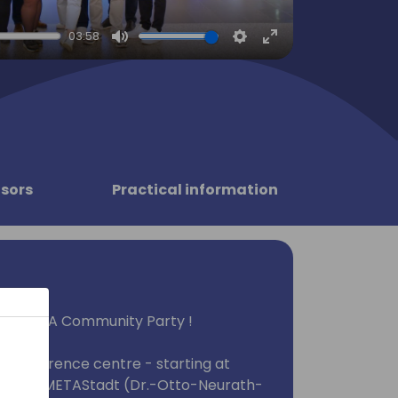
03:58
Mute
Settings
Enter
fullscreen
sors
Practical information
tions EMEA Community Party !
he conference centre - starting at
u to the METAStadt (Dr.-Otto-Neurath-