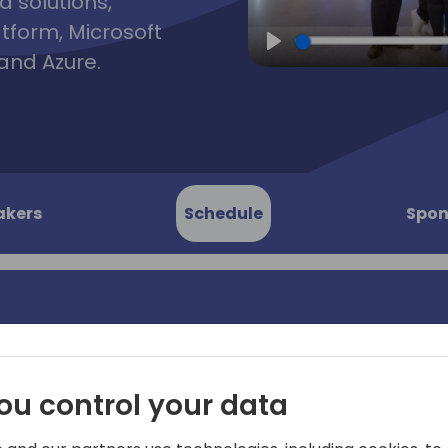
d solutions,
atform, Microsoft
and Azure.
Play
akers
Schedule
Spon
rty
Join us in this years Direc
ou control your data
Busses will leave outside t
 to event schedule
18:45 to 19:45 and take yo