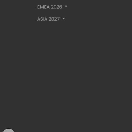
EMEA 2026
ASIA 2027