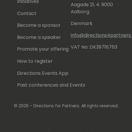
Initiatives
Aagade 21, 4. 9000
Aalborg
Contact
Denmark
Become a sponsor
info@directions4partner
Become a speaker
VAT No: DK39716763
Promote your offering
How to register
Directions Events App
Past conferences and Events
© 2026 - Directions for Partners. All rights reserved.