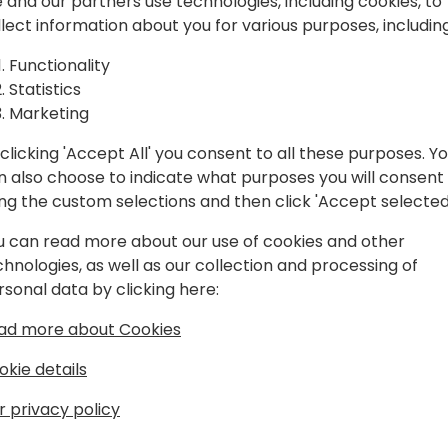
 and our partners use technologies, including cookies, to
Gasse 3, Wien).
llect information about you for various purposes, including
We have prepared a fantast
Functionality
entertainment, food, drinks
Statistics
perfect opportunity to cel
Marketing
your closest community fri
clicking 'Accept All' you consent to all these purposes. Y
n also choose to indicate what purposes you will consent
ing the custom selections and then click 'Accept selected
u can read more about our use of cookies and other
chnologies, as well as our collection and processing of
rsonal data by clicking here:
ad more about Cookies
okie details
r privacy policy