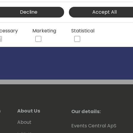
Decline
Accept All
cessary
Marketing
Statistical
s
About Us
Our details:
About
Events Central ApS