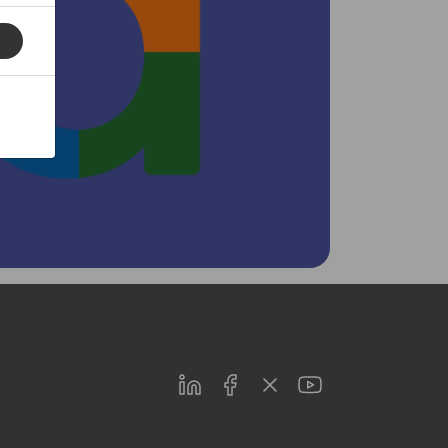
LinkedIn
Facebook
Twitter
Youtube