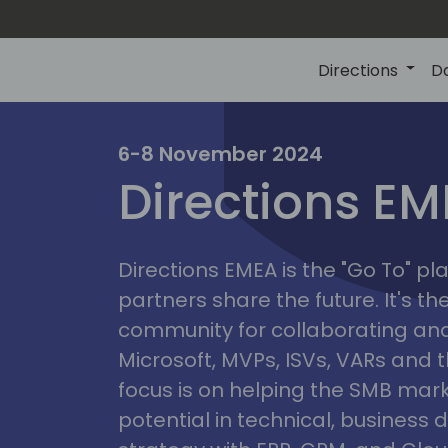
Directions
D
irectio
6-8 November 2024
Directions E
eme
Directions EMEA is the "Go To" 
partners share the future. It's t
community for collaborating and
Microsoft, MVPs, ISVs, VARs and t
focus is on helping the SMB marke
potential in technical, busines