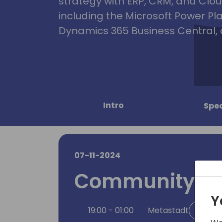
strategy with ERP, CRM, and Clou
including the Microsoft Power Pl
Dynamics 365 Business Central, 
Intro
Spe
07-11-2024
Community Pa
Y
19:00 - 01:00
Metastadt
Back