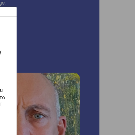
ge.
:
ou
 to
'.