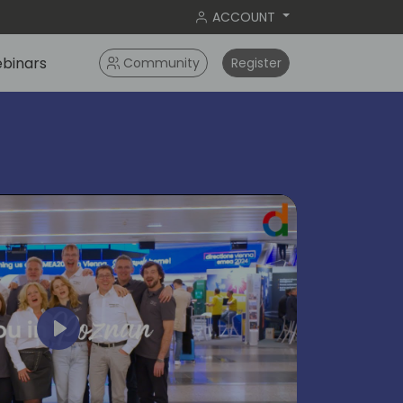
ACCOUNT
binars
Community
Register
Play