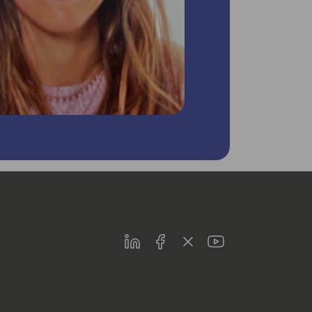
LinkedIn
Facebook
Twitter
Youtube