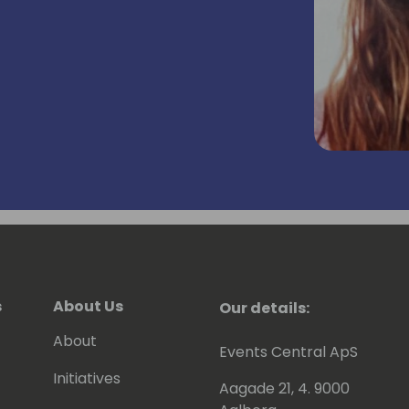
s
About Us
Our details:
About
Events Central ApS
Initiatives
Aagade 21, 4. 9000