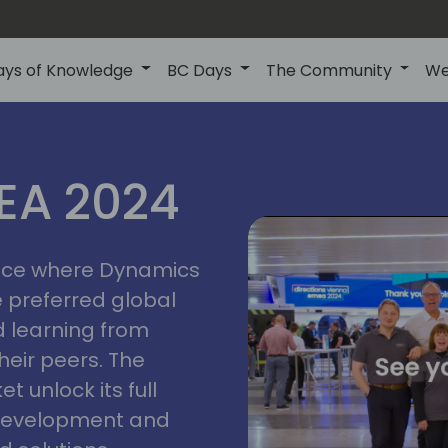
ays of Knowledge
BC Days
The Community
We
vienna
ns
MEA 2024
a
2024
place where Dynamics
he preferred global
 learning from
heir peers. The
t unlock its full
s development and