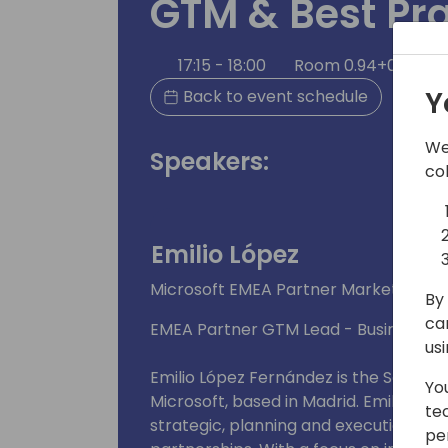
GTM & Best Pra
17:15 - 18:00
Room 0.94+0.95 (11
Y
Back to event schedule
We
Speakers:
co
Emilio López
Microsoft EMEA Partner Marketing M
By 
ca
EMEA Partner GTM Lead - Business Ap
us
Emilio López Fernández is the Senior
Yo
Microsoft, based in Madrid. Emilio exce
te
strategic, planning and execution thr
pe