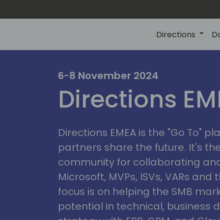
Directions
D
irectio
6-8 November 2024
Directions E
eme
Directions EMEA is the "Go To" 
partners share the future. It's t
community for collaborating and
Microsoft, MVPs, ISVs, VARs and t
focus is on helping the SMB marke
potential in technical, busines