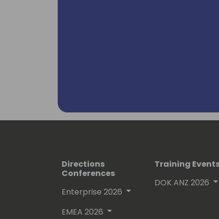
Directions
Training Event
Conferences
DOK ANZ 2026
Enterprise 2026
EMEA 2026