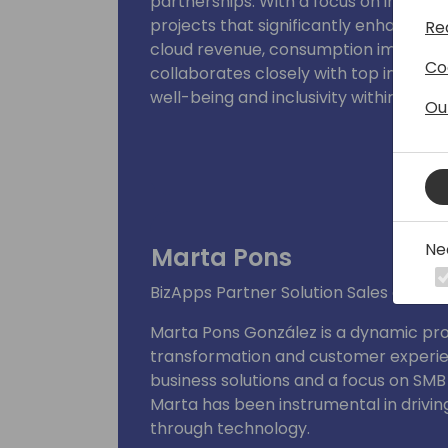
partnerships. With a focus on innovati
projects that significantly enhance
Re
cloud revenue, consumption impact an
Co
collaborates closely with top industr
well-being and inclusivity within the 
Ou
digital & account based marketing a
Ne
Marta Pons
BizApps Partner Solution Sales at Mic
Marta Pons González is a dynamic profe
transformation and customer experie
business solutions and a focus on SMB
Marta has been instrumental in drivi
through technology.