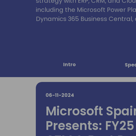
strategy with ERP, CRM, and Clou
including the Microsoft Power Pl
Dynamics 365 Business Central, 
Intro
Spe
06-11-2024
Microsoft Spa
Presents: FY25