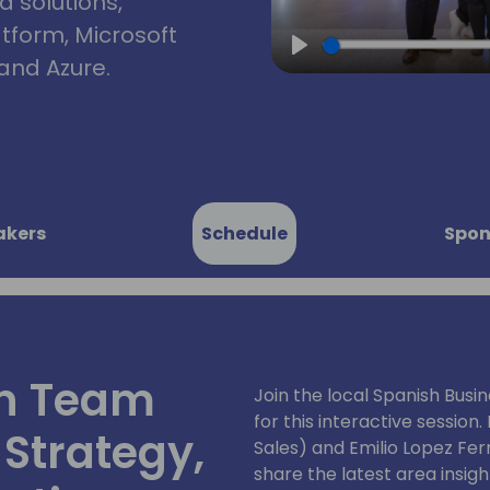
d solutions,
atform, Microsoft
and Azure.
Play
akers
Schedule
Spon
in Team
Join the local Spanish Busi
for this interactive session
 Strategy,
Sales) and Emilio Lopez Fe
share the latest area insight