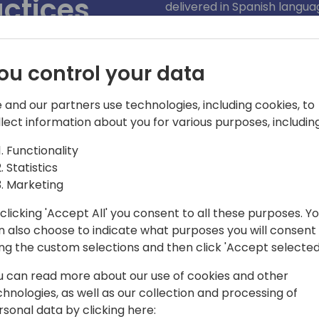
ctices
delivered in Spanish langua
0)
ou control your data
 and our partners use technologies, including cookies, to
llect information about you for various purposes, including
Functionality
Statistics
Marketing
anager
clicking 'Accept All' you consent to all these purposes. Y
n also choose to indicate what purposes you will consent
plications
ing the custom selections and then click 'Accept selected
 Partner Marketing Manager at
u can read more about our use of cookies and other
ls in driving solution area marketing
chnologies, as well as our collection and processing of
ough partners and fostering strong
rsonal data by clicking here: