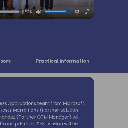
03:58
Mute
Settings
Enter
fullscreen
sors
Practical information
ness Applications team from Microsoft
. Hosts Marta Pons (Partner Solution
rnandez (Partner GTM Manager) will
s and priorities. This session will be