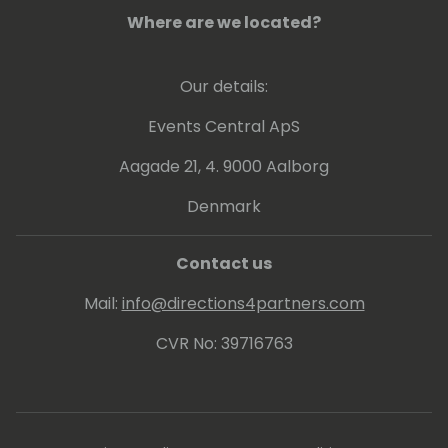
Where are we located?
Our details:
Events Central ApS
Aagade 21, 4. 9000 Aalborg
Denmark
Contact us
Mail:
info@directions4partners.com
CVR No: 39716763