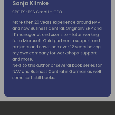
Sonja Klimke
SPOTS-BSS GmbH - CEO
More then 20 years experience around NAV
and now Business Central. Originally ERP and
IT manager at end user site - later working
for a Microsoft Gold partner in support and
projects and now since over 12 years having
my own company for workshops, support
and more.
Next to this author of several book series for
NAV and Business Central in German as well
some soft skill books.