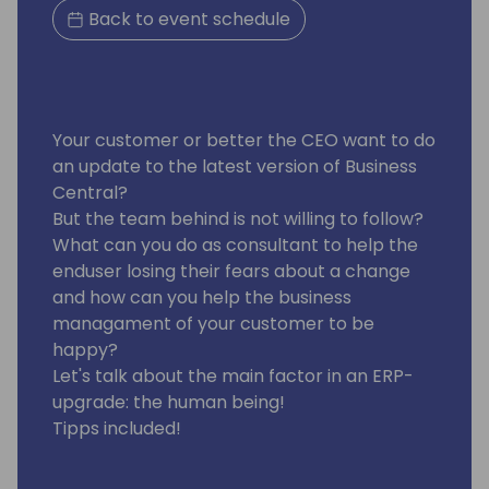
Back to event schedule
Your customer or better the CEO want to do
an update to the latest version of Business
Central?
But the team behind is not willing to follow?
What can you do as consultant to help the
enduser losing their fears about a change
and how can you help the business
managament of your customer to be
happy?
Let's talk about the main factor in an ERP-
upgrade: the human being!
Tipps included!