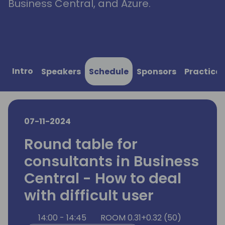
Business Central, and Azure.
Intro
Speakers
Schedule
Sponsors
Practical
07-11-2024
Round table for
consultants in Business
Central - How to deal
with difficult user
14:00 - 14:45
ROOM 0.31+0.32 (50)