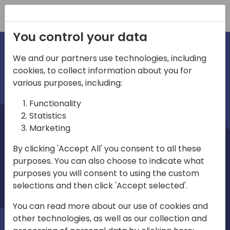
Registration
You control your data
We and our partners use technologies, including
cookies, to collect information about you for
irections
various purposes, including:
Functionality
emea
Statistics
Marketing
By clicking 'Accept All' you consent to all these
purposes. You can also choose to indicate what
Play
purposes you will consent to using the custom
selections and then click 'Accept selected'.
03:58
You can read more about our use of cookies and
Play
Mute
Settings
Ente
other technologies, as well as our collection and
full