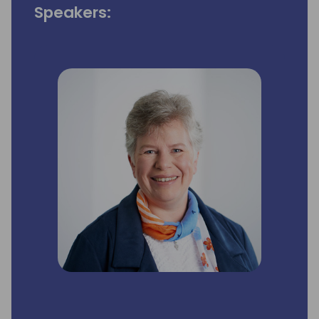
Speakers: