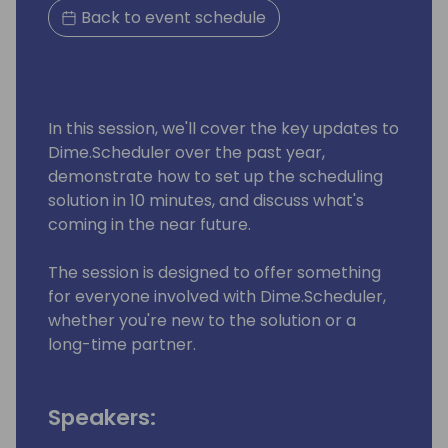
Back to event schedule
In this session, we'll cover the key updates to
Dime.Scheduler over the past year,
demonstrate how to set up the scheduling
solution in 10 minutes, and discuss what's
coming in the near future.
The session is designed to offer something
for everyone involved with Dime.Scheduler,
whether you're new to the solution or a
long-time partner.
Speakers: