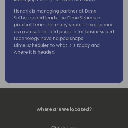
Hendrik is managing partner at Dime
Software and leads the Dime.Scheduler
product team. His many years of experience
as a consultant and passion for business and
technology have helped shape
Dime.Scheduler to what it is today and
where it is headed.
Where are we located?
Our details: