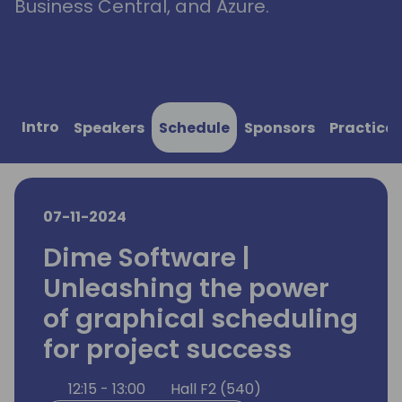
Business Central, and Azure.
Intro
Speakers
Schedule
Sponsors
Practical
07-11-2024
Dime Software |
Unleashing the power
of graphical scheduling
for project success
12:15 - 13:00
Hall F2 (540)