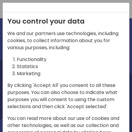
Registration
You control your data
We and our partners use technologies, including
cookies, to collect information about you for
irections
various purposes, including:
Functionality
emea
Statistics
Marketing
By clicking 'Accept All' you consent to all these
purposes. You can also choose to indicate what
Play
purposes you will consent to using the custom
selections and then click 'Accept selected'.
03:58
You can read more about our use of cookies and
Play
Mute
Settings
Ente
other technologies, as well as our collection and
full