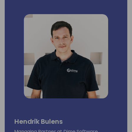
Hendrik Bulens
Managing Partner at Dime Software