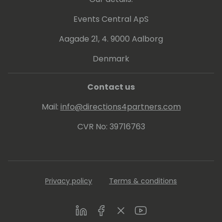
Events Central ApS
Aagade 21, 4. 9000 Aalborg
Denmark
Contact us
Mail:
info@directions4partners.com
CVR No: 39716763
Privacy policy
Terms & conditions
LinkedIn
Facebook
Twitter
Youtube