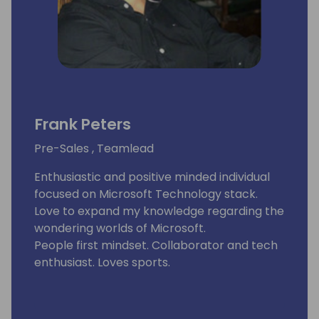
Frank Peters
Pre-Sales , Teamlead
Enthusiastic and positive minded individual
focused on Microsoft Technology stack.
Love to expand my knowledge regarding the
wondering worlds of Microsoft.
People first mindset. Collaborator and tech
enthusiast. Loves sports.