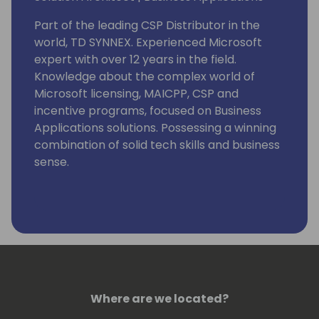
Part of the leading CSP Distributor in the
world, TD SYNNEX. Experienced Microsoft
expert with over 12 years in the field.
Knowledge about the complex world of
Microsoft licensing, MAICPP, CSP and
incentive programs, focused on Business
Applications solutions. Possessing a winning
combination of solid tech skills and business
sense.
Eager in helping you grow your Dynamics
365 & Power Platform business and assisting
in the move towards the Cloud by providing
advice on a global level, combining
technical background and knowledge with
business and customer/partner needs.
Where are we located?