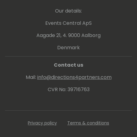
Our details:
Events Central ApS
Aagade 21, 4. 9000 Aalborg
Denmark
Contact us
Mail:
info@directions4partners.com
CVR No: 39716763
Privacy policy
Terms & conditions