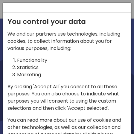
Registration
You control your data
We and our partners use technologies, including
cookies, to collect information about you for
irections
various purposes, including:
Functionality
emea
Statistics
Marketing
By clicking 'Accept All' you consent to all these
purposes. You can also choose to indicate what
Play
purposes you will consent to using the custom
selections and then click 'Accept selected'.
03:58
You can read more about our use of cookies and
Play
Mute
Settings
Ente
other technologies, as well as our collection and
full