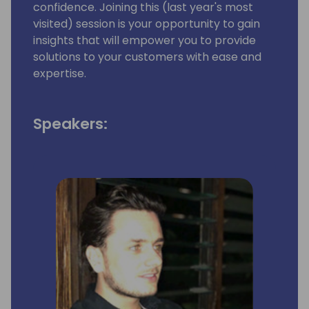
confidence. Joining this (last year's most
visited) session is your opportunity to gain
insights that will empower you to provide
solutions to your customers with ease and
expertise.
Speakers: