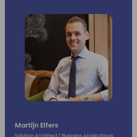
Martijn Elfers
Solution Architect | Business Applications