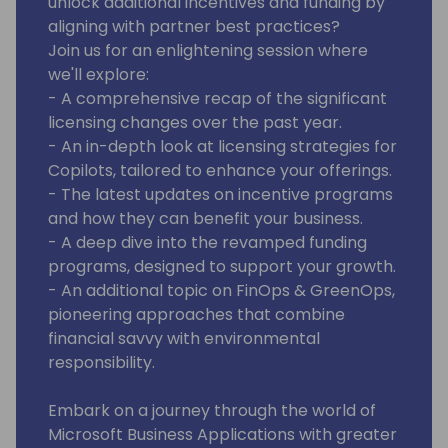
unlock additional incentives and funding by
aligning with partner best practices?
Join us for an enlightening session where
we'll explore:
- A comprehensive recap of the significant
licensing changes over the past year.
- An in-depth look at licensing strategies for
Copilots, tailored to enhance your offerings.
- The latest updates on incentive programs
and how they can benefit your business.
- A deep dive into the revamped funding
programs, designed to support your growth.
- An additional topic on FinOps & GreenOps,
pioneering approaches that combine
financial savvy with environmental
responsibility.
Embark on a journey through the world of
Microsoft Business Applications with greater