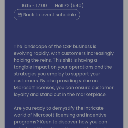
16:15 - 17:00
Hall F2 (540)
Back to event schedule
The landscape of the CSP business is
evolving rapidly, with customers increasingly
holding the reins. This shift is having a
tangible impact on your operations and the
strategies you employ to support your
customers. By also providing value on
Microsoft licenses, you can ensure customer
loyalty and stand out in the marketplace.
Are you ready to demystify the intricate
world of Microsoft licensing and incentive
programs? Keen to discover how you can