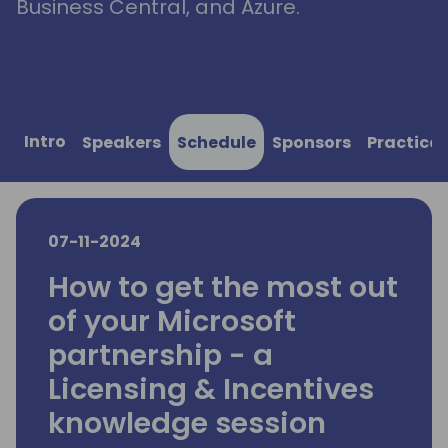
Business Central, and Azure.
Intro
Speakers
Schedule
Sponsors
Practical
07-11-2024
How to get the most out
of your Microsoft
partnership - a
Licensing & Incentives
knowledge session