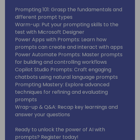
Prompting 101: Grasp the fundamentals and
different prompt types
Warm-up: Put your prompting skills to the
test with Microsoft Designer
Power Apps with Prompts: Learn how
prompts can create and interact with apps
Power Automate Prompts: Master prompts
for building and controlling workflows
Copilot Studio Prompts: Craft engaging
chatbots using natural language prompts
Prompting Mastery: Explore advanced
techniques for refining and evaluating
prompts
Wrap-up & Q&A: Recap key learnings and
answer your questions
Ready to unlock the power of AI with
prompts? Register today!