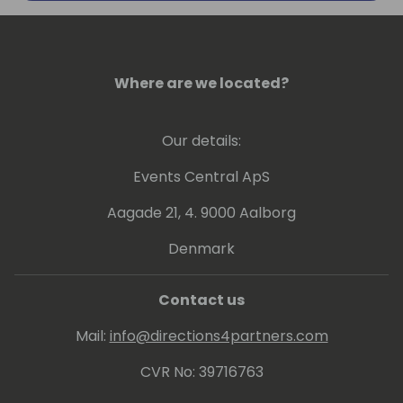
#DigitalTransformation and
#HumanResources
Where are we located?
Our details:
Events Central ApS
Aagade 21, 4. 9000 Aalborg
Denmark
Contact us
Mail:
info@directions4partners.com
CVR No: 39716763