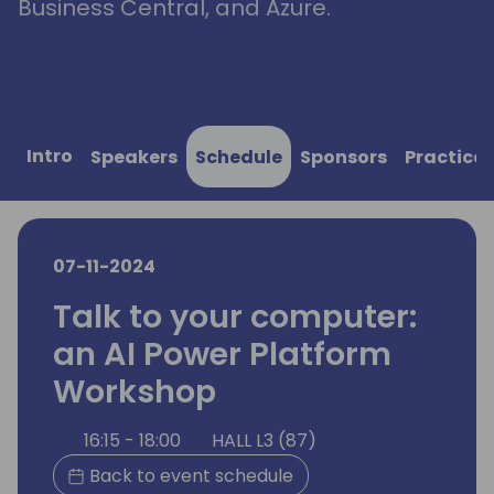
Business Central, and Azure.
Intro
Speakers
Schedule
Sponsors
Practical
07-11-2024
Talk to your computer:
an AI Power Platform
Workshop
16:15 - 18:00
HALL L3 (87)
Back to event schedule