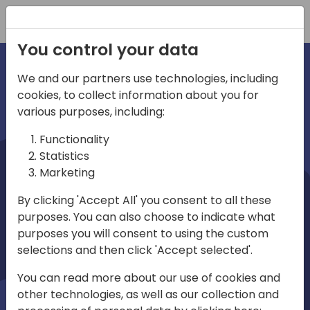
Registration
You control your data
We and our partners use technologies, including
cookies, to collect information about you for
irections
various purposes, including:
Functionality
emea
Statistics
Marketing
By clicking 'Accept All' you consent to all these
purposes. You can also choose to indicate what
Play
purposes you will consent to using the custom
selections and then click 'Accept selected'.
03:58
You can read more about our use of cookies and
Play
Mute
Settings
Ente
other technologies, as well as our collection and
full