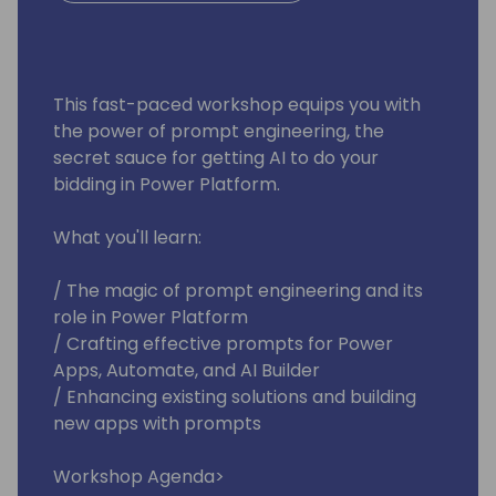
This fast-paced workshop equips you with
the power of prompt engineering, the
secret sauce for getting AI to do your
bidding in Power Platform.
What you'll learn:
/ The magic of prompt engineering and its
role in Power Platform
/ Crafting effective prompts for Power
Apps, Automate, and AI Builder
/ Enhancing existing solutions and building
new apps with prompts
Workshop Agenda>