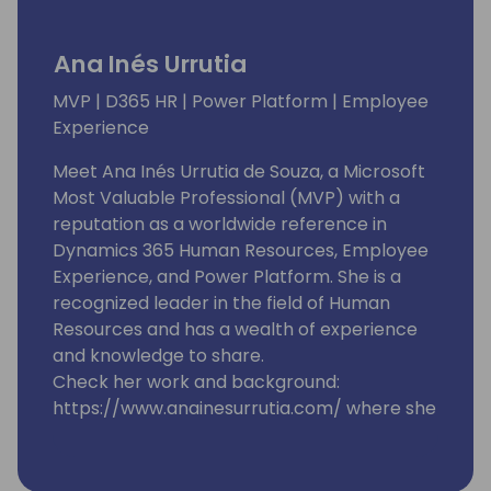
Ana Inés Urrutia
MVP | D365 HR | Power Platform | Employee
Experience
Meet Ana Inés Urrutia de Souza, a Microsoft
Most Valuable Professional (MVP) with a
reputation as a worldwide reference in
Dynamics 365 Human Resources, Employee
Experience, and Power Platform. She is a
recognized leader in the field of Human
Resources and has a wealth of experience
and knowledge to share.
Check her work and background:
https://www.anainesurrutia.com/ where she
shares content about
#EmployeeExperience #PowerPlatform
#Dynamics365HumanResources