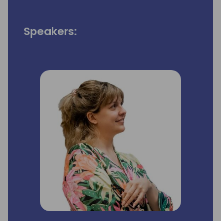
Speakers: