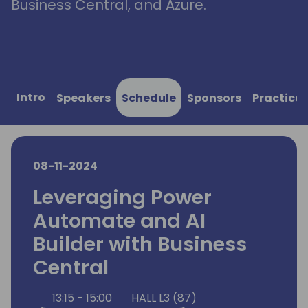
Business Central, and Azure.
Intro
Speakers
Schedule
Sponsors
Practical
08-11-2024
Leveraging Power
Automate and AI
Builder with Business
Central
13:15 - 15:00
HALL L3 (87)