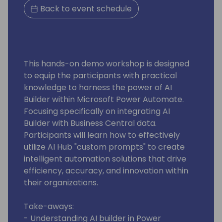
Back to event schedule
This hands-on demo workshop is designed
to equip the participants with practical
knowledge to harness the power of AI
Builder within Microsoft Power Automate.
Focusing specifically on integrating AI
Builder with Business Central data.
Participants will learn how to effectively
utilize AI Hub "custom prompts" to create
intelligent automation solutions that drive
efficiency, accuracy, and innovation within
their organizations.
Take-aways:
- Understanding AI builder in Power