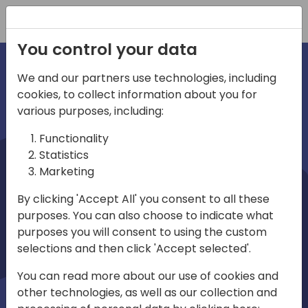
Registration
You control your data
We and our partners use technologies, including
cookies, to collect information about you for
irections
various purposes, including:
Functionality
emea
Statistics
Marketing
By clicking 'Accept All' you consent to all these
purposes. You can also choose to indicate what
Play
purposes you will consent to using the custom
selections and then click 'Accept selected'.
03:58
You can read more about our use of cookies and
Play
Mute
Settings
Ente
other technologies, as well as our collection and
full