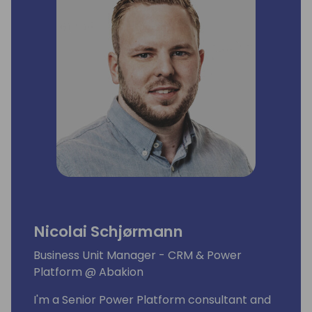
Nicolai Schjørmann
Business Unit Manager - CRM & Power
Platform @ Abakion
I'm a Senior Power Platform consultant and