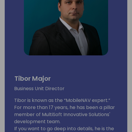
Tibor Major
Business Unit Director
Tibor is known as the “MobileNAV expert.”
For more than 17 years, he has been a pillar
member of MultiSoft Innovative Solutions'
development team.
If you want to go deep into details, he is the