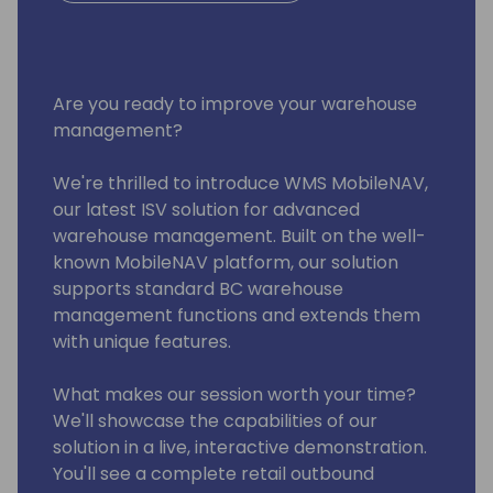
Are you ready to improve your warehouse
management?
We're thrilled to introduce WMS MobileNAV,
our latest ISV solution for advanced
warehouse management. Built on the well-
known MobileNAV platform, our solution
supports standard BC warehouse
management functions and extends them
with unique features.
What makes our session worth your time?
We'll showcase the capabilities of our
solution in a live, interactive demonstration.
You'll see a complete retail outbound