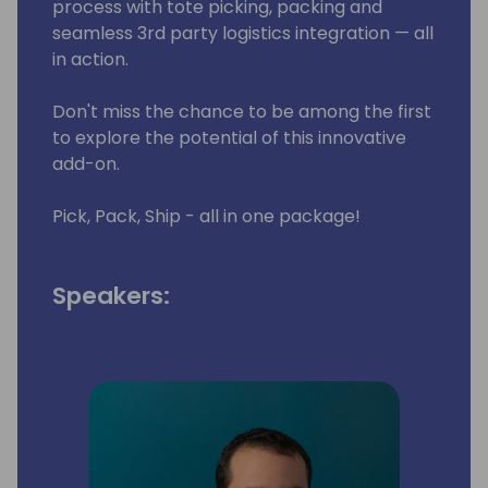
process with tote picking, packing and
seamless 3rd party logistics integration — all
in action.
Don't miss the chance to be among the first
to explore the potential of this innovative
add-on.
Pick, Pack, Ship - all in one package!
Speakers: