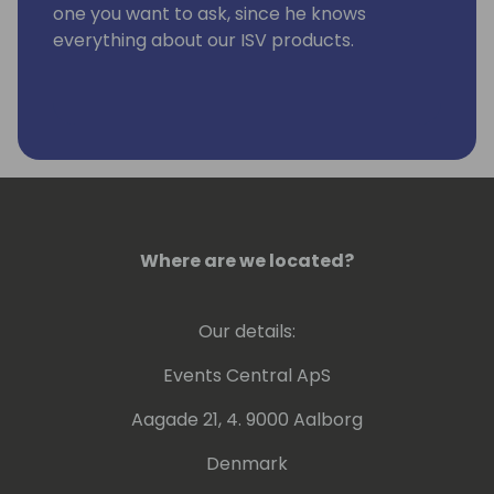
one you want to ask, since he knows
everything about our ISV products.
Where are we located?
Our details:
Events Central ApS
Aagade 21, 4. 9000 Aalborg
Denmark