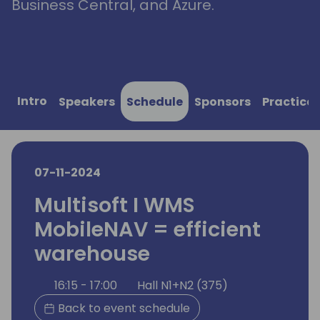
Business Central, and Azure.
Intro
Speakers
Schedule
Sponsors
Practical
07-11-2024
Multisoft I WMS
MobileNAV = efficient
warehouse
16:15 - 17:00
Hall N1+N2 (375)
Back to event schedule