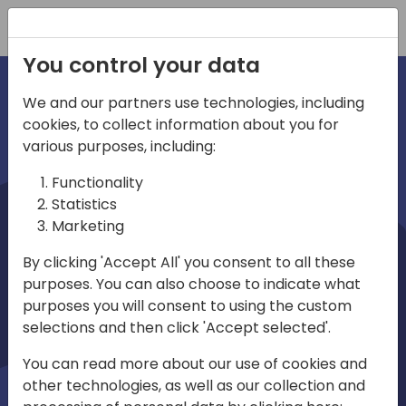
Registration
You control your data
We and our partners use technologies, including
cookies, to collect information about you for
irections
various purposes, including:
Functionality
emea
Statistics
Marketing
By clicking 'Accept All' you consent to all these
purposes. You can also choose to indicate what
Play
purposes you will consent to using the custom
selections and then click 'Accept selected'.
03:58
You can read more about our use of cookies and
Play
Mute
Settings
Ente
other technologies, as well as our collection and
full