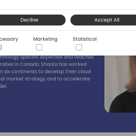
 Impact
Decline
Accept All
CRM product category (1995) and Chief
ct. Sharka applies behavioral
cessary
Marketing
Statistical
ion psychology to help Microsoft
er acquisition and go to market
chnology specific expertise and teaches
rsities in Canada. Sharka has worked
n six continents to develop their cloud
cal market strategy and to accelerate
del.