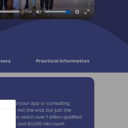
03:58
Mute
Settings
Enter
fullscreen
sors
Practical information
ublished your app or consulting
 that's not the end, but just the
tplaces reach over 1 billion qualified
 sellers and 90,000 Microsoft