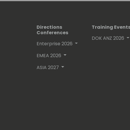
Directions
Training Event
Conferences
DOK ANZ 2026
Enterprise 2026
EMEA 2026
ASIA 2027