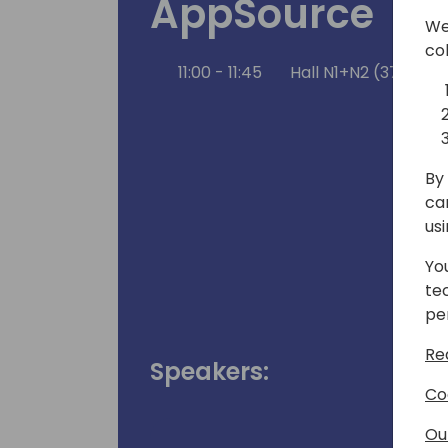
AppSource
We
co
11:00 - 11:45
Hall N1+N2 (375)
By 
ca
us
Yo
te
pe
Re
Speakers:
Co
Ou