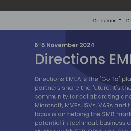
Directions
D
irectio
6-8 November 2024
Directions E
eme
Directions EMEA is the "Go To" 
partners share the future. It's t
community for collaborating and
Microsoft, MVPs, ISVs, VARs and t
focus is on helping the SMB marke
potential in technical, busines