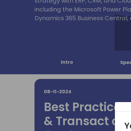
strategy with ERP, CRM, and Clou
including the Microsoft Power Pl
Dynamics 365 Business Central, 
Intro
Spe
08-11-2024
Best Practices 
& Transact on
Y