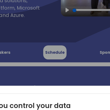
d solutions,
atform, Microsoft
and Azure.
Play
akers
Schedule
Spon
to Publish
When you've successfully p
services offer on AppSource
beginning. Microsoft's Marke
ou control your data
Microsoft customers, 15,000