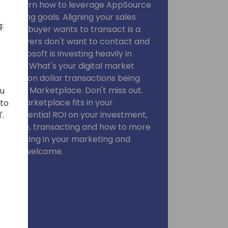
ou will learn how to leverage AppSource
arketing goals. Aligning your sales
:
cloud buyer wants to transact is a
ve IT buyers don't want to contact and
. Microsoft is investing heavily in
trategy. What's your digital market
ti million dollar transactions being
rs on Marketplace. Don't miss out.
ou
here Marketplace fits in your
 to
gy, potential ROI on your investment,
'.
pSource, transacting and how to more
your listing in your marketing and
esellers welcome.