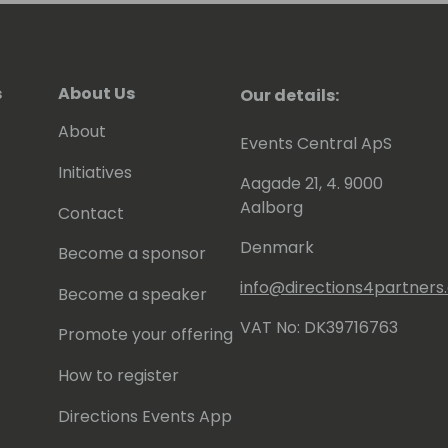
s
About Us
Our details:
About
Events Central ApS
Initiatives
Aagade 21, 4. 9000
Aalborg
Contact
Denmark
Become a sponsor
info@directions4partner
Become a speaker
VAT No: DK39716763
Promote your offering
How to register
Directions Events App