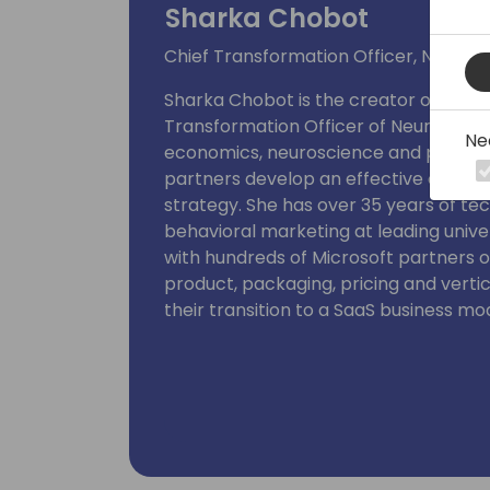
Sharka Chobot
Chief Transformation Officer, Neural
Sharka Chobot is the creator of the 
Transformation Officer of Neural Impa
Ne
economics, neuroscience and persuas
partners develop an effective custom
strategy. She has over 35 years of te
behavioral marketing at leading unive
with hundreds of Microsoft partners o
product, packaging, pricing and verti
their transition to a SaaS business mo