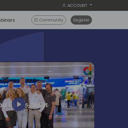
ACCOUNT
binars
Community
Register
Play