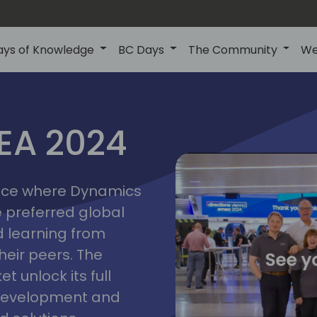
ays of Knowledge
BC Days
The Community
We
vienna
ns
MEA 2024
a
2024
place where Dynamics
he preferred global
 learning from
heir peers. The
t unlock its full
s development and