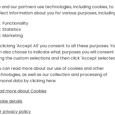
partners. In this session y
 and our partners use technologies, including cookies, to
to achieve your sales and m
llect information about you for various purposes, including
process to how the modern 
Back to event schedule
challenge. New digital nati
Functionality
speak to a sales professional
Statistics
their digital Marketplace s
Marketing
strategy? We are seeing mul
made by enterprise custome
clicking 'Accept All' you consent to all these purposes. Y
In this session we discuss w
n also choose to indicate what purposes you will consent
customer acquisition strate
ing the custom selections and then click 'Accept selected
how to get more out of Ap
u can read more about our use of cookies and other
closely integrate and align 
chnologies, as well as our collection and processing of
sales strategy. ISV's and r
rsonal data by clicking here:
ad more about Cookies
okie details
r privacy policy