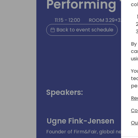
Performing T
co
11:15 - 12:00
ROOM 3.29+3.30 (17
Back to event schedule
By 
ca
us
Yo
te
pe
Speakers:
Re
Co
Ugne Fink-Jensen
Ou
Founder of Firm&Fair, global negotiat