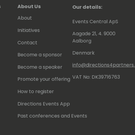
s
About Us
Our details:
About
Events Central ApS
Initiatives
Aagade 21, 4. 9000
Aalborg
Contact
Denmark
Become a sponsor
info@directions4partner
Become a speaker
VAT No: DK39716763
Promote your offering
How to register
Directions Events App
Past conferences and Events