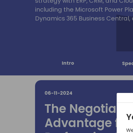
strategy with ERP, CRM, and Clou
including the Microsoft Power Pl
Dynamics 365 Business Central, 
Intro
Spe
06-11-2024
The Negotiati
Y
Advantage for
We