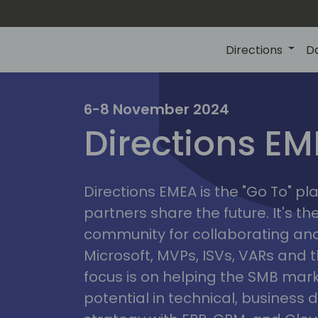
Directions
D
irectio
6-8 November 2024
Directions E
eme
Directions EMEA is the "Go To" 
partners share the future. It's t
community for collaborating and
Microsoft, MVPs, ISVs, VARs and t
focus is on helping the SMB marke
potential in technical, busines