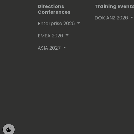
Directions
Training Event
Conferences
DOK ANZ 2026
Enterprise 2026
EMEA 2026
ASIA 2027