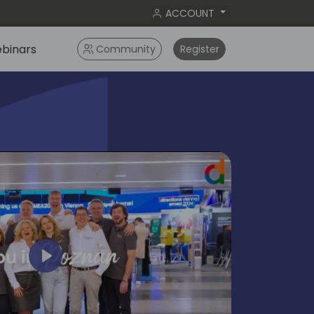
ACCOUNT
binars
Community
Register
Play