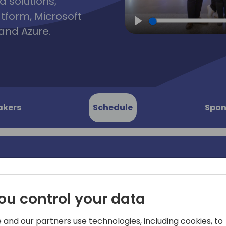
d solutions,
atform, Microsoft
and Azure.
Play
akers
Schedule
Spon
on
In today's competitive bus
not only on technical expert
ou control your data
 High-
complex interactions—both 
the negotiation skills of c
 and our partners use technologies, including cookies, to