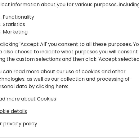
eams
consulting, sales, PMO, etc
llect information about you for various purposes, including
immediate commercial gain
Functionality
0)
Statistics
Negotiation skills foster a
Marketing
work environment, enablin
achieve shared business go
clicking 'Accept All' you consent to all these purposes. Y
n also choose to indicate what purposes you will consent
Join the session for advance
ing the custom selections and then click 'Accept selected
empower high-performing 
efficiently, present a unite
u can read more about our use of cookies and other
chnologies, as well as our collection and processing of
rsonal data by clicking here:
ad more about Cookies
okie details
r privacy policy
ion agency