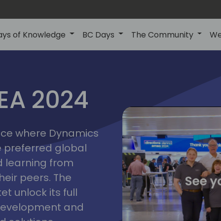
ays of Knowledge
BC Days
The Community
We
vienna
ns
MEA 2024
a
2024
place where Dynamics
he preferred global
 learning from
heir peers. The
t unlock its full
s development and