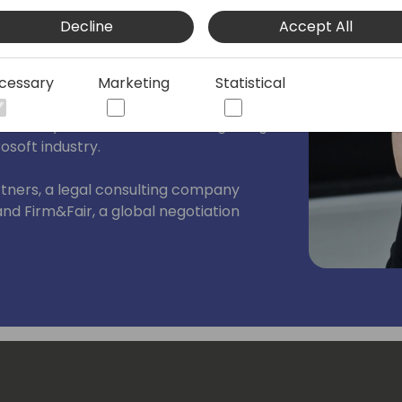
ced international business negotiator,
Decline
Accept All
5 years of professional experience. She
nd high-stakes IT, tech, and innovation
 negotiator and senior group counsel at
cessary
Marketing
Statistical
P. Møller-Maersk. Before that, she
kFactory, which marked the beginning
osoft industry.
rtners, a legal consulting company
 and Firm&Fair, a global negotiation
 in business negotiation, Ugne inspires
rent approach to negotiation and to
lot.