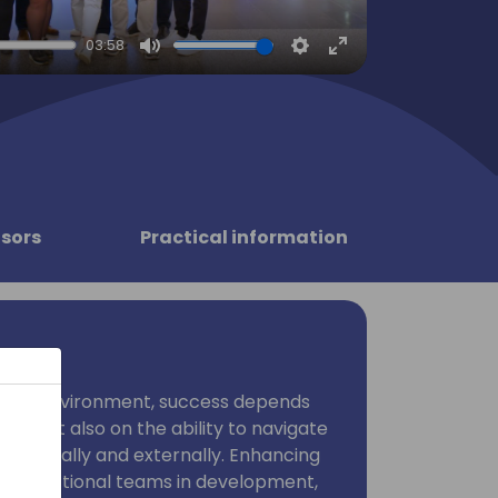
03:58
Mute
Settings
Enter
fullscreen
sors
Practical information
iness environment, success depends
ise but also on the ability to navigate
internally and externally. Enhancing
ross-functional teams in development,