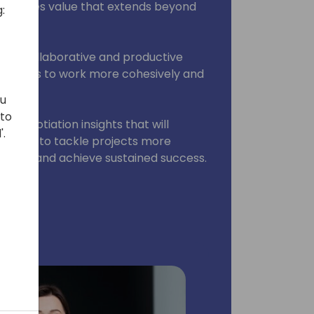
. provides value that extends beyond
:
s.
 more collaborative and productive
g teams to work more cohesively and
als.
ou
 to
d negotiation insights that will
'.
teams to tackle projects more
d front, and achieve sustained success.