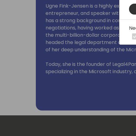
Ugne Fink-Jensen is a highly experien
entrepreneur, and speaker with over 1
has a strong background in complex a
negotiations, having worked as a lead
Ne
the multi-billion-dollar corporation A
headed the legal department at 1Clic
of her deep understanding of the Micr
Today, she is the founder of Legal4Pa
specializing in the Microsoft industry,
agency.
On a mission to level the playing field
business leaders to rethink their cur
negotiate with expertise, not on autopi