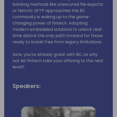
banking methods like unsecured file exports
or historic SFTP approaches the BC
community is waking up to the game-
changing power of fintech. Adopting
modern embedded solutions to unlock real-
time data is the only path forward for those
ready to break free from legacy limitations.
Sure, you're already great with BC, so why
not let fintech take your offering to the next
level?
Speakers: