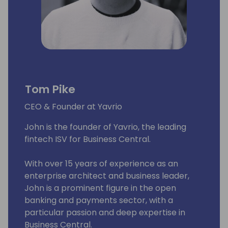
Tom Pike
CEO & Founder at Yavrio
John is the founder of Yavrio, the leading
fintech ISV for Business Central.
With over 15 years of experience as an
enterprise architect and business leader,
John is a prominent figure in the open
banking and payments sector, with a
particular passion and deep expertise in
Business Central.