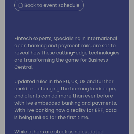
Back to event schedule
Fintech experts, specialising in international
open banking and payment rails, are set to
reveal how these cutting-edge technologies
are transforming the game for Business
Central.
Updated rules in the EU, UK, US and further
afield are changing the banking landscape,
and clients can do more than ever before
with live embedded banking and payments.
With live banking now a reality for ERP, data
is being unified for the first time.
While others are stuck using outdated