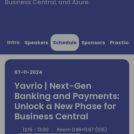
Business Central, and Azure.
Intro
Speakers
Schedule
Sponsors
Practical
07-11-2024
Yavrio | Next-Gen
Banking and Payments:
Unlock a New Phase for
Business Central
12:15 - 13:00
Room 0.96+0.97 (105)