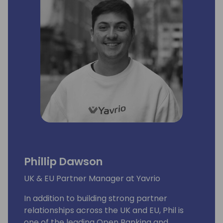
Phillip Dawson
UK & EU Partner Manager at Yavrio
In addition to building strong partner
relationships across the UK and EU, Phil is
one of the leading Open Banking and