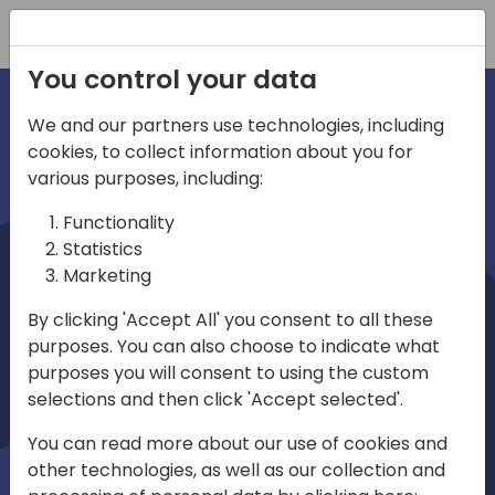
Registration
You control your data
We and our partners use technologies, including
cookies, to collect information about you for
irections
various purposes, including:
Functionality
emea
Statistics
Marketing
By clicking 'Accept All' you consent to all these
purposes. You can also choose to indicate what
Play
purposes you will consent to using the custom
selections and then click 'Accept selected'.
03:58
You can read more about our use of cookies and
Play
Mute
Settings
Ente
other technologies, as well as our collection and
full