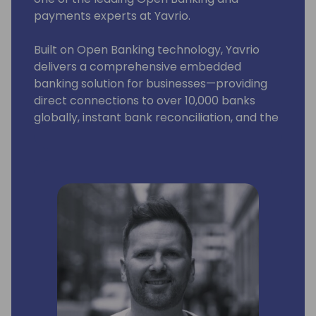
payments experts at Yavrio.
Built on Open Banking technology, Yavrio
delivers a comprehensive embedded
banking solution for businesses—providing
direct connections to over 10,000 banks
globally, instant bank reconciliation, and the
ability to make fast, simple payments both
domestically and internationally—all within
Business Central.