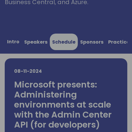
Business Central, and Azure.
Intro
Speakers
Schedule
Sponsors
Practical
08-11-2024
Microsoft presents:
Administering
environments at scale
with the Admin Center
API (for developers)