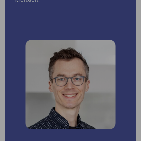
Microsoft.