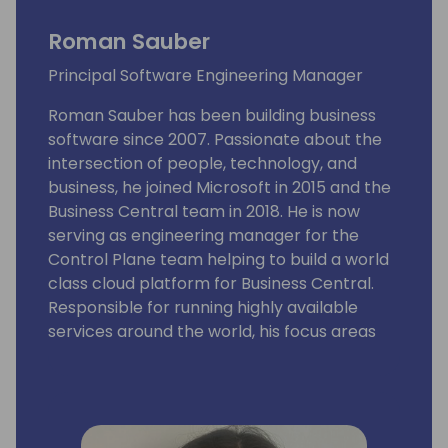
Roman Sauber
Principal Software Engineering Manager
Roman Sauber has been building business
software since 2007. Passionate about the
intersection of people, technology, and
business, he joined Microsoft in 2015 and the
Business Central team in 2018. He is now
serving as engineering manager for the
Control Plane team helping to build a world
class cloud platform for Business Central.
Responsible for running highly available
services around the world, his focus areas
include tenant management, administration,
app management, updates, deployments,
security, and DevOps tooling.