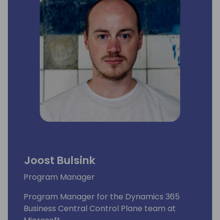
Joost Bulsink
Program Manager
Program Manager for the Dynamics 365
Business Central Control Plane team at