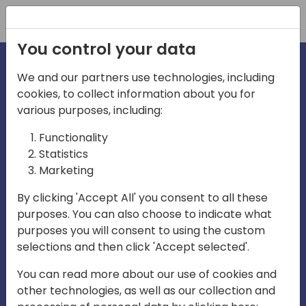
Registration
You control your data
We and our partners use technologies, including
cookies, to collect information about you for
irections
various purposes, including:
Functionality
emea
Statistics
Marketing
By clicking 'Accept All' you consent to all these
purposes. You can also choose to indicate what
Play
purposes you will consent to using the custom
selections and then click 'Accept selected'.
03:58
You can read more about our use of cookies and
Play
Mute
Settings
Ente
other technologies, as well as our collection and
full