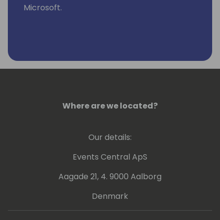
Microsoft.
Where are we located?
Our details:
Events Central ApS
Aagade 21, 4. 9000 Aalborg
Denmark