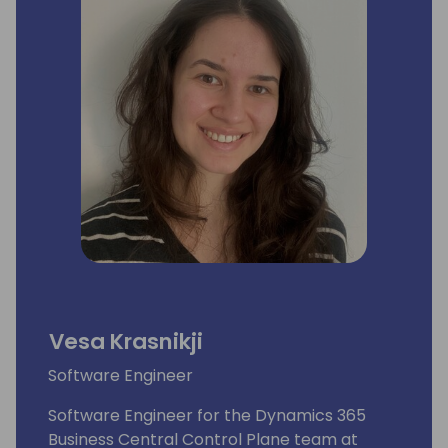
Vesa Krasnikji
Software Engineer
Software Engineer for the Dynamics 365
Business Central Control Plane team at