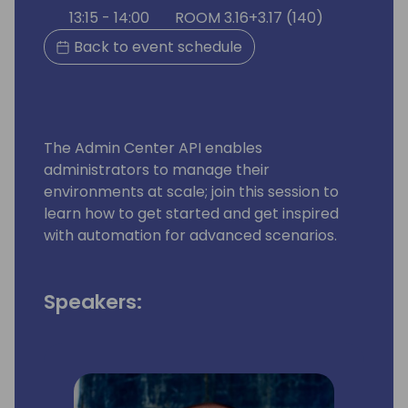
13:15 - 14:00
ROOM 3.16+3.17 (140)
Back to event schedule
The Admin Center API enables
administrators to manage their
environments at scale; join this session to
learn how to get started and get inspired
with automation for advanced scenarios.
Speakers: