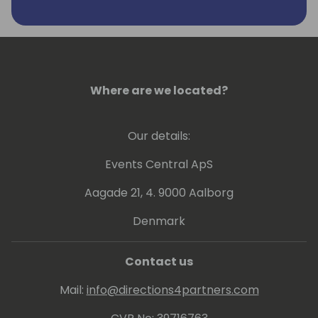
Where are we located?
Our details:
Events Central ApS
Aagade 21, 4. 9000 Aalborg
Denmark
Contact us
Mail:
info@directions4partners.com