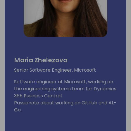
Maria Zhelezova
Senior Software Engineer, Microsoft
Software engineer at Microsoft, working on
the engineering systems team for Dynamics
365 Business Central.
Passionate about working on GitHub and AL-
Go.