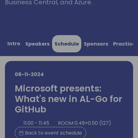
Business Central, and Azure.
Intro
Speakers
Schedule
Sponsors
Practical
08-11-2024
Microsoft presents:
What's new in AL-Go for
GitHub
11:00 - 11:45
ROOM 0.49+0.50 (127)
Back to event schedule