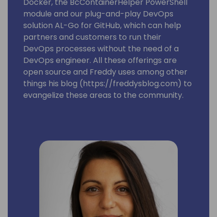
Docker, the BcContainerHelper PowerShell
module and our plug-and-play DevOps
solution AL-Go for GitHub, which can help
partners and customers to run their
DevOps processes without the need of a
DevOps engineer. All these offerings are
open source and Freddy uses among other
things his blog (https://freddysblog.com) to
evangelize these areas to the community.
Freddy is also one of the leads for the
Business Central MVP group and is trying to
make sure that our Most Valuable
Professionals gets the information, love and
attention they need to assist and make sure
we have a good and vibrant community
around Microsoft Dynamics 365 Business
Central.