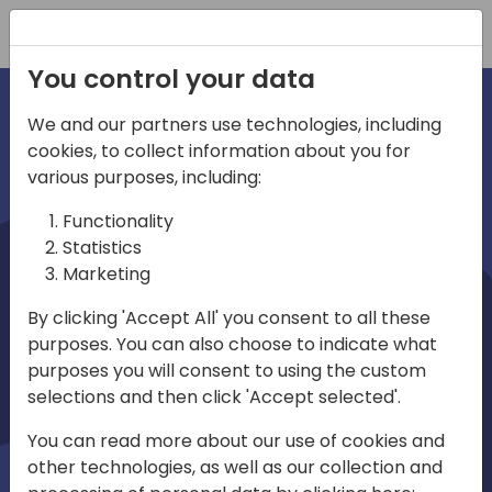
Registration
You control your data
We and our partners use technologies, including
cookies, to collect information about you for
irections
various purposes, including:
Functionality
emea
Statistics
Marketing
By clicking 'Accept All' you consent to all these
purposes. You can also choose to indicate what
Play
purposes you will consent to using the custom
selections and then click 'Accept selected'.
03:58
You can read more about our use of cookies and
Play
Mute
Settings
Ente
other technologies, as well as our collection and
full