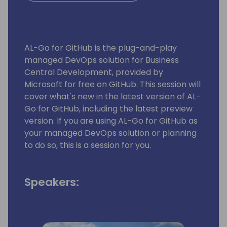
AL-Go for GitHub is the plug-and-play
managed DevOps solution for Business
Central Development, provided by
Microsoft for free on GitHub. This session will
cover what's new in the latest version of AL-
Go for GitHub, including the latest preview
version. If you are using AL-Go for GitHub as
your managed DevOps solution or planning
to do so, this is a session for you.
Speakers: