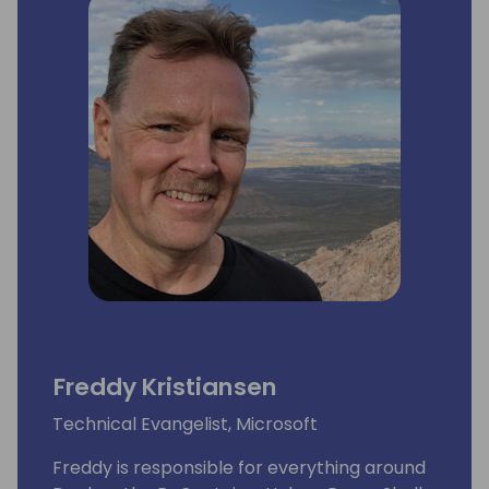
Freddy Kristiansen
Technical Evangelist, Microsoft
Freddy is responsible for everything around