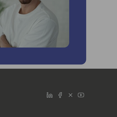
LinkedIn
Facebook
Twitter
Youtube