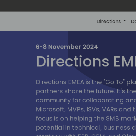
Directions
D
irectio
6-8 November 2024
Directions E
eme
Directions EMEA is the "Go To" 
partners share the future. It's t
community for collaborating and
Microsoft, MVPs, ISVs, VARs and t
focus is on helping the SMB marke
potential in technical, busines