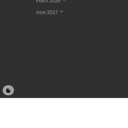
EMEA 2026
ASIA 2027