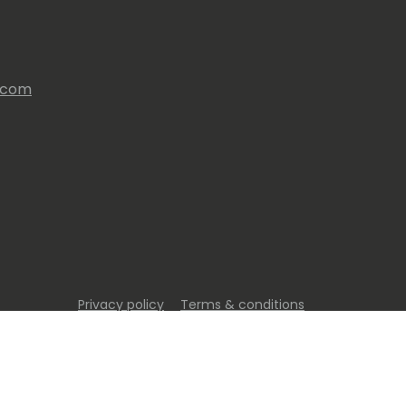
s.com
Privacy policy
Terms & conditions