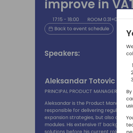
improve in VA
17:15 - 18:00
ROOM 0.31+0.32 (50
Back to event schedule
Y
We
Speakers:
co
Aleksandar Totovic
PRINCIPAL PRODUCT MANAGER
By 
ca
Aleksandar is the Product Manager fo
us
responsible for delivering regulatory
expansion strategies, but also owner 
Yo
modules. His extensive IT background 
te
solutions before his current role at 
pe