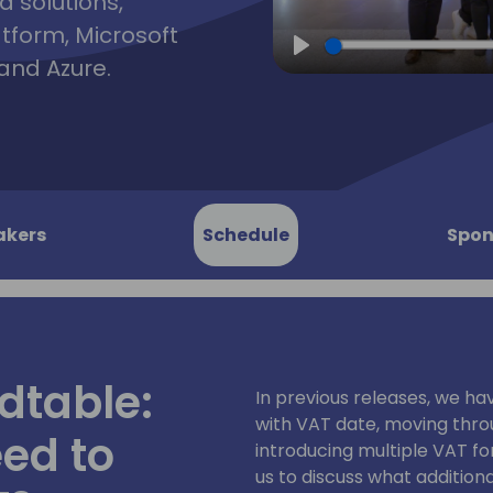
d solutions,
atform, Microsoft
and Azure.
Play
akers
Schedule
Spon
dtable:
In previous releases, we h
with VAT date, moving thr
ed to
introducing multiple VAT for
us to discuss what addition