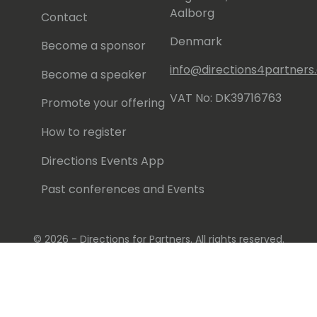
Aalborg
Contact
Denmark
Become a sponsor
info@directions4partner
Become a speaker
VAT No: DK39716763
Promote your offering
How to register
Directions Events App
Past conferences and Events
© 2026 - Directions for Partners. All rights reserved.
Running on
Dynamicweb