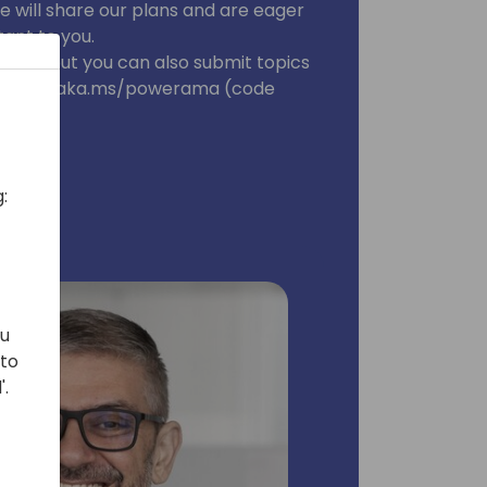
e will share our plans and are eager
ant to you.
tion, but you can also submit topics
dvance at aka.ms/powerama (code
:
ou
 to
'.