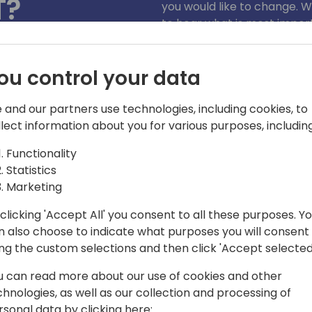
T?
you would like to change. W
to hear what is most import
We encourage live conversa
)
you'd like to discuss in a
ou control your data
3676).
 and our partners use technologies, including cookies, to
llect information about you for various purposes, including
Functionality
Statistics
Marketing
clicking 'Accept All' you consent to all these purposes. Y
n also choose to indicate what purposes you will consent
r Dynamics 365 Business Central,
ing the custom selections and then click 'Accept selected
 features and the executing geo-
of E-Documents and Sustainability
u can read more about our use of cookies and other
spans 40 years, with a focus on ERP
chnologies, as well as our collection and processing of
Microsoft. A former Dynamics NAV MVP,
rsonal data by clicking here: