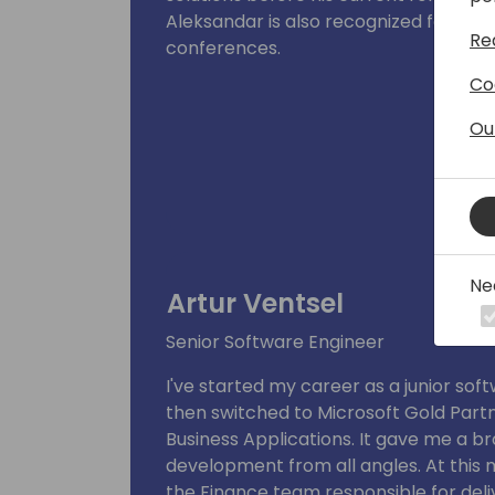
Aleksandar is also recognized for his e
Re
conferences.
Co
Ou
Ne
Artur Ventsel
Senior Software Engineer
I've started my career as a junior so
then switched to Microsoft Gold Partn
Business Applications. It gave me a b
development from all angles. At this
the Finance team responsible for deli