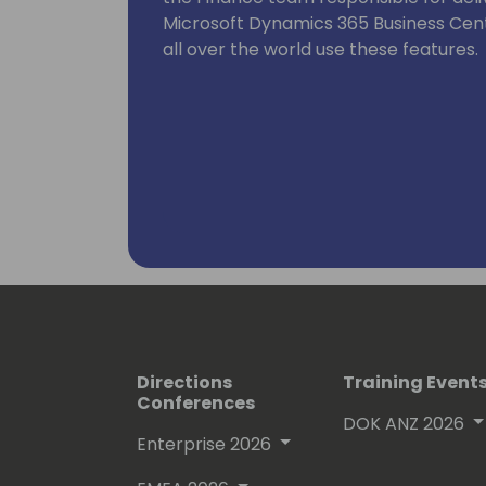
Microsoft Dynamics 365 Business Cen
all over the world use these features.
Directions
Training Event
Conferences
DOK ANZ 2026
Enterprise 2026