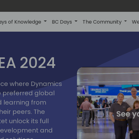
ays of Knowledge
BC Days
The Community
We
vienna
ns
MEA 2024
a
2024
place where Dynamics
he preferred global
 learning from
heir peers. The
t unlock its full
s development and