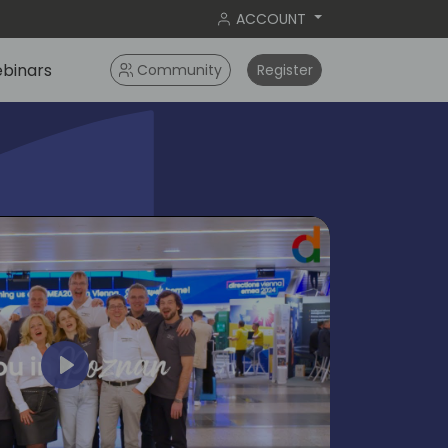
ACCOUNT
binars
Community
Register
Play