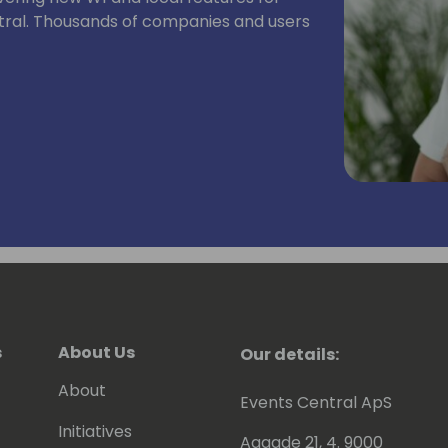
tral. Thousands of companies and users
s
About Us
Our details:
About
Events Central ApS
Initiatives
Aagade 21, 4. 9000