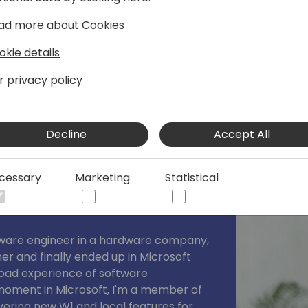
xpertise as a lecturer at international
ad more about Cookies
okie details
r privacy policy
Decline
Accept All
cessary
Marketing
Statistical
ftware engineer in a hardware company,
er and finally ended up in Microsoft
road experience of software
 moment in Microsoft, I'm a member of
vering new W1 and local features for