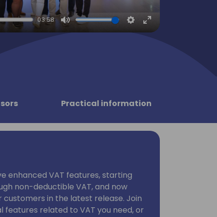
03:58
Mute
Settings
Enter
fullscreen
sors
Practical information
ave enhanced VAT features, starting
ough non-deductible VAT, and now
 customers in the latest release. Join
al features related to VAT you need, or