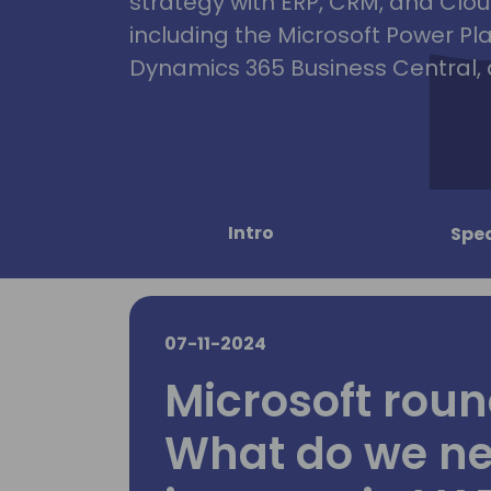
strategy with ERP, CRM, and Clou
including the Microsoft Power Pl
Dynamics 365 Business Central, 
Intro
Spe
07-11-2024
Microsoft roun
What do we ne