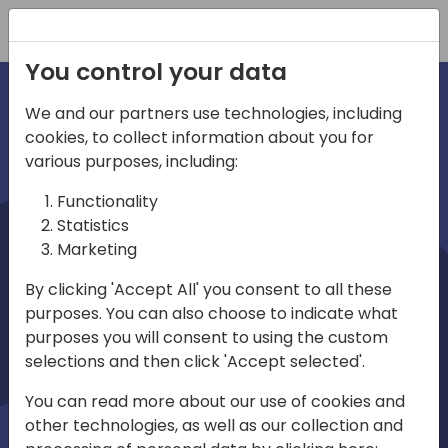
Registration
You control your data
We and our partners use technologies, including
cookies, to collect information about you for
irections
various purposes, including:
Functionality
emea
Statistics
Marketing
By clicking 'Accept All' you consent to all these
purposes. You can also choose to indicate what
Play
purposes you will consent to using the custom
selections and then click 'Accept selected'.
03:58
You can read more about our use of cookies and
Play
Mute
Settings
Ente
other technologies, as well as our collection and
full