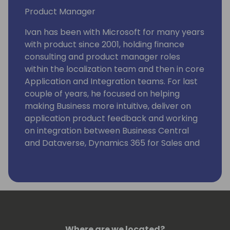
Product Manager
Ivan has been with Microsoft for many years
with product since 2001, holding finance
consulting and product manager roles
within the localization team and then in core
Application and Integration teams. For last
couple of years, he focused on helping
making Business more intuitive, deliver on
application product feedback and working
on integration between Business Central
and Dataverse, Dynamics 365 for Sales and
Field Service.
Where are we located?