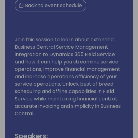
Back to event schedule
Join this session to learn about extended
Business Central Service Management
integration to Dynamics 365 Field Service
and how it can help you streamline service
operations, improve financial management
and increase operations efficiency of your
service operations. Unlock best of breed
scheduling and offline capabilities in Field
Service while maintaining financial control,
accurate invoicing and simplicity in Business
Central.
Speakers: