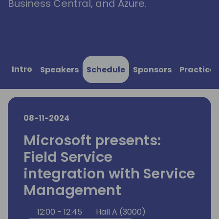
Business Central, and Azure.
Intro
Speakers
Schedule
Sponsors
Practical
08-11-2024
Microsoft presents:
Field Service
integration with Service
Management
12:00 - 12:45
Hall A (3000)