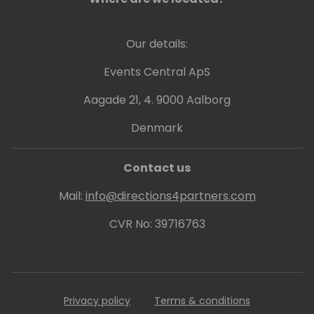
Our details:
Events Central ApS
Aagade 21, 4. 9000 Aalborg
Denmark
Contact us
Mail:
info@directions4partners.com
CVR No: 39716763
Privacy policy
Terms & conditions