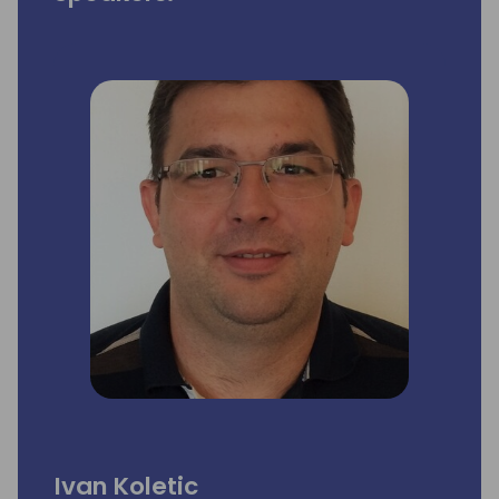
Ivan Koletic