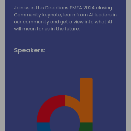
Join us in this Directions EMEA 2024 closing
Community keynote, learn from AI leaders in
our community and get a view into what AI
will mean for us in the future.
Speakers: