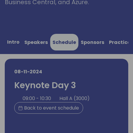
Business Central, and Azure.
Intro
Speakers
Schedule
Sponsors
Practical
08-11-2024
Keynote Day 3
09:00 - 10:30
Hall A (3000)
Back to event schedule