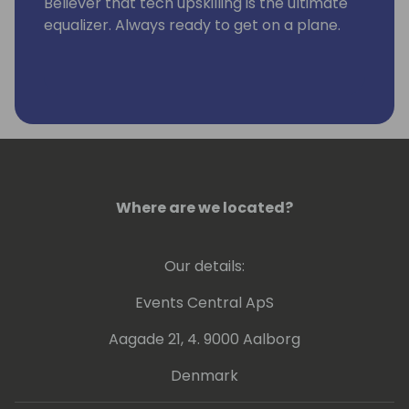
Believer that tech upskilling is the ultimate
equalizer. Always ready to get on a plane.
Where are we located?
Our details:
Events Central ApS
Aagade 21, 4. 9000 Aalborg
Denmark