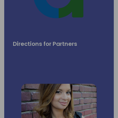
Directions for Partners