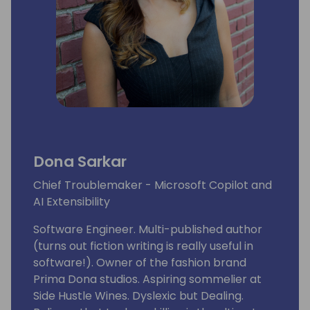
Dona Sarkar
Chief Troublemaker - Microsoft Copilot and
AI Extensibility
Software Engineer. Multi-published author
(turns out fiction writing is really useful in
software!). Owner of the fashion brand
Prima Dona studios. Aspiring sommelier at
Side Hustle Wines. Dyslexic but Dealing.