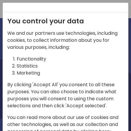
Registration
You control your data
We and our partners use technologies, including
cookies, to collect information about you for
irections
various purposes, including:
Functionality
emea
Statistics
Marketing
By clicking 'Accept All' you consent to all these
purposes. You can also choose to indicate what
Play
purposes you will consent to using the custom
selections and then click 'Accept selected'.
03:58
You can read more about our use of cookies and
Play
Mute
Settings
Ente
other technologies, as well as our collection and
full