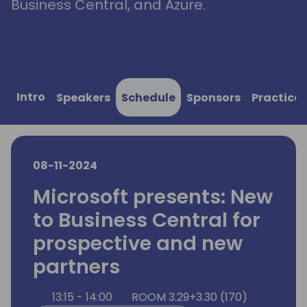
Business Central, and Azure.
Intro
Speakers
Schedule
Sponsors
Practical
08-11-2024
Microsoft presents: New
to Business Central for
prospective and new
partners
13:15 - 14:00
ROOM 3.29+3.30 (170)