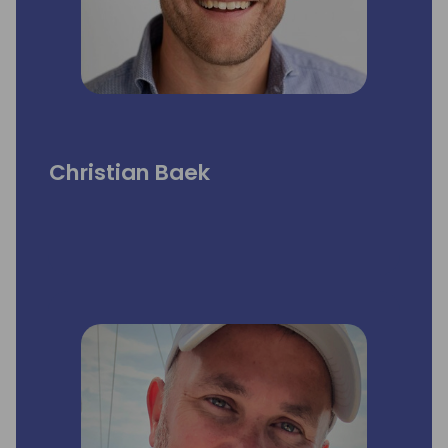
Christian Baek