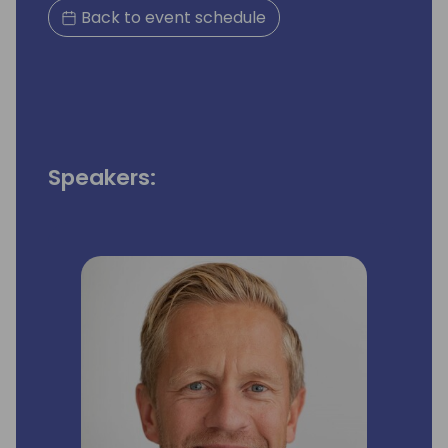
Back to event schedule
Speakers: