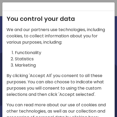
Registration
You control your data
We and our partners use technologies, including
cookies, to collect information about you for
irections
various purposes, including:
Functionality
emea
Statistics
Marketing
By clicking 'Accept All' you consent to all these
purposes. You can also choose to indicate what
Play
purposes you will consent to using the custom
selections and then click 'Accept selected'.
03:58
You can read more about our use of cookies and
Play
Mute
Settings
Ente
other technologies, as well as our collection and
full