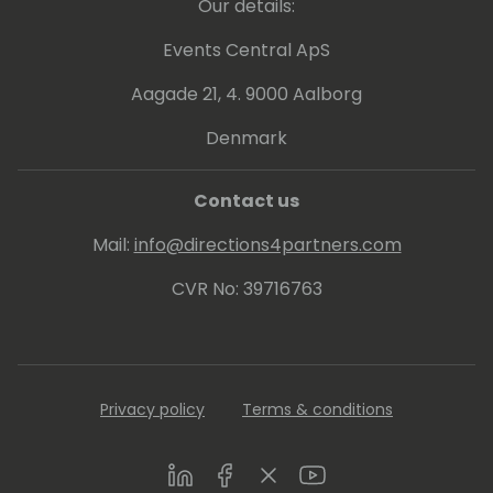
Our details:
Events Central ApS
Aagade 21, 4. 9000 Aalborg
Denmark
Contact us
Mail:
info@directions4partners.com
CVR No: 39716763
Privacy policy
Terms & conditions
LinkedIn
Facebook
Twitter
Youtube