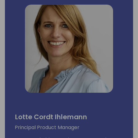
Lotte Cordt Ihlemann
Principal Product Manager