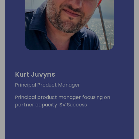
Kurt Juvyns
Principal Product Manager
Principal product manager focusing on
partner capacity ISV Success