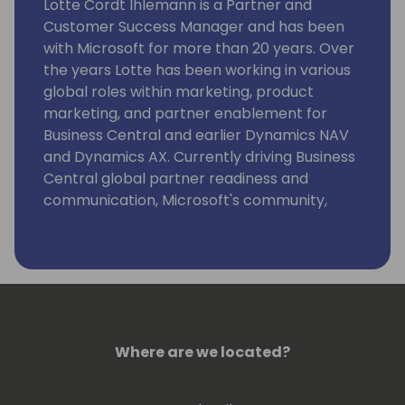
Lotte Cordt Ihlemann is a Partner and
Customer Success Manager and has been
with Microsoft for more than 20 years. Over
the years Lotte has been working in various
global roles within marketing, product
marketing, and partner enablement for
Business Central and earlier Dynamics NAV
and Dynamics AX. Currently driving Business
Central global partner readiness and
communication, Microsoft's community,
event and content strategy at key SMB
business application conferences, strategic
alliance management and projects securing
the customer base.
Where are we located?