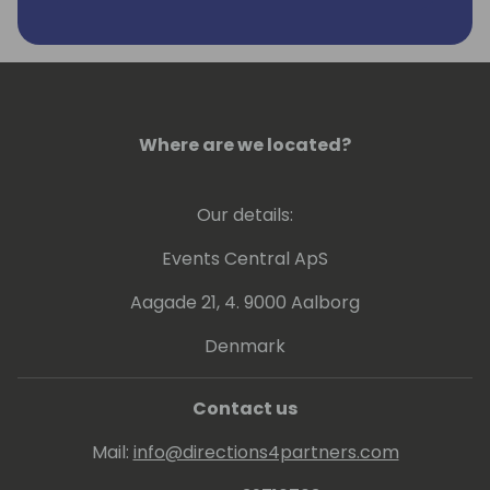
Where are we located?
Our details:
Events Central ApS
Aagade 21, 4. 9000 Aalborg
Denmark
Contact us
Mail:
info@directions4partners.com