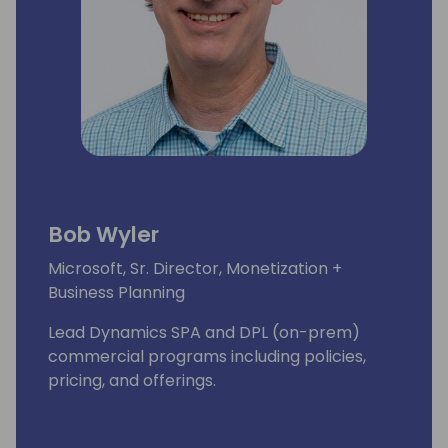
Bob Wyler
Microsoft, Sr. Director, Monetization +
Business Planning
Lead Dynamics SPA and DPL (on-prem)
commercial programs including policies,
pricing, and offerings.