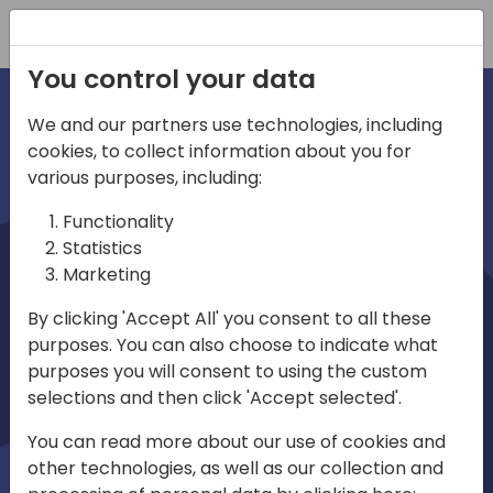
Registration
You control your data
We and our partners use technologies, including
cookies, to collect information about you for
irections
various purposes, including:
Functionality
emea
Statistics
Marketing
By clicking 'Accept All' you consent to all these
purposes. You can also choose to indicate what
Play
purposes you will consent to using the custom
selections and then click 'Accept selected'.
03:58
You can read more about our use of cookies and
Play
Mute
Settings
Ente
other technologies, as well as our collection and
full