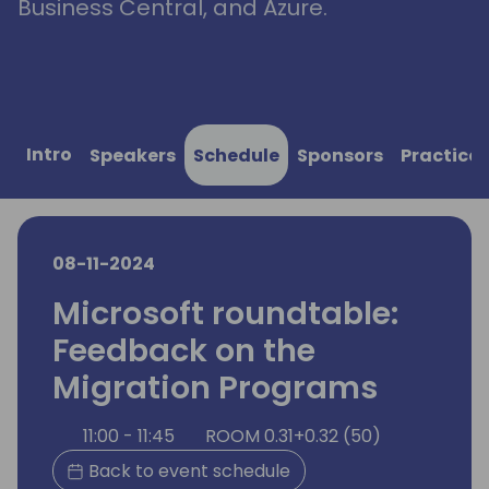
Business Central, and Azure.
Intro
Speakers
Schedule
Sponsors
Practical
08-11-2024
Microsoft roundtable:
Feedback on the
Migration Programs
11:00 - 11:45
ROOM 0.31+0.32 (50)
Back to event schedule