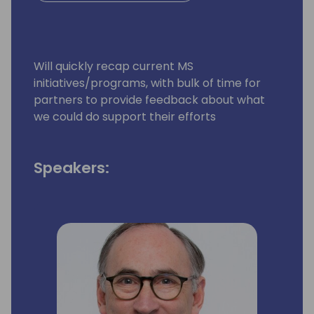
Will quickly recap current MS
initiatives/programs, with bulk of time for
partners to provide feedback about what
we could do support their efforts
Speakers: