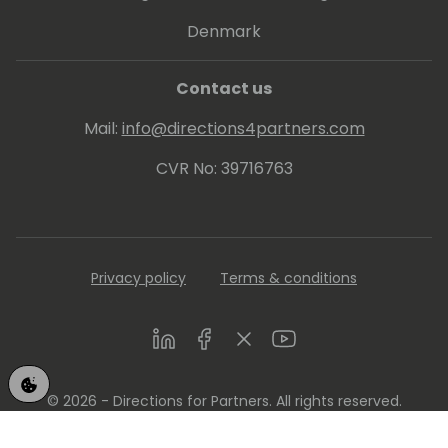
Denmark
Contact us
Mail:
info@directions4partners.com
CVR No: 39716763
Privacy policy
Terms & conditions
LinkedIn
Facebook
Twitter
Youtube
© 2026 - Directions for Partners. All rights reserved.