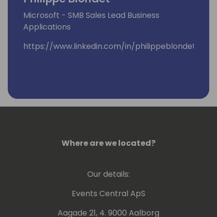
Microsoft - SMB Sales Lead Business
Applications
https://www.linkedin.com/in/philippeblondet/
Where are we located?
Our details:
Events Central ApS
Aagade 21, 4. 9000 Aalborg