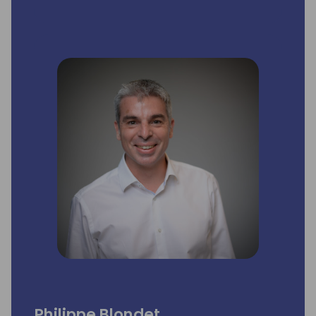
Philippe Blondet