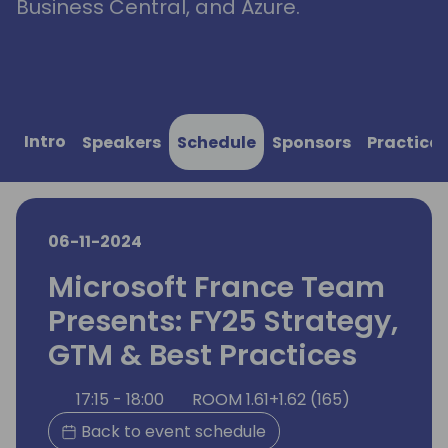
Business Central, and Azure.
Intro
Speakers
Schedule
Sponsors
Practical
06-11-2024
Microsoft France Team
Presents: FY25 Strategy,
GTM & Best Practices
17:15 - 18:00
ROOM 1.61+1.62 (165)
Back to event schedule