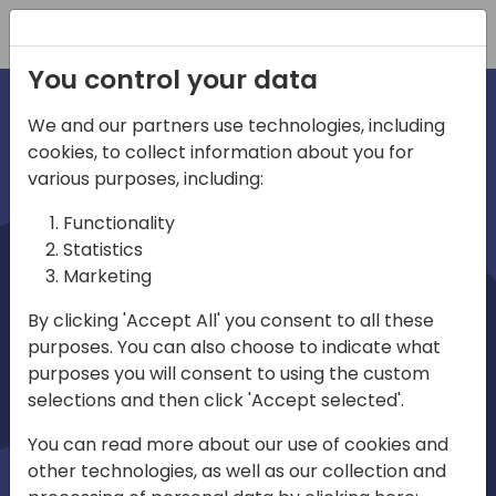
Registration
You control your data
We and our partners use technologies, including
cookies, to collect information about you for
irections
various purposes, including:
Functionality
emea
Statistics
Marketing
By clicking 'Accept All' you consent to all these
purposes. You can also choose to indicate what
Play
purposes you will consent to using the custom
selections and then click 'Accept selected'.
03:58
You can read more about our use of cookies and
Play
Mute
Settings
Ente
other technologies, as well as our collection and
full