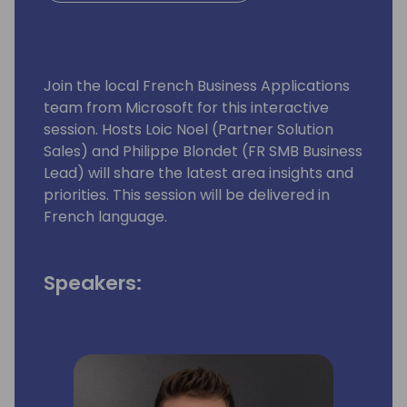
Join the local French Business Applications
team from Microsoft for this interactive
session. Hosts Loic Noel (Partner Solution
Sales) and Philippe Blondet (FR SMB Business
Lead) will share the latest area insights and
priorities. This session will be delivered in
French language.
Speakers: