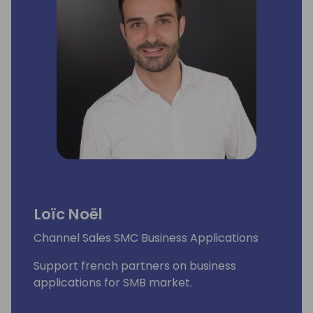
Loïc Noël
Channel Sales SMC Business Applications
Support french partners on business
applications for SMB market.