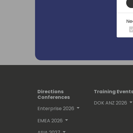
Ne
Directions
Training Event
Conferences
DOK ANZ 2026
Enterprise 2026
EMEA 2026
ASIA 2027