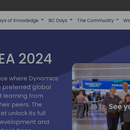
ays of Knowledge
BC Days
The Community
We
vienna
ns
MEA 2024
a
2024
place where Dynamics
he preferred global
 learning from
heir peers. The
t unlock its full
s development and