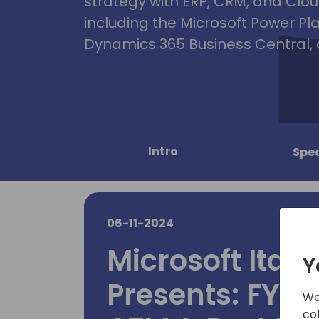
strategy with ERP, CRM, and Clou
including the Microsoft Power Pl
Dynamics 365 Business Central, 
Intro
Spe
06-11-2024
Microsoft Ital
Y
Presents: FY25
We
co