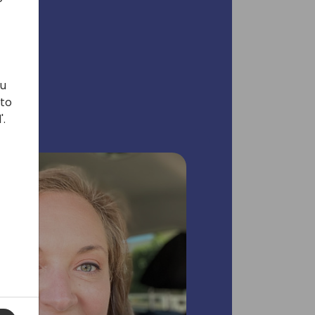
ou
 to
'.