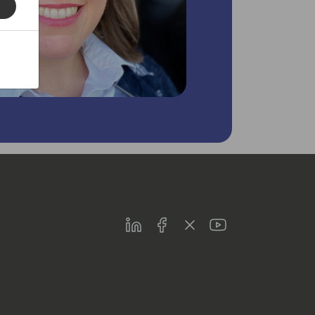
LinkedIn
Facebook
Twitter
Youtube