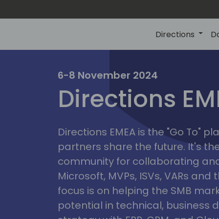
Directions
D
irectio
6-8 November 2024
Directions E
eme
Directions EMEA is the "Go To" 
partners share the future. It's t
community for collaborating and
Microsoft, MVPs, ISVs, VARs and t
focus is on helping the SMB marke
potential in technical, busines