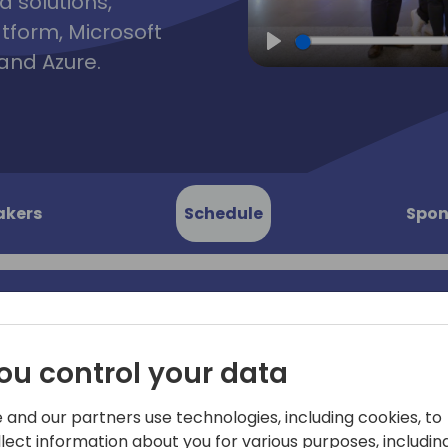
d solutions,
atform, Microsoft
and Azure.
Play
akers
Schedule
Spon
y Team
Join the local Italian Busi
ou control your data
for this interactive session
 Strategy,
Sales) will share the latest 
 and our partners use technologies, including cookies, to
session will be delivered in 
llect information about you for various purposes, including