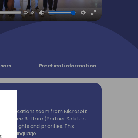
03:58
Mute
Settings
Enter
fullscreen
sors
Practical information
ness Applications team from Microsoft
. Host Alice Bottaro (Partner Solution
area insights and priorities. This
Italian language.
: