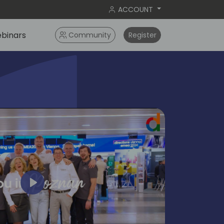
ACCOUNT
binars
Community
Register
Play