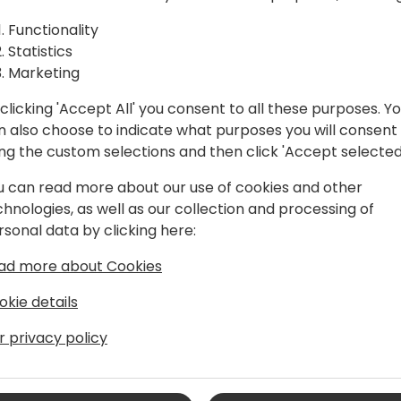
ctices
Functionality
Statistics
Back to event schedule
Marketing
clicking 'Accept All' you consent to all these purposes. Y
n also choose to indicate what purposes you will consent
ing the custom selections and then click 'Accept selected
u can read more about our use of cookies and other
chnologies, as well as our collection and processing of
rsonal data by clicking here:
anager
ad more about Cookies
Sales at Microsoft, specialized in
 background as a Project Manager and
okie details
Partners and various companies, I have
r privacy policy
sionate about technology and process
artner Technology Strategist, helping
ify their technological competencies.