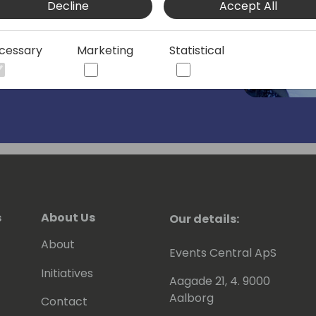
Decline
Accept All
cessary
Marketing
Statistical
s
About Us
Our details:
About
Events Central ApS
Initiatives
Aagade 21, 4. 9000
Aalborg
Contact