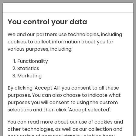
Registration
You control your data
We and our partners use technologies, including
News
Aeropa webinars
cookies, to collect information about you for
various purposes, including:
Functionality
Statistics
Microsoft Partners
Marketing
and how we
By clicking 'Accept All' you consent to all these
contribute to the
purposes. You can also choose to indicate what
community
purposes you will consent to using the custom
selections and then click 'Accept selected'.
You can read more about our use of cookies and
other technologies, as well as our collection and