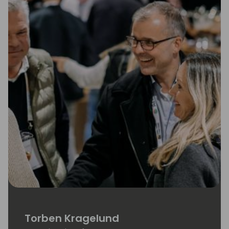
Torben Kragelund