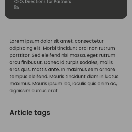
CEO, Directions for Partners
Lorem ipsum dolor sit amet, consectetur
adipiscing elit. Morbi tincidunt orci non rutrum
porttitor. Sed eleifend nisi massa, eget rutrum
arcu finibus ut. Donec id turpis sodales, mollis
eros quis, mattis ante. In maximus sem ornare
tempus eleifend. Mauris tincidunt diam in luctus
maximus. Mauris ipsum leo, iaculis quis enim ac,
dignissim cursus erat.
Article tags