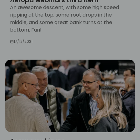
An awesome descent, with some high speed
ripping at the top, some root drops in the
middle, and some great bank turns at the
bottom. Fun!
17/12/2021