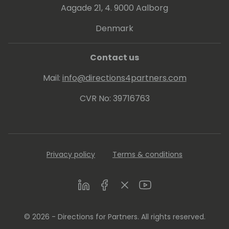
Aagade 21, 4. 9000 Aalborg
Denmark
Contact us
Mail:
info@directions4partners.com
CVR No: 39716763
Privacy policy
Terms & conditions
LinkedIn
Facebook
Twitter
Youtube
© 2026 - Directions for Partners. All rights reserved.