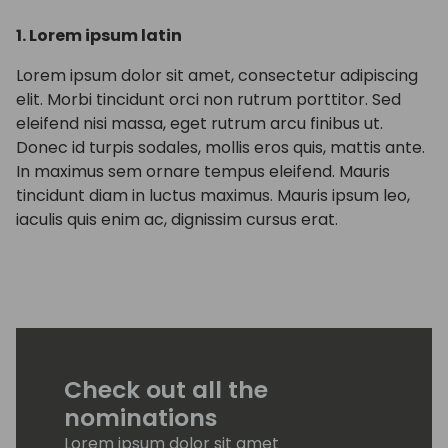
1. Lorem ipsum latin
Lorem ipsum dolor sit amet, consectetur adipiscing
elit. Morbi tincidunt orci non rutrum porttitor. Sed
eleifend nisi massa, eget rutrum arcu finibus ut.
Donec id turpis sodales, mollis eros quis, mattis ante.
In maximus sem ornare tempus eleifend. Mauris
tincidunt diam in luctus maximus. Mauris ipsum leo,
iaculis quis enim ac, dignissim cursus erat.
Check out all the
nominations
Lorem ipsum dolor sit amet