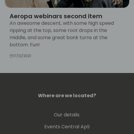
Aeropa webinars second item
An awesome descent, with some high speed
ripping at the top, some root drops in the
middle, and some great bank turns at the
bottom. Fun!
17/12/2021
Where are we located?
Our details:
Events Central ApS