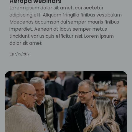
Aeropa webinars
Lorem ipsum dolor sit amet, consectetur
adipiscing elit. Aliquam fringilla finibus vestibulum.
Maecenas accumsan dui semper mauris finibus
imperdiet. Aenean at lacus semper metus
tincidunt varius quis efficitur nisi. Lorem ipsum
dolor sit amet
17/12/2021