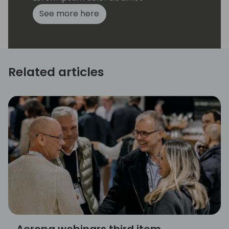
See more here
Related articles
Aeropa webinars third item