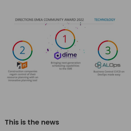
This is the news