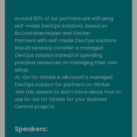
Around 50% of our partners are still using
self-made DevOps solutions, based on
BcContainerHelper and Docker.
Partners with self-made DevOps solutions
should seriously consider a managed
DevOps solution instead of spending
precious resources on managing their own
setup.
AL-Go for GitHub is Microsoft's managed
DevOps solution for partners on GitHub.
Join this session to learn more about how to
use AL-Go for GitHub for your Business
Central projects.
Speakers: