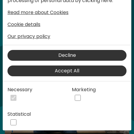
processing of personal data by clicking here:
words at Days of Knowledge.
Read more about Cookies
Normal ticket - $599 USD
Cookie details
Our privacy policy
Buy tickets
Buy sponsorship
Home video
Decline
Accept All
Necessary
Marketing
Statistical
Play