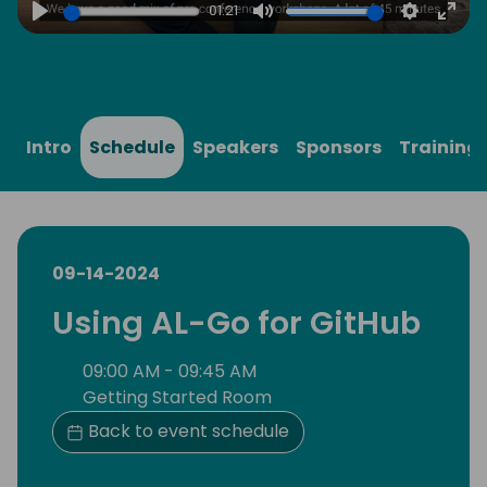
01:21
Play
Mute
Settings
Ente
full
Intro
Schedule
Speakers
Sponsors
Training
09-14-2024
Using AL-Go for GitHub
09:00 AM - 09:45 AM
Getting Started Room
Back to event schedule