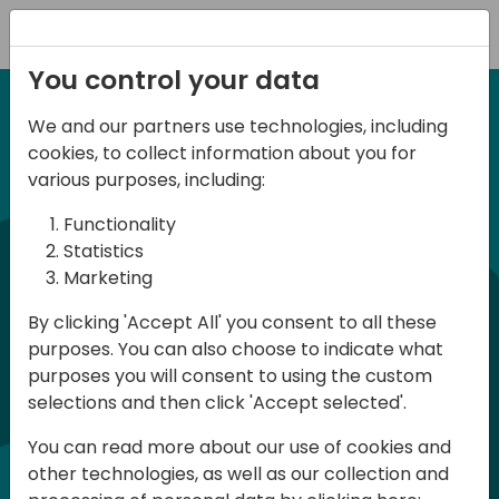
Registration
You control your data
We and our partners use technologies, including
12-14 September, 2024
cookies, to collect information about you for
Days of Knowledge
various purposes, including:
Americas 2024
Functionality
Statistics
Marketing
Days of Knowledge is a Directions for
By clicking 'Accept All' you consent to all these
Partners event focused on educating
purposes. You can also choose to indicate what
consultants and developers, sharing
purposes you will consent to using the custom
knowledge, and upgrading Business
selections and then click 'Accept selected'.
Central professionals to enable quality
You can read more about our use of cookies and
customer solutions. Training and
other technologies, as well as our collection and
acquiring knowledge are the magic