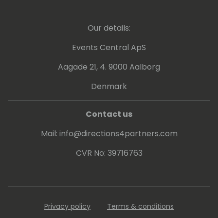
evangelize these areas to the community.
Our details:
Events Central ApS
Aagade 21, 4. 9000 Aalborg
Denmark
Contact us
Mail:
info@directions4partners.com
CVR No: 39716763
Privacy policy
Terms & conditions