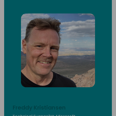
Freddy Kristiansen