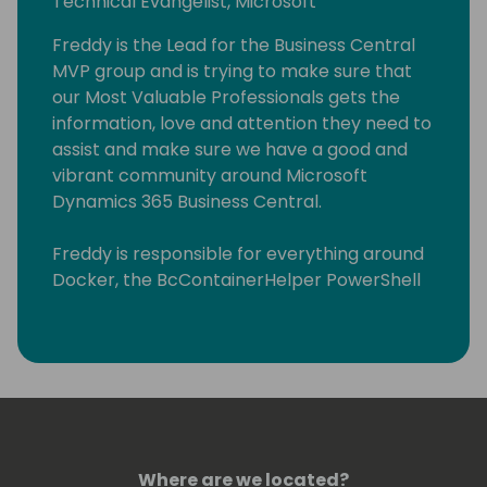
Technical Evangelist, Microsoft
Freddy is the Lead for the Business Central
MVP group and is trying to make sure that
our Most Valuable Professionals gets the
information, love and attention they need to
assist and make sure we have a good and
vibrant community around Microsoft
Dynamics 365 Business Central.
Freddy is responsible for everything around
Docker, the BcContainerHelper PowerShell
module and our plug-and-play DevOps
solution AL-Go for GitHub, which can help
partners and customers to run their
DevOps processes without the need of a
DevOps engineer. All these offerings are
open source and Freddy uses among other
things his blog (https://freddysblog.com) to
Where are we located?