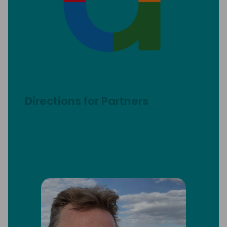
Directions for Partners