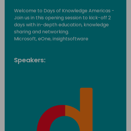
Welcome to Days of Knowledge Americas -
Join us in this opening session to kick-off 2
days with in-depth education, knowledge
sharing and networking.
Microsoft, eOne, insightsoftware
Speakers: