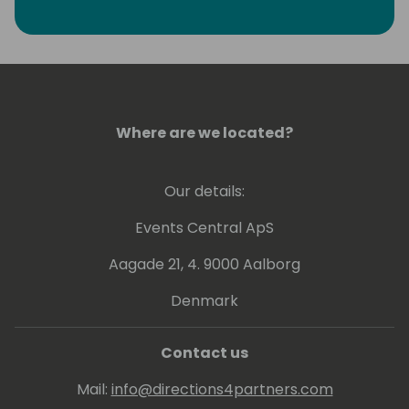
Where are we located?
Our details:
Events Central ApS
Aagade 21, 4. 9000 Aalborg
Denmark
Contact us
Mail:
info@directions4partners.com