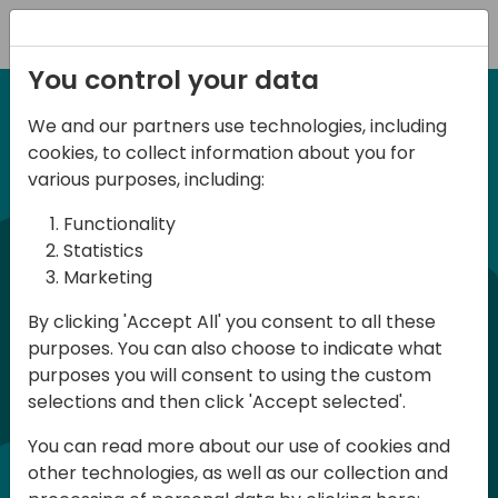
Registration
You control your data
We and our partners use technologies, including
12-14 September, 2024
cookies, to collect information about you for
Days of Knowledge
various purposes, including:
Americas 2024
Functionality
Statistics
Marketing
Days of Knowledge is a Directions for
By clicking 'Accept All' you consent to all these
Partners event focused on educating
purposes. You can also choose to indicate what
consultants and developers, sharing
purposes you will consent to using the custom
knowledge, and upgrading Business
selections and then click 'Accept selected'.
Central professionals to enable quality
You can read more about our use of cookies and
customer solutions. Training and
other technologies, as well as our collection and
acquiring knowledge are the magic