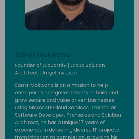
Samir Makwana
Founder of Cloudtrify | Cloud Solution
Architect | Angel Investor
Samir Makwana is on a mission to help
enterprises and governments to build and
grow secure and value driven businesses
using Microsoft Cloud Services. Trained as
Software Developer, Pre-sales and Solution
Architect, he has a unique 17 years of
experience in delivering diverse IT projects
from initiation to completion, providing his