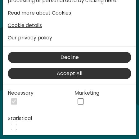
processing of personal data by clicking here:
words at Days of Knowledge.
Read more about Cookies
Cookie details
Our privacy policy
Decline
Accept All
Play
Necessary
Marketing
01:21
Statistical
Play
Mute
Settings
Ente
full