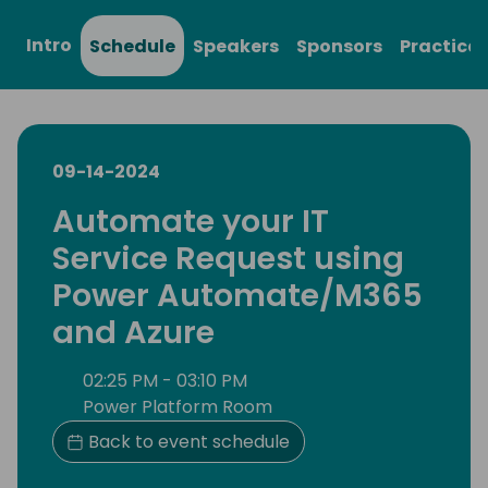
Intro
Schedule
Speakers
Sponsors
Practical
09-14-2024
Automate your IT
Service Request using
Power Automate/M365
and Azure
02:25 PM - 03:10 PM
Power Platform Room
Back to event schedule