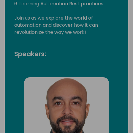
6. Learning Automation Best practices
Join us as we explore the world of
automation and discover how it can
revolutionize the way we work!
Speakers: