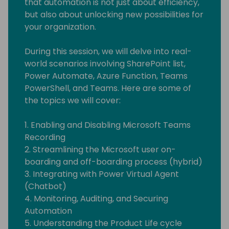
that automation is not just about efficiency,
but also about unlocking new possibilities for
your organization.
During this session, we will delve into real-
world scenarios involving SharePoint list,
Power Automate, Azure Function, Teams
PowerShell, and Teams. Here are some of
the topics we will cover:
1. Enabling and Disabling Microsoft Teams
Recording
2. Streamlining the Microsoft user on-
boarding and off-boarding process (hybrid)
3. Integrating with Power Virtual Agent
(Chatbot)
4. Monitoring, Auditing, and Securing
Automation
5. Understanding the Product Life cycle