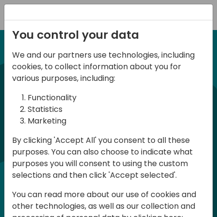
Registration
You control your data
We and our partners use technologies, including
12-14 September, 2024
cookies, to collect information about you for
Days of Knowledge
various purposes, including:
Americas 2024
Functionality
Statistics
Marketing
Days of Knowledge is a Directions for
By clicking 'Accept All' you consent to all these
Partners event focused on educating
purposes. You can also choose to indicate what
consultants and developers, sharing
purposes you will consent to using the custom
knowledge, and upgrading Business
selections and then click 'Accept selected'.
Central professionals to enable quality
You can read more about our use of cookies and
customer solutions. Training and
other technologies, as well as our collection and
acquiring knowledge are the magic