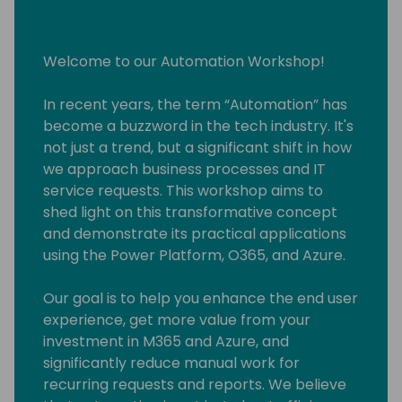
Welcome to our Automation Workshop!
In recent years, the term “Automation” has
become a buzzword in the tech industry. It's
not just a trend, but a significant shift in how
we approach business processes and IT
service requests. This workshop aims to
shed light on this transformative concept
and demonstrate its practical applications
using the Power Platform, O365, and Azure.
Our goal is to help you enhance the end user
experience, get more value from your
investment in M365 and Azure, and
significantly reduce manual work for
recurring requests and reports. We believe