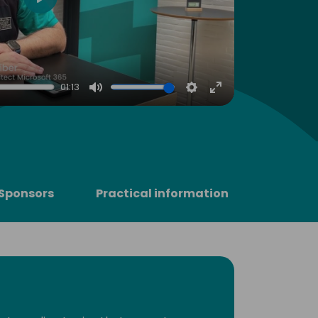
Play
01:13
Mute
Settings
Enter
fullscreen
Sponsors
Practical information