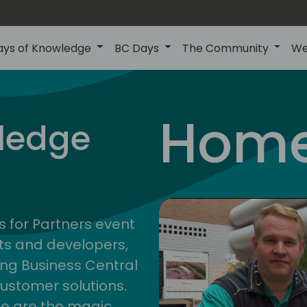
ays of Knowledge
BC Days
The Community
We
central
Home
ledge
4
s for Partners event
ts and developers,
ng Business Central
customer solutions.
ge are the magic