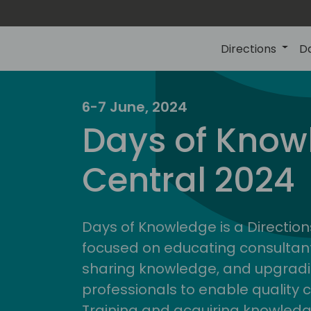
Directions
D
6-7 June, 2024
Days of Know
Central 2024
Days of Knowledge is a Direction
focused on educating consultan
sharing knowledge, and upgradi
professionals to enable quality 
Training and acquiring knowled