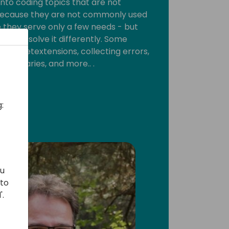
 into coding topics that are not
ecause they are not commonly used
they serve only a few needs - but
ed to solve it differently. Some
ssionsetextensions, collecting errors,
on libraries, and more.. .
:
ou
 to
'.