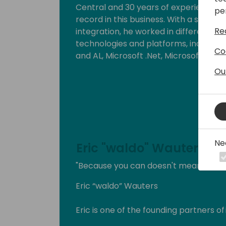
Central and 30 years of experience in t
pe
record in this business. With a strong
Re
integration, he worked in different ro
technologies and platforms, includin
Co
and AL, Microsoft .Net, Microsoft Azur
Ou
He strongly believes that knowledge inc
By delivering workshops and being a 
can put this into practice. Since 201
Business Solutions.
Ne
Eric "waldo" Wauters
"Because you can doesn't mean you s
Eric “waldo” Wauters
Eric is one of the founding partners of