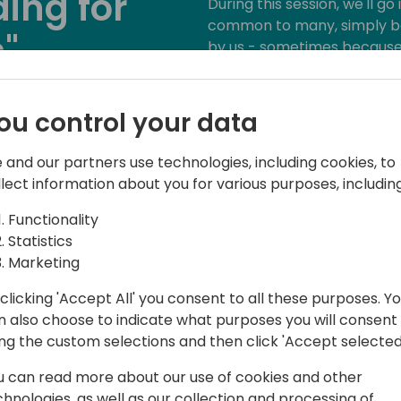
ing for
During this session, we'll go
common to many, simply b
"
by us - sometimes because 
mostly because we are so us
examples: interfaces, permi
ack to event schedule
testability, system applicati
ou control your data
 and our partners use technologies, including cookies, to
llect information about you for various purposes, including
Functionality
Statistics
Marketing
clicking 'Accept All' you consent to all these purposes. Y
n also choose to indicate what purposes you will consent
365 Ltd., a UK-based partner with a
ing the custom selections and then click 'Accept selected
gy sector.
u can read more about our use of cookies and other
h Microsoft Dynamics NAV / Business
chnologies, as well as our collection and processing of