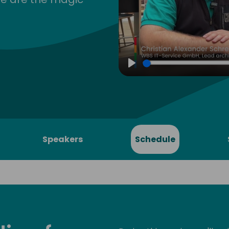
Play
Speakers
Schedule