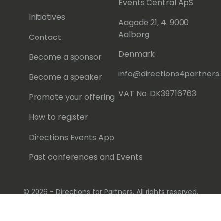
Events Central ApS
Initiatives
Aagade 21, 4. 9000
Aalborg
Contact
Denmark
Become a sponsor
info@directions4partner
Become a speaker
VAT No: DK39716763
Promote your offering
How to register
Directions Events App
Past conferences and Events
© 2026 - Directions for Partners. All rights reserved.