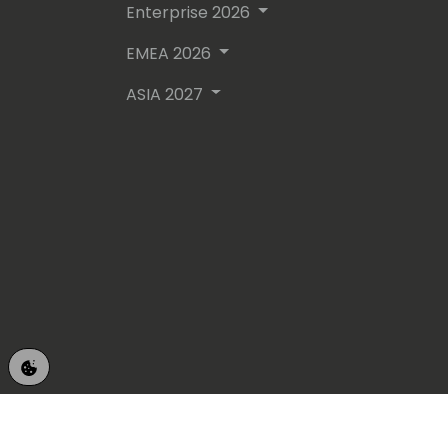
Enterprise 2026
EMEA 2026
ASIA 2027