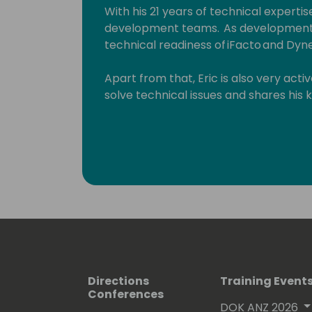
With his 21 years of technical expertise
development teams. As development 
technical readiness of iFacto and Dyne
Apart from that, Eric is also very act
solve technical issues and shares hi
enthusiasts. Surely, a lot amongst you 
which he invariably signs with “waldo”.
Lots of people have been using and ev
free on github.
His proven track record entitled him
(Microsoft Most Valuable Professional
Directions
Training Event
Conferences
DOK ANZ 2026