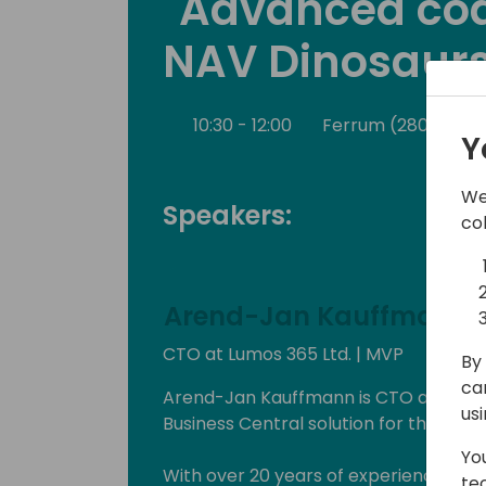
"Advanced cod
NAV Dinosaurs
10:30 - 12:00
Ferrum (280)
B
Y
We
Speakers:
co
Arend-Jan Kauffmann
CTO at Lumos 365 Ltd. | MVP
By 
ca
Arend-Jan Kauffmann is CTO at Lumos 
us
Business Central solution for the ener
Yo
With over 20 years of experience wit
te