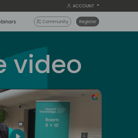
ACCOUNT
binars
Community
Register
 video