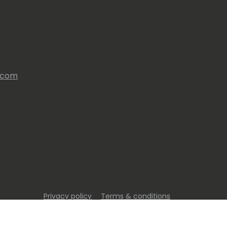
s.com
Privacy policy
Terms & conditions