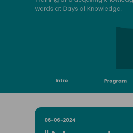
words at Days of Knowledge.
Intro
Program
06-06-2024