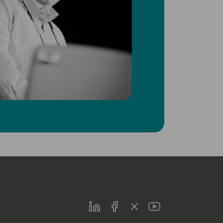
LinkedIn
Facebook
Twitter
Youtube