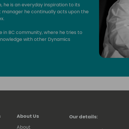
, he is an everyday inspiration to its
manager he continually acts upon the
x.
ive in BC community, where he tries to
s knowledge with other Dynamics
will have read some of Eric's posts,
en contributing to tools he shares for
 to be awarded since 2007 as MVP
).
s
About Us
Our details:
About