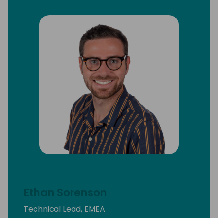
Ethan Sorenson
Technical Lead, EMEA