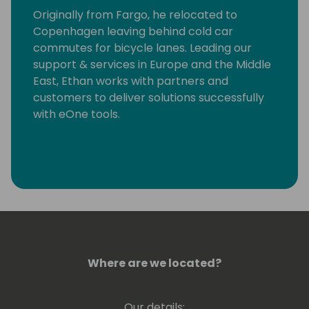
Originally from Fargo, he relocated to
Copenhagen leaving behind cold car
commutes for bicycle lanes. Leading our
support & services in Europe and the Middle
East, Ethan works with partners and
customers to deliver solutions successfully
with eOne tools.
Where are we located?
Our details: