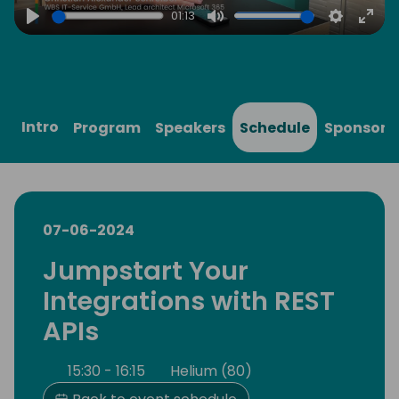
01:13
Play
Mute
Settings
Ente
full
Intro
Program
Speakers
Schedule
Sponsors
07-06-2024
Jumpstart Your
Integrations with REST
APIs
15:30 - 16:15
Helium (80)