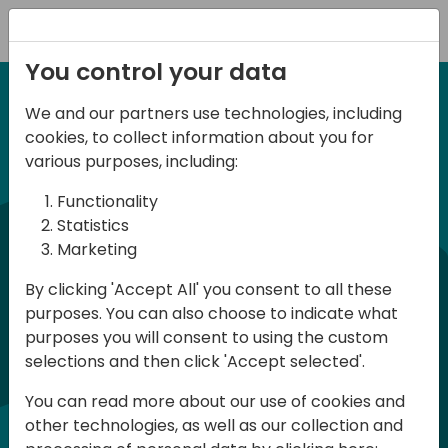
Registration
You control your data
We and our partners use technologies, including
6-7 June, 2024
cookies, to collect information about you for
Days of Knowledge
various purposes, including:
Central 2024
Functionality
Statistics
Marketing
Days of Knowledge is a Directions for
By clicking 'Accept All' you consent to all these
Partners event focused on educating
purposes. You can also choose to indicate what
consultants and developers, sharing
purposes you will consent to using the custom
knowledge, and upgrading Business
selections and then click 'Accept selected'.
Central professionals to enable quality
You can read more about our use of cookies and
customer solutions. Training and
other technologies, as well as our collection and
acquiring knowledge are the magic