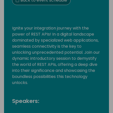
Back to event schedule
Ignite your integration journey with the
power of REST APIs! In a digital landscape
dominated by specialized web applications,
seamless connectivity is the key to
unlocking unprecedented potential. Join our
dynamic introductory session to demystify
the world of REST APIs, offering a deep dive
into their significance and showcasing the
boundless possibilities this technology
unlocks.
Speakers: