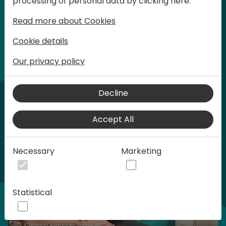
processing of personal data by clicking here:
words at Days of Knowledge.
Read more about Cookies
Cookie details
Our privacy policy
Home video
Decline
Accept All
Necessary
Marketing
Statistical
Play