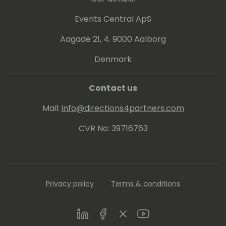
Events Central ApS
Aagade 21, 4. 9000 Aalborg
Denmark
Contact us
Mail:
info@directions4partners.com
CVR No: 39716763
Privacy policy
Terms & conditions
LinkedIn
Facebook
Twitter
Youtube