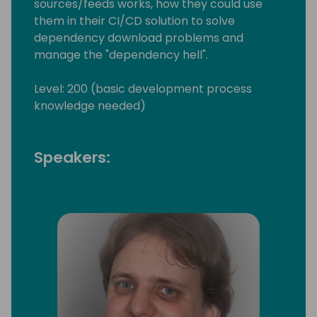
sources/feeds works, how they could use
them in their CI/CD solution to solve
dependency download problems and
manage the "dependency hell".
Level: 200 (basic development process
knowledge needed)
Speakers: