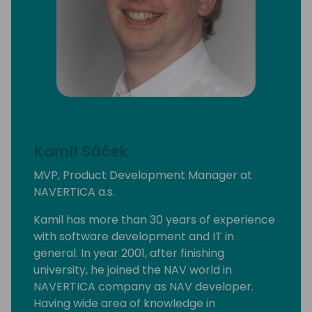
Kamil Sáček
MVP, Product Development Manager at
NAVERTICA a.s.
Kamil has more than 30 years of experience
with software development and IT in
general. In year 2001, after finishing
university, he joined the NAV world in
NAVERTICA company as NAV developer.
Having wide area of knowledge in