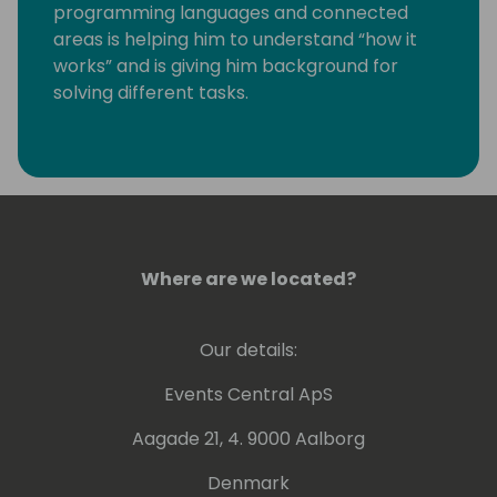
programming languages and connected
areas is helping him to understand “how it
works” and is giving him background for
solving different tasks.
Last years he is working more with GIT,
Powershell and Azure DevOps.
Kamil is a Microsoft Most Valuable
Professional (MVP) since the year 2004.
Where are we located?
Our details:
Events Central ApS
Aagade 21, 4. 9000 Aalborg
Denmark