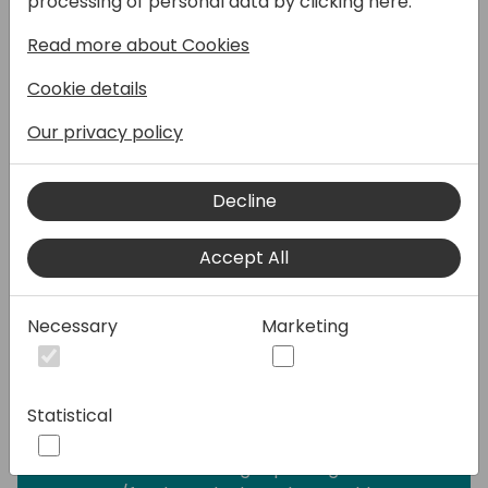
processing of personal data by clicking here:
another partner is involved. Different
Read more about Cookies
processes for different partners doesn't
help with this too much.
Cookie details
When using CI/CD, you need to be able to
automatically download different
Our privacy policy
dependency apps needed by the solution.
As ISV partner, you need to deliver your
Decline
apps to your partners.
Accept All
There are existing ways how to solve this.
We will look at nuget packages, which allow
us to deploy the apps with all dependencies
Necessary
Marketing
as needed. I will show you how you can use
Paket manager to manage the
dependencies in better way.
Statistical
Attendees after the session should be able
to understand how nuget packages and