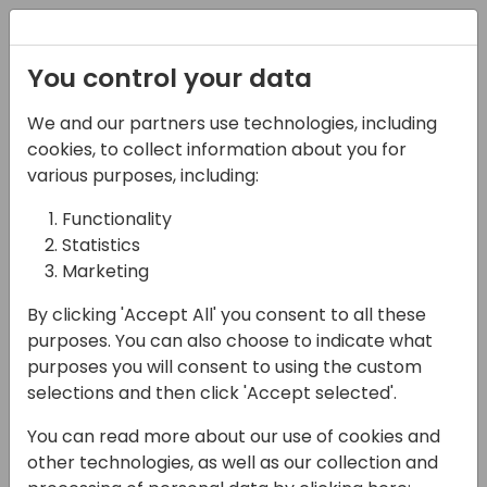
Registration
You control your data
We and our partners use technologies, including
07-06-2024
cookies, to collect information about you for
I have a dream about
various purposes, including:
nugetized Business
Functionality
Statistics
Central
Marketing
12:00 - 12:45
Ferrum (280)
By clicking 'Accept All' you consent to all these
Back to event schedule
purposes. You can also choose to indicate what
purposes you will consent to using the custom
selections and then click 'Accept selected'.
You can read more about our use of cookies and
Getting dependencies for your application is
other technologies, as well as our collection and
sometime complicated, mainly when