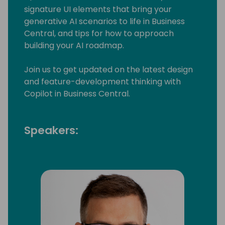
signature UI elements that bring your
generative AI scenarios to life in Business
Central, and tips for how to approach
building your AI roadmap.
Join us to get updated on the latest design
and feature-development thinking with
Copilot in Business Central.
Speakers: