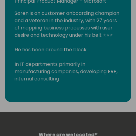
Principal Product Manager - Microsoft
Søren is an customer onboarding champion
and a veteran in the industry, with 27 years
of mapping business processes with user
desire and technology under his belt ⭐⭐⭐
He has been around the block:
In IT departments primarily in
manufacturing companies, developing ERP,
internal consulting
Worked for various XAL/AX/NAV partners in
as a systems integrator, developer and
consultant
Run his own systems integration partner
company for 7 years
And finally - when he couldn't resist the
attraction of Microsoft any longer - joined in
Where are we located?