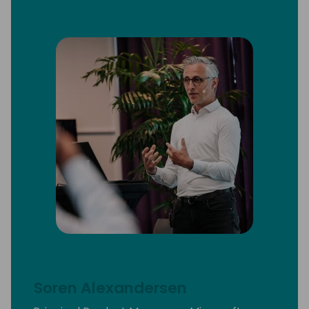
Soren Alexandersen