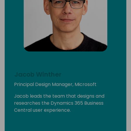
Jacob Winther
Principal Design Manager, Microsoft
Jacob leads the team that designs and
researches the Dynamics 365 Business
Central user experience.