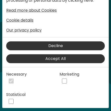
processing of personal data by clicking here:
words at Days of Knowledge.
Read more about Cookies
Cookie details
Our privacy policy
Decline
Accept All
Play
Necessary
Marketing
00:58
Statistical
Play
Mute
Settings
Ente
full