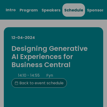
Intro
Program
Speakers
Schedule
Sponsors
12-04-2024
Designing Generative
AI Experiences for
Business Central
14:10 - 14:55
Fyn
Back to event schedule