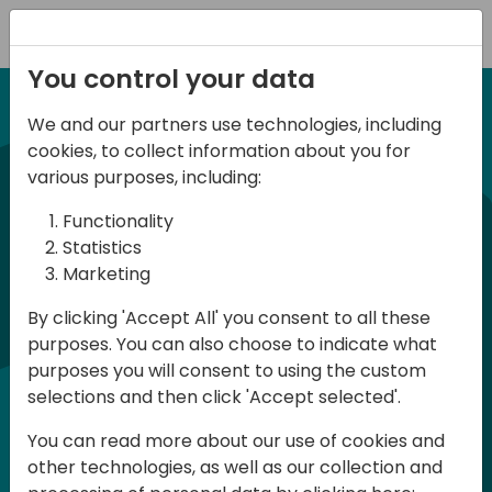
Registration
You control your data
We and our partners use technologies, including
12-13 April, 2024
cookies, to collect information about you for
Days of Knowledge Nordic
various purposes, including:
2024
Functionality
Statistics
Marketing
Days of Knowledge is a Directions for
By clicking 'Accept All' you consent to all these
Partners event focused on educating
purposes. You can also choose to indicate what
consultants and developers, sharing
purposes you will consent to using the custom
knowledge and upgrading Business
selections and then click 'Accept selected'.
Central professionals to enable quality
You can read more about our use of cookies and
customer solutions. Training and
other technologies, as well as our collection and
acquiring knowledge are the magic