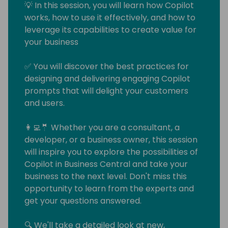
💡 In this session, you will learn how Copilot
works, how to use it effectively, and how to
leverage its capabilities to create value for
your business
✅ You will discover the best practices for
designing and delivering engaging Copilot
prompts that will delight your customers
and users.
👩‍💻🤵 Whether you are a consultant, a
developer, or a business owner, this session
will inspire you to explore the possibilities of
Copilot in Business Central and take your
business to the next level. Don't miss this
opportunity to learn from the experts and
get your questions answered.
🔍 We'll take a detailed look at new,