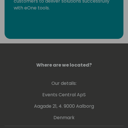
customers to deliver solutions successfully
with eOne tools.
Where are we located?
Our details:
Events Central ApS
Aagade 21, 4. 9000 Aalborg
Denmark