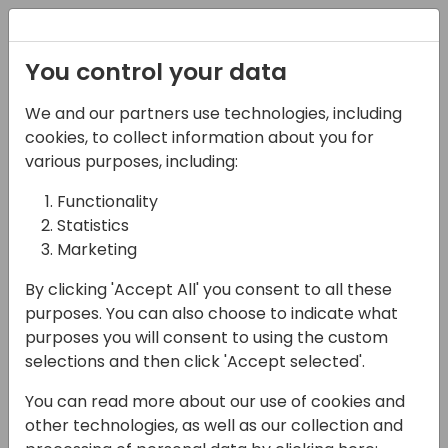
Registration
You control your data
We and our partners use technologies, including
13-04-2024
cookies, to collect information about you for
Jumpstart Your
various purposes, including:
Integrations with REST
Functionality
Statistics
APIs
Marketing
14:50 - 15:35
9+10
By clicking 'Accept All' you consent to all these
Back to event schedule
purposes. You can also choose to indicate what
purposes you will consent to using the custom
selections and then click 'Accept selected'.
You can read more about our use of cookies and
Ignite your integration journey with the
other technologies, as well as our collection and
power of REST APIs! In a digital landscape