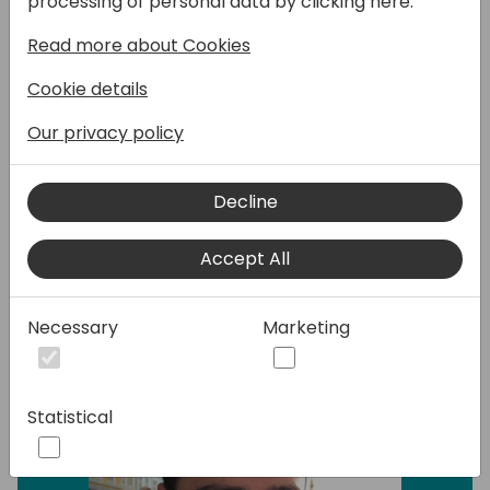
processing of personal data by clicking here:
dominated by specialized web applications,
Read more about Cookies
seamless connectivity is the key to
unlocking unprecedented potential. Join our
Cookie details
dynamic introductory session to demystify
the world of REST APIs, offering a deep dive
Our privacy policy
into their significance and showcasing the
boundless possibilities this technology
Decline
unlocks.
Accept All
Speakers:
Necessary
Marketing
Statistical