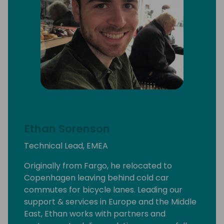
Ethan Sorenson
Technical Lead, EMEA
Originally from Fargo, he relocated to
Copenhagen leaving behind cold car
commutes for bicycle lanes. Leading our
support & services in Europe and the Middle
East, Ethan works with partners and