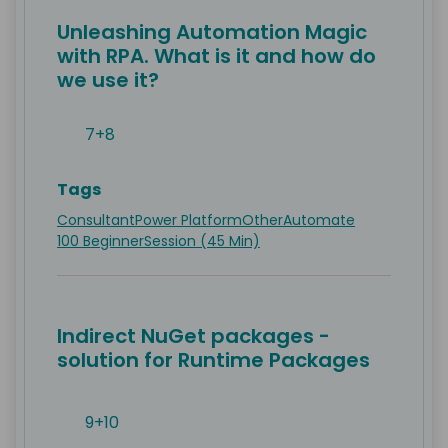
Unleashing Automation Magic
with RPA. What is it and how do
we use it?
7+8
Tags
Consultant
Power Platform
Other
Automate
100 Beginner
Session (45 Min)
Indirect NuGet packages -
solution for Runtime Packages
9+10