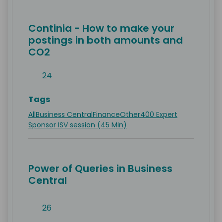
Continia - How to make your
postings in both amounts and
CO2
24
Tags
All
Business Central
Finance
Other
400 Expert
Sponsor ISV session (45 Min)
Power of Queries in Business
Central
26