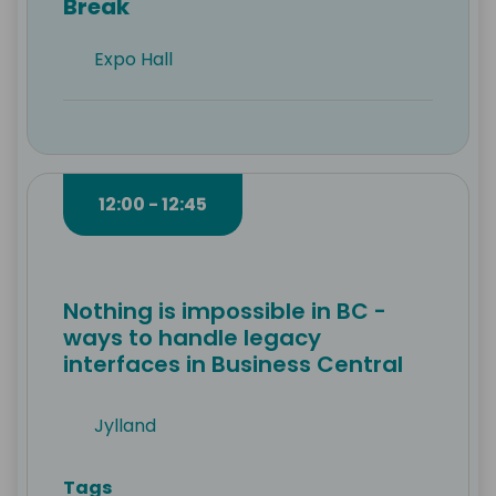
Break
Expo Hall
12:00 - 12:45
Nothing is impossible in BC -
ways to handle legacy
interfaces in Business Central
Jylland
Tags