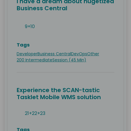
I have a dream about nugetized
Business Central
9+10
Tags
Developer
Business Central
DevOps
Other
200 Intermediate
Session (45 Min)
Experience the SCAN-tastic
Tasklet Mobile WMS solution
21+22+23
Tags