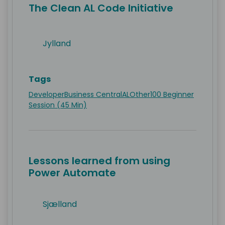
The Clean AL Code Initiative
Jylland
Tags
Developer
Business Central
AL
Other
100 Beginner
Session (45 Min)
Lessons learned from using
Power Automate
Sjælland