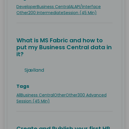
Developer
Business Central
AL
API/Interface
Other
200 Intermediate
Session (45 Min)
What is MS Fabric and how to
put my Business Central data in
it?
Sjælland
Tags
All
Business Central
Other
Other
300 Advanced
Session (45 Min)
Create and Publish your first HR