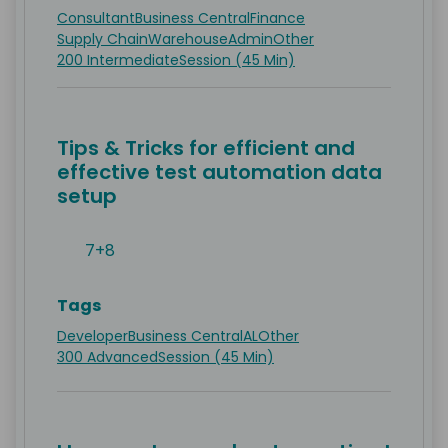
Consultant
Business Central
Finance
Supply Chain
Warehouse
Admin
Other
200 Intermediate
Session (45 Min)
Tips & Tricks for efficient and
effective test automation data
setup
7+8
Tags
Developer
Business Central
AL
Other
300 Advanced
Session (45 Min)