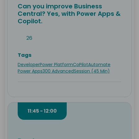
Can you improve Business
Central? Yes, with Power Apps &
Copilot.
26
Tags
Developer
Power Platform
CoPilot
Automate
Power Apps
300 Advanced
Session (45 Min)
11:45 - 12:00