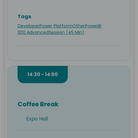
Tags
Developer
Power Platform
Other
PowerBI
300 Advanced
Session (45 Min)
14:30 - 14:50
Coffee Break
Expo Hall