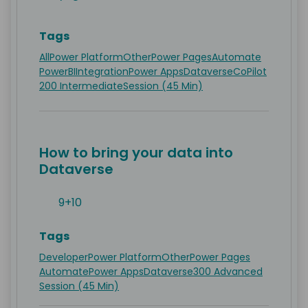
Tags
All
Power Platform
Other
Power Pages
Automate
PowerBI
Integration
Power Apps
Dataverse
CoPilot
200 Intermediate
Session (45 Min)
How to bring your data into
Dataverse
9+10
Tags
Developer
Power Platform
Other
Power Pages
Automate
Power Apps
Dataverse
300 Advanced
Session (45 Min)