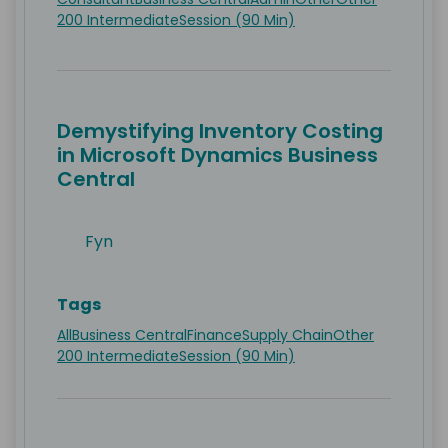
200 Intermediate
Session (90 Min)
Demystifying Inventory Costing
in Microsoft Dynamics Business
Central
Fyn
Tags
All
Business Central
Finance
Supply Chain
Other
200 Intermediate
Session (90 Min)