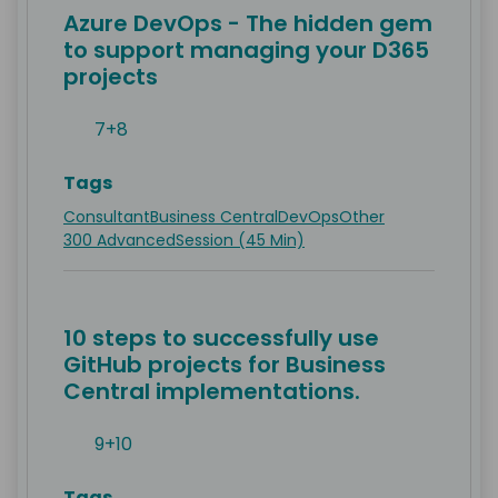
Azure DevOps - The hidden gem
to support managing your D365
projects
7+8
Tags
Consultant
Business Central
DevOps
Other
300 Advanced
Session (45 Min)
10 steps to successfully use
GitHub projects for Business
Central implementations.
9+10
Tags