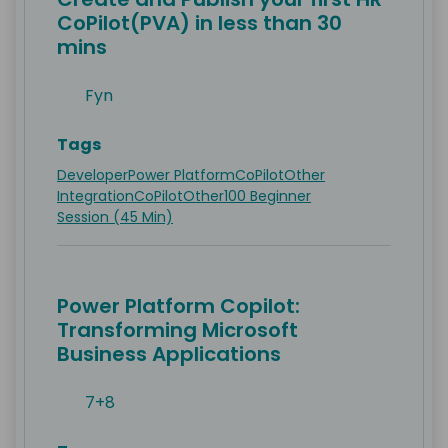
CoPilot(PVA) in less than 30
mins
Fyn
Tags
Developer
Power Platform
CoPilot
Other
Integration
CoPilot
Other
100 Beginner
Session (45 Min)
Power Platform Copilot:
Transforming Microsoft
Business Applications
7+8