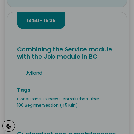
14:50 - 15:35
Combining the Service module
with the Job module in BC
Jylland
Tags
Consultant
Business Central
Other
Other
100 Beginner
Session (45 Min)
Customizations in maintenance