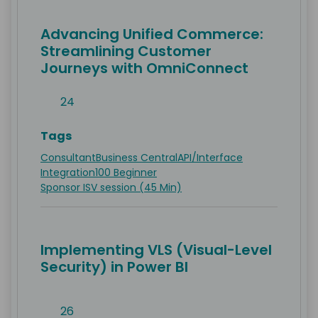
Advancing Unified Commerce:
Streamlining Customer
Journeys with OmniConnect
24
Tags
Consultant
Business Central
API/Interface
Integration
100 Beginner
Sponsor ISV session (45 Min)
Implementing VLS (Visual-Level
Security) in Power BI
26