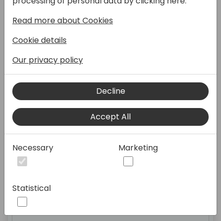
processing of personal data by clicking here:
Read more about Cookies
Cookie details
Registration Open
Our privacy policy
Expo Hall
Decline
Accept All
09:00 - 10:30
Necessary
Marketing
Advanced testing techniques:
Statistical
test doubles