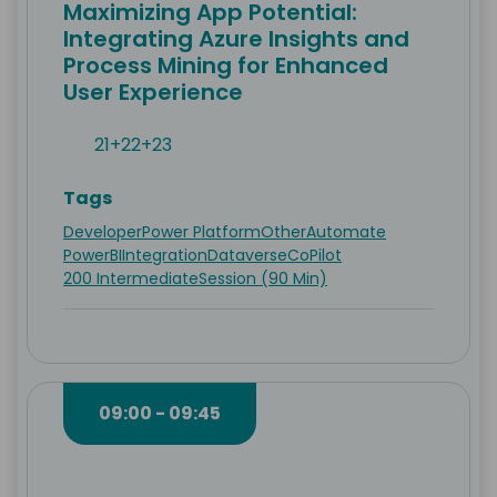
Maximizing App Potential:
Integrating Azure Insights and
Process Mining for Enhanced
User Experience
21+22+23
Tags
Developer
Power Platform
Other
Automate
PowerBI
Integration
Dataverse
CoPilot
200 Intermediate
Session (90 Min)
09:00 - 09:45