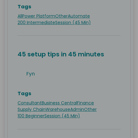
Tags
All
Power Platform
Other
Automate
200 Intermediate
Session (45 Min)
45 setup tips in 45 minutes
Fyn
Tags
Consultant
Business Central
Finance
Supply Chain
Warehouse
Admin
Other
100 Beginner
Session (45 Min)