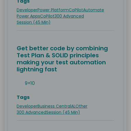
Tags
Developer
Power Platform
CoPilot
Automate
Power Apps
CoPilot
300 Advanced
Session (45 Min)
Get better code by combining
Test Plan & SOLID principles
making your test automation
lightning fast
9+10
Tags
Developer
Business Central
AL
Other
300 Advanced
Session (45 Min)