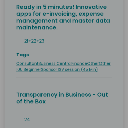
Ready in 5 minutes! Innovative
apps for e-invoicing, expense
management and master data
maintenance.
21+22+23
Tags
Consultant
Business Central
Finance
Other
Other
100 Beginner
Sponsor ISV session (45 Min)
Transparency in Business - Out
of the Box
24