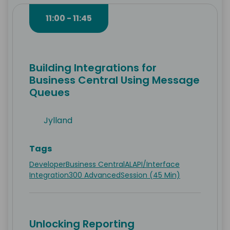
11:00 - 11:45
Building Integrations for
Business Central Using Message
Queues
Jylland
Tags
Developer
Business Central
AL
API/Interface
Integration
300 Advanced
Session (45 Min)
Unlocking Reporting