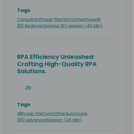
Tags
Consultant
Power Platform
Other
PowerBI
100 Beginner
Sponsor ISV session (45 Min)
RPA Efficiency Unleashed:
Crafting High-Quality RPA
Solutions.
26
Tags
All
Power Platform
Other
Automate
300 Advanced
Session (45 Min)