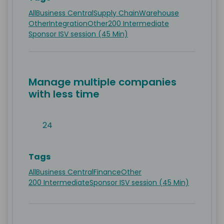
All
Business Central
Supply Chain
Warehouse
Other
Integration
Other
200 Intermediate
Sponsor ISV session (45 Min)
Manage multiple companies
with less time
24
Tags
All
Business Central
Finance
Other
200 Intermediate
Sponsor ISV session (45 Min)