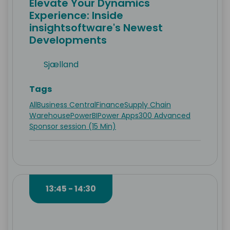
Elevate Your Dynamics
Experience: Inside
insightsoftware's Newest
Developments
Sjælland
Tags
All
Business Central
Finance
Supply Chain
Warehouse
PowerBI
Power Apps
300 Advanced
Sponsor session (15 Min)
13:45 - 14:30