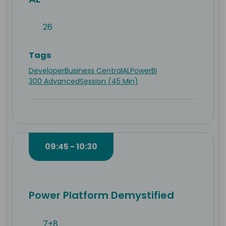
26
Tags
Developer
Business Central
AL
PowerBI
300 Advanced
Session (45 Min)
09:45 - 10:30
Power Platform Demystified
7+8