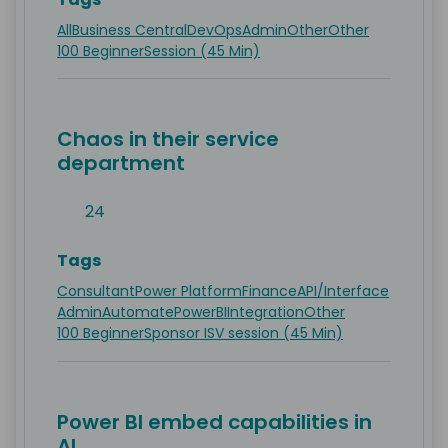
All
Business Central
DevOps
Admin
Other
Other
100 Beginner
Session (45 Min)
Chaos in their service
department
24
Tags
Consultant
Power Platform
Finance
API/Interface
Admin
Automate
PowerBI
Integration
Other
100 Beginner
Sponsor ISV session (45 Min)
Power BI embed capabilities in
AL