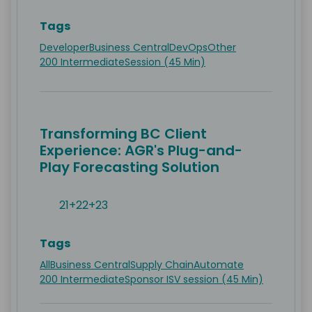
Tags
Developer
Business Central
DevOps
Other
200 Intermediate
Session (45 Min)
Transforming BC Client
Experience: AGR's Plug-and-
Play Forecasting Solution
21+22+23
Tags
All
Business Central
Supply Chain
Automate
200 Intermediate
Sponsor ISV session (45 Min)