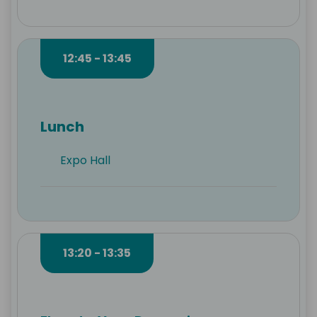
12:45 - 13:45
Lunch
Expo Hall
13:20 - 13:35