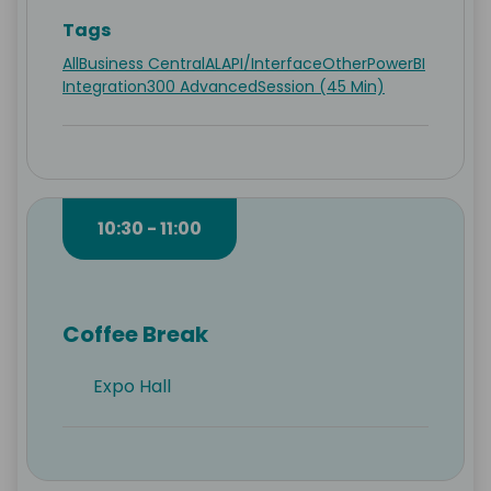
Tags
All
Business Central
AL
API/Interface
Other
PowerBI
Integration
300 Advanced
Session (45 Min)
10:30 - 11:00
Coffee Break
Expo Hall