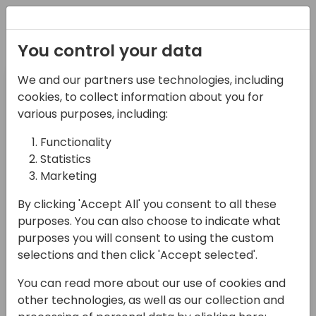
Registration
You control your data
Pre-day
Day 1
We and our partners use technologies, including
11-04-2024
12-04-2024
cookies, to collect information about you for
various purposes, including:
Day 2
Functionality
13-04-2024
Statistics
Marketing
Filter Session type
By clicking 'Accept All' you consent to all these
Select Value
purposes. You can also choose to indicate what
Search sessions
purposes you will consent to using the custom
selections and then click 'Accept selected'.
You can read more about our use of cookies and
other technologies, as well as our collection and
08:15 - 09:00