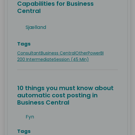
Capabilities for Business
Central
Sjælland
Tags
Consultant
Business Central
Other
PowerBI
200 Intermediate
Session (45 Min)
10 things you must know about
automatic cost posting in
Business Central
Fyn
Tags