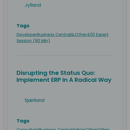
Jylland
Tags
Developer
Business Central
AL
Other
400 Expert
Session (90 Min)
Disrupting the Status Quo:
Implement ERP In A Radical Way
Sjælland
Tags
Consultant
Business Central
Admin
Other
Other