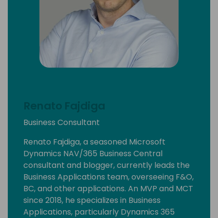
Renato Fajdiga
Business Consultant
Renato Fajdiga, a seasoned Microsoft
Dynamics NAV/365 Business Central
consultant and blogger, currently leads the
Business Applications team, overseeing F&O,
BC, and other applications. An MVP and MCT
since 2018, he specializes in Business
Applications, particularly Dynamics 365