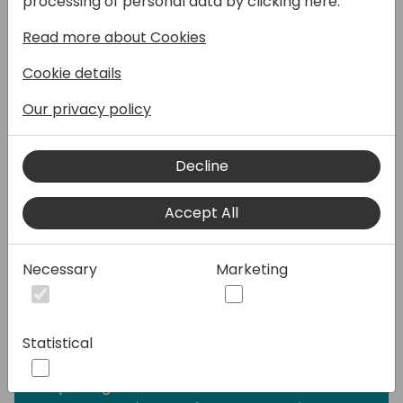
processing of personal data by clicking here:
- Learn how to build data models tailored for
Read more about Cookies
specific purposes, ensuring your reports
deliver optimal insights.
Cookie details
- Explore techniques to seamlessly embed
your reports within Business Central,
Our privacy policy
providing users with an intuitive and
integrated experience.
Decline
- Dive into analysis mode to explore your
data dynamically, unveiling hidden insights
Accept All
and enhancing your decision-making
process.
- Develop robust Excel layouts to
Necessary
Marketing
effortlessly export data and empower users
in constructing final reports, putting control
in their hands.
Statistical
- Harness the capabilities of artificial
intelligence to elevate your Power BI
reporting. Learn advanced features in both