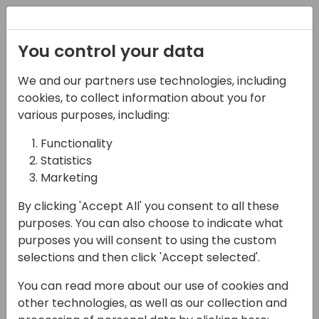
Registration
You control your data
We and our partners use technologies, including
13-04-2024
cookies, to collect information about you for
Unlocking Reporting
various purposes, including:
Capabilities for
Functionality
Statistics
Business Central
Marketing
11:00 - 11:45
Sjælland
By clicking 'Accept All' you consent to all these
Back to event schedule
purposes. You can also choose to indicate what
purposes you will consent to using the custom
selections and then click 'Accept selected'.
You can read more about our use of cookies and
Discover the secrets to effective reporting
other technologies, as well as our collection and
with Business Central: