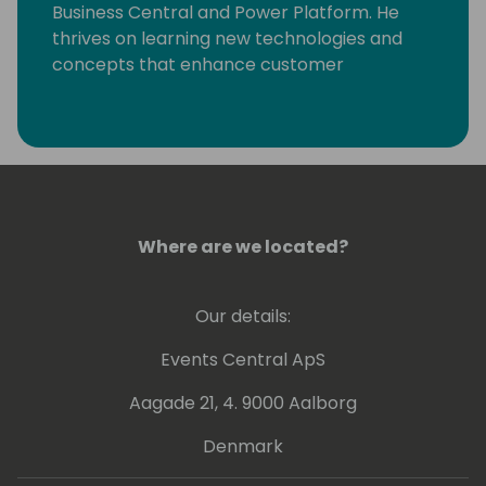
Business Central and Power Platform. He
thrives on learning new technologies and
concepts that enhance customer
processes. Occasionally, he delves into
coding, but his primary motivation is
resolving community-posted issues with
Dynamics 365 Business Central.
Where are we located?
Our details:
Events Central ApS
Aagade 21, 4. 9000 Aalborg
Denmark