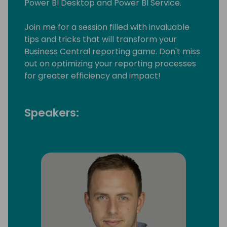
Power BI Desktop and Power BI Service.
Join me for a session filled with invaluable
tips and tricks that will transform your
Business Central reporting game. Don't miss
out on optimizing your reporting processes
for greater efficiency and impact!
Speakers: