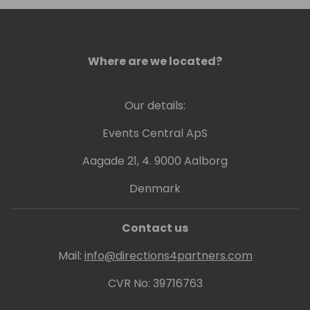
Where are we located?
Our details:
Events Central ApS
Aagade 21, 4. 9000 Aalborg
Denmark
Contact us
Mail:
info@directions4partners.com
CVR No: 39716763