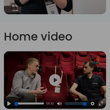
Home video
Play
06:10
Play
Mute
Settings
Ente