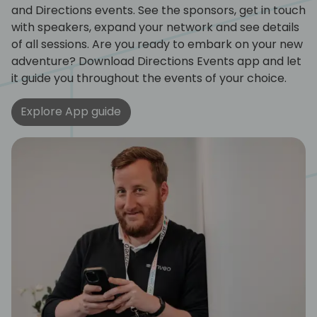
and Directions events. See the sponsors, get in touch
with speakers, expand your network and see details
of all sessions. Are you ready to embark on your new
adventure? Download Directions Events app and let
it guide you throughout the events of your choice.
Explore App guide