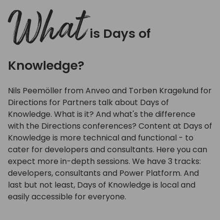
full
What
is Days of
Knowledge?
Nils Peemöller from Anveo and Torben Kragelund for
Directions for Partners talk about Days of
Knowledge. What is it? And what's the difference
with the Directions conferences? Content at Days of
Knowledge is more technical and functional - to
cater for developers and consultants. Here you can
expect more in-depth sessions. We have 3 tracks:
developers, consultants and Power Platform. And
last but not least, Days of Knowledge is local and
easily accessible for everyone.