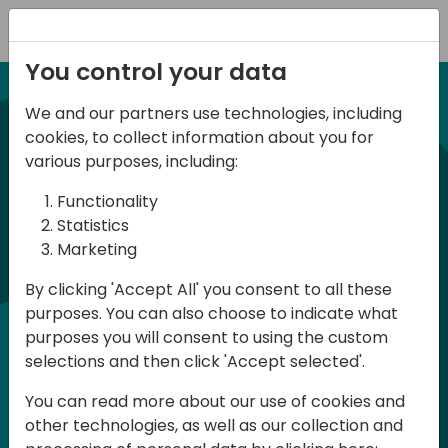
Registration
You control your data
We and our partners use technologies, including
21-22 March, 2024
cookies, to collect information about you for
Days of Knowledge UK
various purposes, including:
2024
Functionality
Statistics
Marketing
Days of Knowledge is a Directions for
By clicking 'Accept All' you consent to all these
Partners event focused on educating
purposes. You can also choose to indicate what
consultants and developers, sharing
purposes you will consent to using the custom
knowledge and upgrading Business
selections and then click 'Accept selected'.
Central professionals to enable quality
You can read more about our use of cookies and
customer solutions. Training and
other technologies, as well as our collection and
acquiring knowledge are the magic