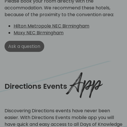
Please book your room directly with the
accommodation. We recommend these hotels,
because of the proximity to the convention area:
Hilton Metropole NEC Birmingham
Moxy NEC Birmingham
Ask a question
App
Directions Events
Discovering Directions events have never been
easier. With Directions Events mobile app you will
have quick and easy access to all Days of Knowledge