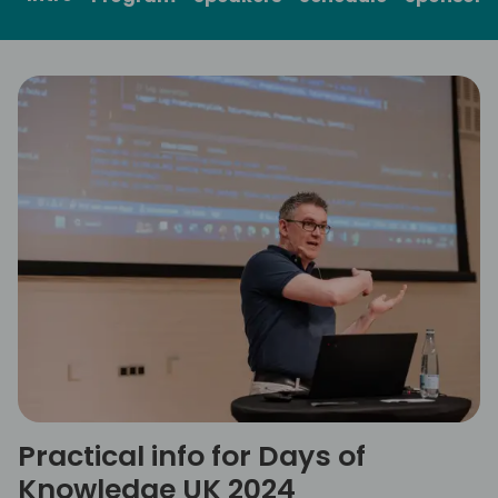
Practical info for Days of
Knowledge UK 2024