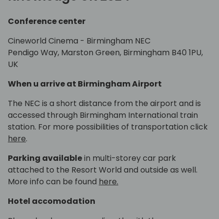
Conference center
Cineworld Cinema - Birmingham NEC
Pendigo Way, Marston Green, Birmingham B40 1PU,
UK
When u arrive at Birmingham Airport
The NEC is a short distance from the airport and is
accessed through Birmingham International train
station. For more possibilities of transportation click
here
.
Parking available
in multi-storey car park
attached to the Resort World and outside as well.
More info can be found
here.
Hotel accomodation