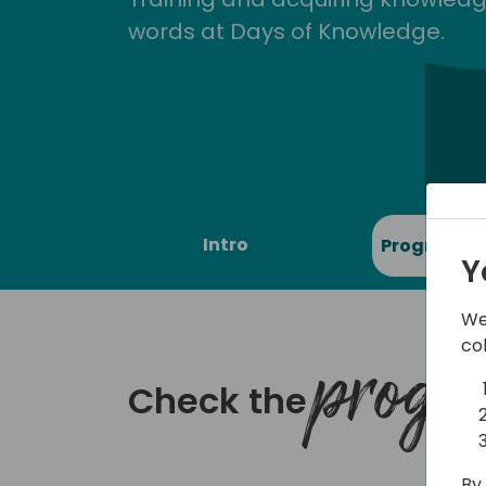
words at Days of Knowledge.
Intro
Program
Y
We
co
prog
Check the
By 