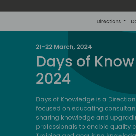
Directions
D
21-22 March, 2024
Days of Know
2024
Days of Knowledge is a Direction
focused on educating consultan
sharing knowledge and upgradin
professionals to enable quality 
Training and acquiring knowled