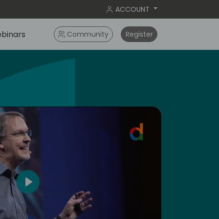
ACCOUNT
binars
Community
Register
4
Play