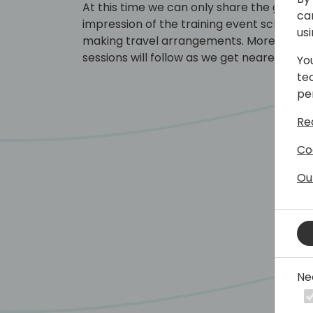
At this time we can only share the general
ca
impression of the training event schedule
us
making travel arrangements. More detail
sessions will follow as we get nearer to t
Yo
te
pe
Re
Co
Ou
Ne