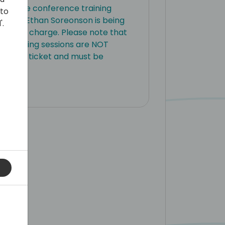
ay of pre conference training
 to
expert Ethan Soreonson is being
'.
s free of charge. Please note that
e training sessions are NOT
ference ticket and must be
y.