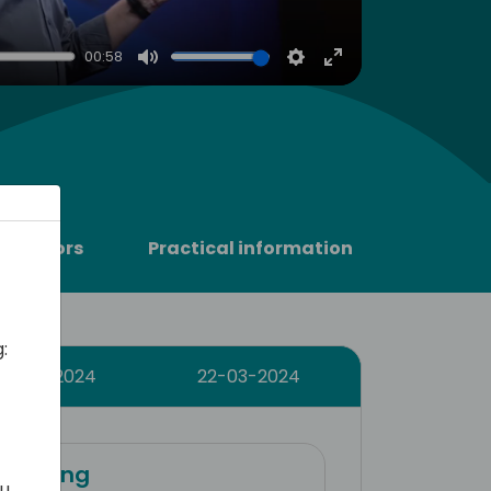
00:58
Mute
Settings
Enter
fullscreen
Sponsors
Practical information
:
21-03-2024
22-03-2024
training
ou