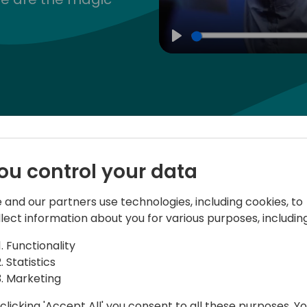
Play
Speakers
Schedule
ou control your data
 and our partners use technologies, including cookies, to
llect information about you for various purposes, including
ram
20-03-2024
Functionality
Statistics
Marketing
Pre-conference 
clicking 'Accept All' you consent to all these purposes. Y