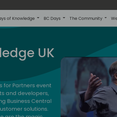
ays of Knowledge
BC Days
The Community
We
uk
ledge UK
s for Partners event
ts and developers,
g Business Central
customer solutions.
ge are the magic