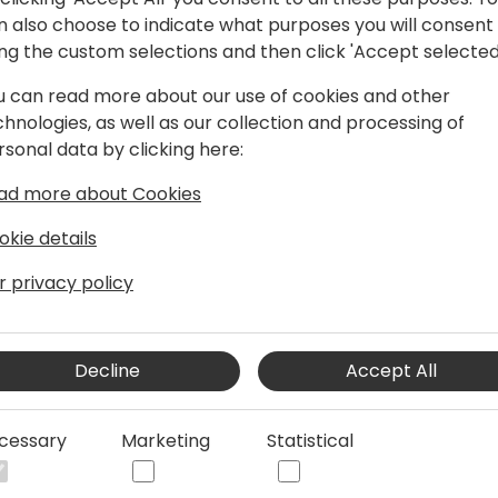
 program to give you a first
On 20 March a full d
n also choose to indicate what purposes you will consent
 and enable you to start
session led by eOne 
ing the custom selections and then click 'Accept selected
s on the content and
organised. Training i
he conference.
u can read more about our use of cookies and other
these Pre-Conferenc
chnologies, as well as our collection and processing of
included in your con
rsonal data by clicking here:
purchased separatel
ad more about Cookies
09:00 - 17:00
okie details
r privacy policy
Decline
Accept All
cessary
Marketing
Statistical