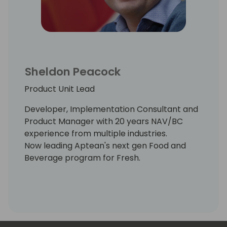
Sheldon Peacock
Product Unit Lead
Developer, Implementation Consultant and
Product Manager with 20 years NAV/BC
experience from multiple industries.
Now leading Aptean's next gen Food and
Beverage program for Fresh.