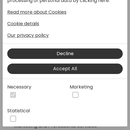
processing of personal data by clicking here:
Read more about Cookies
Cookie details
Companies continue scaling their
Our privacy policy
businesses to keep up with consumer
demand, best-in-class ERP technology
becomes critical to secure success with
Decline
your business operation.
Accept All
Get ready to master the business
challenges of your local food and beverage
industry with our proven business solutions!
Necessary
Marketing
Find out how we are helping businesses
worldwide with their digital transformation
Statistical
and how you can benefit from our
professional platforms for Support, Sales,
Marketing and Professional Services.