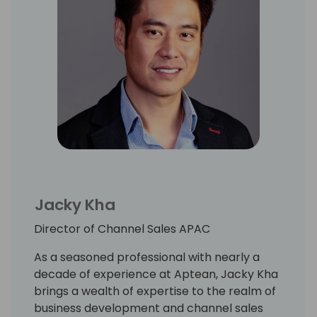
Jacky Kha
Director of Channel Sales APAC
As a seasoned professional with nearly a
decade of experience at Aptean, Jacky Kha
brings a wealth of expertise to the realm of
business development and channel sales