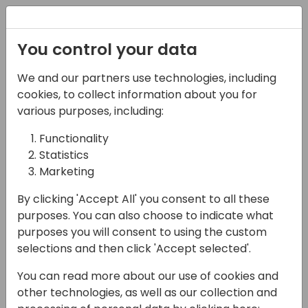
Registration
You control your data
Conferences and Events
Directions
ASIA 2024
We and our partners use technologies, including
Schedule
cookies, to collect information about you for
various purposes, including:
Functionality
16-05-2024
Statistics
Aptean | Discover the
Marketing
missing ingredient to
By clicking 'Accept All' you consent to all these
purposes. You can also choose to indicate what
monetize the growing
purposes you will consent to using the custom
appetite for the Cloud
selections and then click 'Accept selected'.
You can read more about our use of cookies and
12:30 - 13:00
Wind
other technologies, as well as our collection and
Back to event schedule