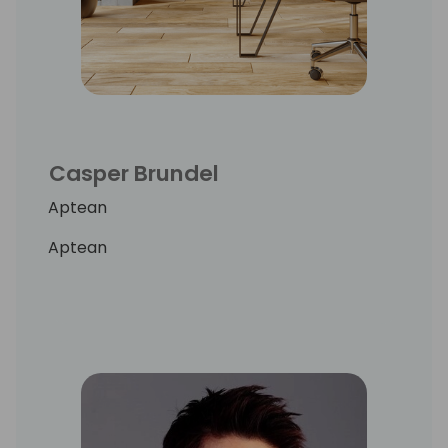
Casper Brundel
Aptean
Aptean