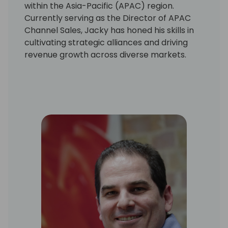
within the Asia-Pacific (APAC) region.
Currently serving as the Director of APAC
Channel Sales, Jacky has honed his skills in
cultivating strategic alliances and driving
revenue growth across diverse markets.