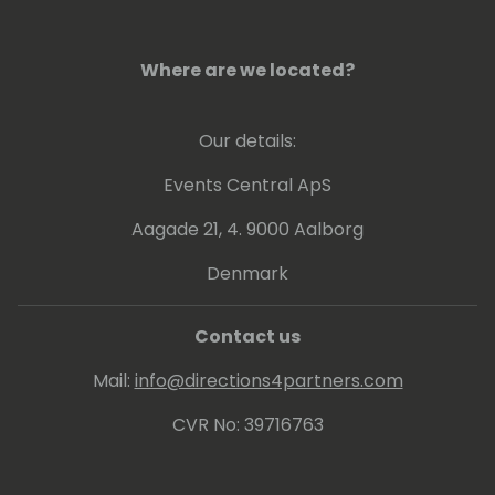
Where are we located?
Our details:
Events Central ApS
Aagade 21, 4. 9000 Aalborg
Denmark
Contact us
Mail:
info@directions4partners.com
CVR No: 39716763