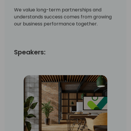
We value long-term partnerships and
understands success comes from growing
our business performance together.
Speakers: