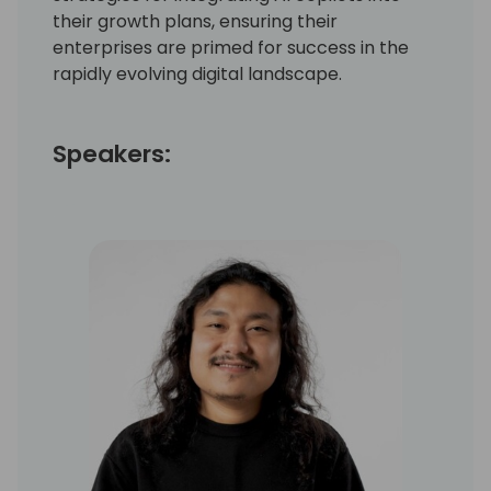
their growth plans, ensuring their
enterprises are primed for success in the
rapidly evolving digital landscape.
Speakers: