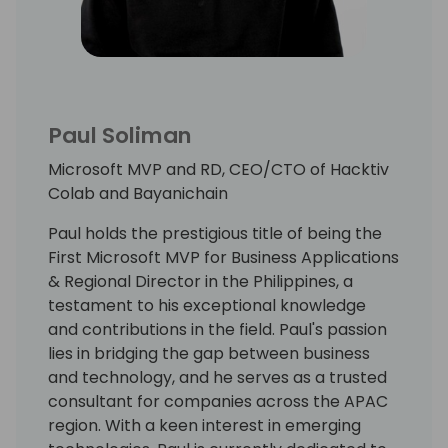
Paul Soliman
Microsoft MVP and RD, CEO/CTO of Hacktiv
Colab and Bayanichain
Paul holds the prestigious title of being the
First Microsoft MVP for Business Applications
& Regional Director in the Philippines, a
testament to his exceptional knowledge
and contributions in the field. Paul's passion
lies in bridging the gap between business
and technology, and he serves as a trusted
consultant for companies across the APAC
region. With a keen interest in emerging