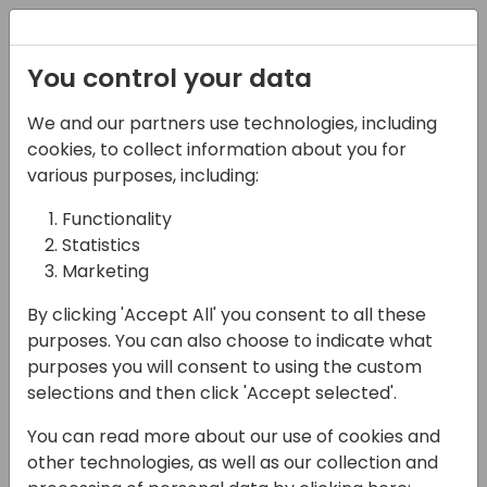
Registration
You control your data
Conferences and Events
Directions
ASIA 2024
We and our partners use technologies, including
Schedule
cookies, to collect information about you for
various purposes, including:
Functionality
16-05-2024
Statistics
The Future is Faster
Marketing
Than We Think:
By clicking 'Accept All' you consent to all these
purposes. You can also choose to indicate what
Navigating the Rapid
purposes you will consent to using the custom
Evolution of AI in
selections and then click 'Accept selected'.
Business
You can read more about our use of cookies and
other technologies, as well as our collection and
14:00 - 14:45
Lunar