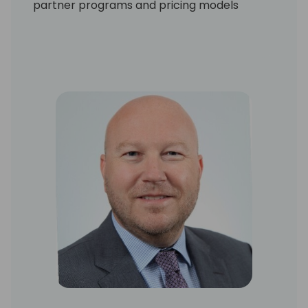
partner programs and pricing models