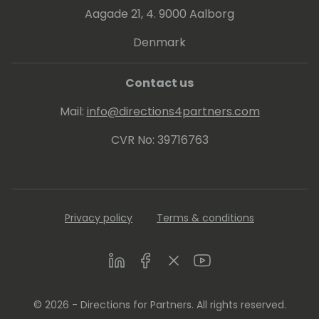
Aagade 21, 4. 9000 Aalborg
Denmark
Contact us
Mail:
info@directions4partners.com
CVR No: 39716763
Privacy policy
Terms & conditions
LinkedIn
Facebook
Twitter
Youtube
© 2026 - Directions for Partners. All rights reserved.