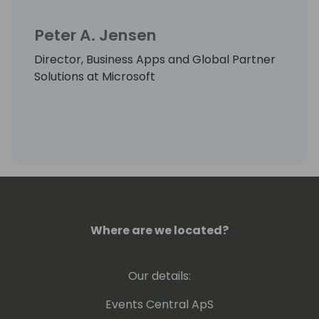
Peter A. Jensen
Director, Business Apps and Global Partner
Solutions at Microsoft
Where are we located?
Our details:
Events Central ApS