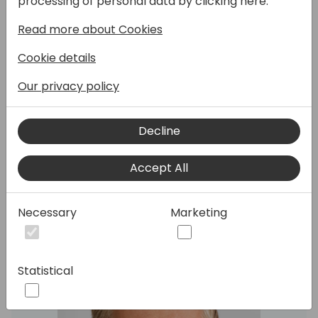
processing of personal data by clicking here:
Read more about Cookies
Cookie details
After a overview of Microsoft GTM
Our privacy policy
programs and channel investments in the
Friday keynote, ask Microsoft experts your
questions about GTM, channel investments
Decline
and partner programs.
Accept All
Speakers:
Necessary
Marketing
Statistical