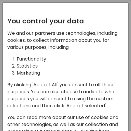
Registration
You control your data
Conferences and Events
Directions
ASIA 2024
We and our partners use technologies, including
Schedule
cookies, to collect information about you for
various purposes, including:
Functionality
17-05-2024
Statistics
Microsoft Q&A:
Marketing
Microsoft GTM, partner
By clicking 'Accept All' you consent to all these
purposes. You can also choose to indicate what
programs and channel
purposes you will consent to using the custom
investments
selections and then click 'Accept selected'.
You can read more about our use of cookies and
13:30 - 14:15
Sky
other technologies, as well as our collection and
Back to event schedule