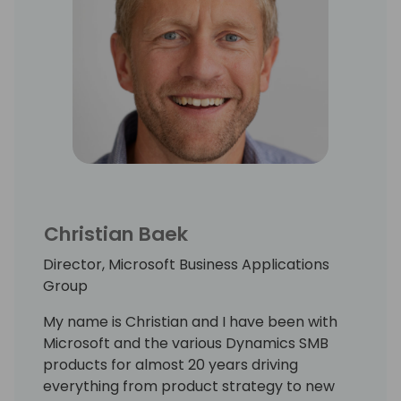
Christian Baek
Director, Microsoft Business Applications
Group
My name is Christian and I have been with
Microsoft and the various Dynamics SMB
products for almost 20 years driving
everything from product strategy to new