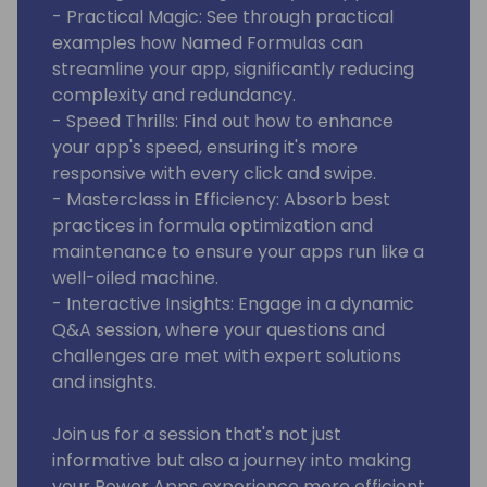
- Practical Magic: See through practical
examples how Named Formulas can
streamline your app, significantly reducing
complexity and redundancy.
- Speed Thrills: Find out how to enhance
your app's speed, ensuring it's more
responsive with every click and swipe.
- Masterclass in Efficiency: Absorb best
practices in formula optimization and
maintenance to ensure your apps run like a
well-oiled machine.
- Interactive Insights: Engage in a dynamic
Q&A session, where your questions and
challenges are met with expert solutions
and insights.
Join us for a session that's not just
informative but also a journey into making
your Power Apps experience more efficient