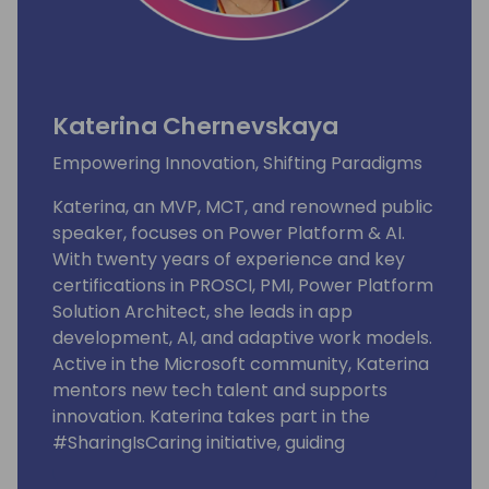
Katerina Chernevskaya
Empowering Innovation, Shifting Paradigms
Katerina, an MVP, MCT, and renowned public
speaker, focuses on Power Platform & AI.
With twenty years of experience and key
certifications in PROSCI, PMI, Power Platform
Solution Architect, she leads in app
development, AI, and adaptive work models.
Active in the Microsoft community, Katerina
mentors new tech talent and supports
innovation. Katerina takes part in the
#SharingIsCaring initiative, guiding
community contributions to the Microsoft