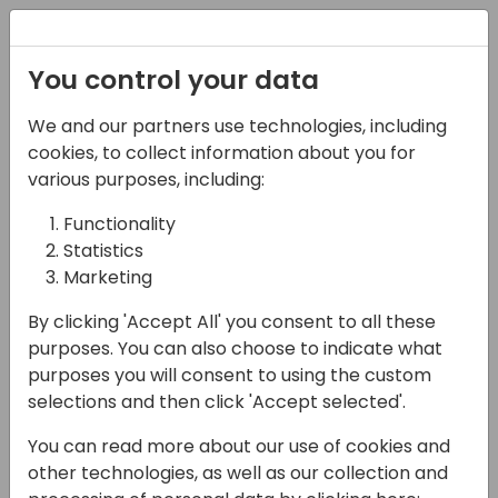
Registration
You control your data
We and our partners use technologies, including
17-05-2024
cookies, to collect information about you for
Formula for Success:
various purposes, including:
Supercharging Power
Functionality
Statistics
Apps with Named
Marketing
Formulas
By clicking 'Accept All' you consent to all these
15:30 - 16:15
Lunar
purposes. You can also choose to indicate what
purposes you will consent to using the custom
Back to event schedule
selections and then click 'Accept selected'.
You can read more about our use of cookies and
other technologies, as well as our collection and