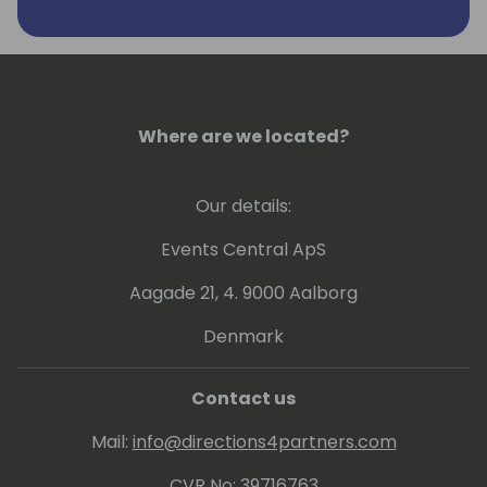
Sample Solution Gallery.
https://www.linkedin.com/in/katerinachernevskay
Where are we located?
Our details:
Events Central ApS
Aagade 21, 4. 9000 Aalborg
Denmark
Contact us
Mail:
info@directions4partners.com
CVR No: 39716763