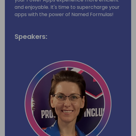
and enjoyable. It's time to supercharge your
apps with the power of Named Formulas!
Speakers: