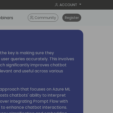
ACCOUNT
binars
Community
Register
 the key is making sure they
ser queries accurately. This involves
hich significantly improves chatbot
evant and useful across various
e approach that focuses on Azure ML
sts chatbots' ability to interpret
 cover integrating Prompt Flow with
 to enhance chatbot interactions.