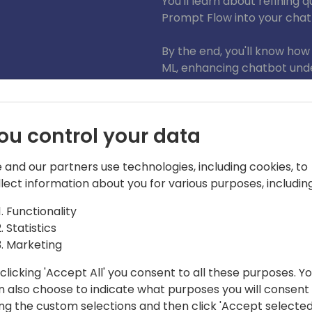
You'll learn about refining
Prompt Flow into your chat
By the end, you'll know how
ML, enhancing chatbot unde
This endpoint is adaptable
performance across differe
portals, Power Apps applica
ou control your data
broadening the impact of y
 and our partners use technologies, including cookies, to
llect information about you for various purposes, including
Functionality
Statistics
Marketing
clicking 'Accept All' you consent to all these purposes. Y
digms
n also choose to indicate what purposes you will consent
 public speaker, focuses on Power
ing the custom selections and then click 'Accept selected