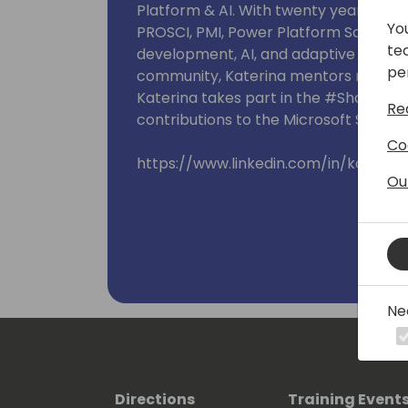
Platform & AI. With twenty years of ex
Yo
PROSCI, PMI, Power Platform Solution 
te
development, AI, and adaptive work mo
pe
community, Katerina mentors new tec
Katerina takes part in the #SharingIsC
Re
contributions to the Microsoft Sample 
Co
https://www.linkedin.com/in/katerin
Ou
Ne
Directions
Training Event