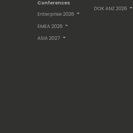
Conferences
DOK ANZ 2026
Enterprise 2026
EMEA 2026
ASIA 2027