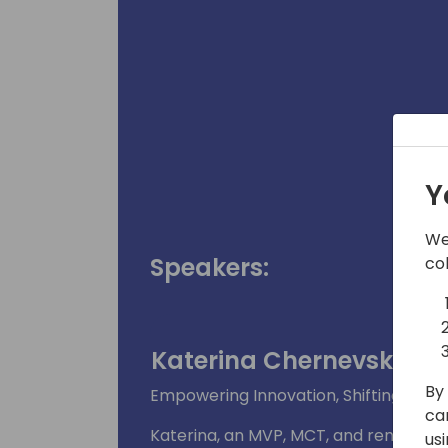
Y
We
Speakers:
co
Katerina Chernevskaya
By 
Empowering Innovation, Shifting Para
ca
Katerina, an MVP, MCT, and renowned
us