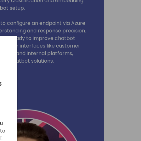
 query classification and embedding
bot setup.
 to configure an endpoint via Azure
rstanding and response precision.
, and ready to improve chatbot
nt user interfaces like customer
tions, and internal platforms,
our chatbot solutions.
:
ou
 to
'.