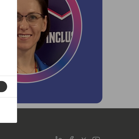
LinkedIn
Facebook
Twitter
Youtube