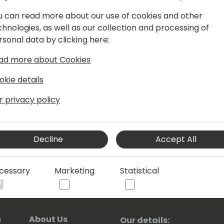
perience and key certifications in
u can read more about our use of cookies and other
Architect, she leads in app
chnologies, as well as our collection and processing of
dels. Active in the Microsoft
rsonal data by clicking here:
h talent and supports innovation.
aring initiative, guiding community
ad more about Cookies
Solution Gallery.
okie details
achernevskaya/
r privacy policy
Decline
Accept All
cessary
Marketing
Statistical
s
About Us
Our details: