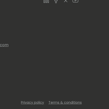
s.com
Privacy policy
Terms & conditions