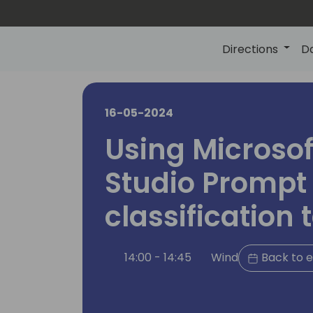
Directions
D
16-05-2024
Using Microsof
Studio Prompt 
classification 
14:00 - 14:45
Wind
Back to e