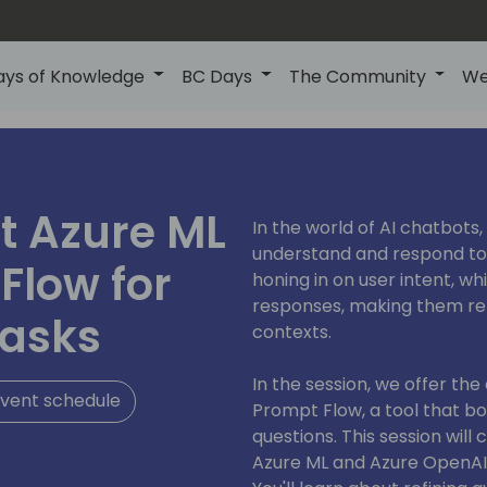
ays of Knowledge
BC Days
The Community
We
t Azure ML
In the world of AI chatbots,
understand and respond to u
Flow for
honing in on user intent, w
responses, making them rel
tasks
contexts.
In the session, we offer th
vent schedule
Prompt Flow, a tool that boo
questions. This session will
Azure ML and Azure OpenAI