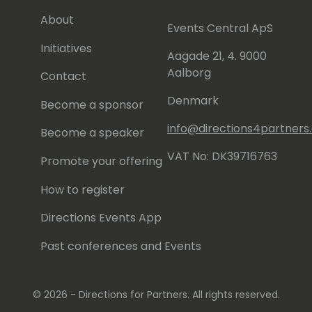
About
Events Central ApS
Initiatives
Aagade 21, 4. 9000
Aalborg
Contact
Denmark
Become a sponsor
info@directions4partner
Become a speaker
VAT No: DK39716763
Promote your offering
How to register
Directions Events App
Past conferences and Events
© 2026 - Directions for Partners. All rights reserved.