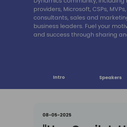
Dynamics community, including 
providers, Microsoft, CSPs, MVPs
consultants, sales and marketin
business leaders. Fuel your motiva
and success through sharing and
Intro
Speakers
08-05-2025