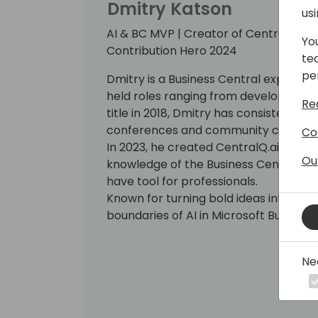
Dmitry Katson
us
AI & BC MVP | Creator of CentralQ.ai | 
Yo
Contribution Hero 2024
te
pe
Dmitry is a Business Central expert wi
held roles ranging from developer to
Re
title in 2018, Dmitry has consistently 
conferences and community contribu
Co
In 2023, he created CentralQ.ai, an A
Ou
knowledge of the Business Central c
have tool for professionals.
Known for turning bold ideas into real
boundaries of AI in Microsoft Business
Ne