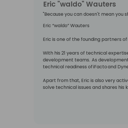
Eric "waldo" Wauters
"Because you can doesn't mean you s
Eric “waldo” Wauters
Eric is one of the founding partners of
With his 21 years of technical expertise
development teams. As development 
technical readiness of iFacto and Dyne
Apart from that, Eric is also very act
solve technical issues and shares hi
enthusiasts. Surely, a lot amongst you 
which he invariably signs with “waldo”.
Lots of people have been using and ev
free on github.