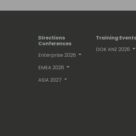
His proven track record entitled him
(Microsoft Most Valuable Professional
Directions
Training Event
Conferences
DOK ANZ 2026
Enterprise 2026
EMEA 2026
ASIA 2027