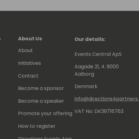
 to be awarded since 2007 as MVP
).
s
About Us
Our details:
About
Events Central ApS
Initiatives
Aagade 21, 4. 9000
Aalborg
Contact
Denmark
Become a sponsor
info@directions4partner
Become a speaker
VAT No: DK39716763
Promote your offering
How to register
Directions Events App