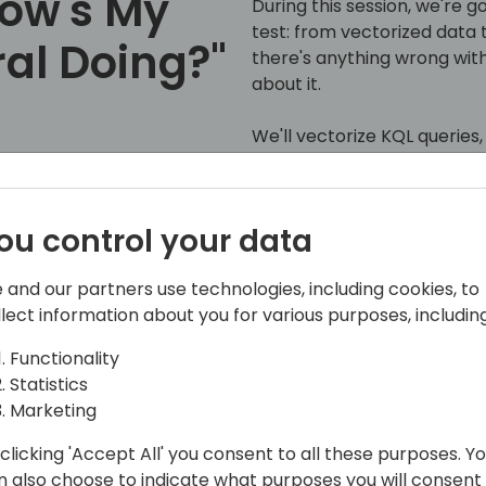
How's My
During this session, we're g
test: from vectorized data to
al Doing?"
there's anything wrong with
about it.
We'll vectorize KQL queries
results with Copilot, and ad
 to event schedule
we'll walk you through how t
from start to finish!
ou control your data
Join us to see how Copilot 
 and our partners use technologies, including cookies, to
Central experience by maki
llect information about you for various purposes, including
as easy as having a convers
Functionality
Statistics
Marketing
clicking 'Accept All' you consent to all these purposes. Y
n also choose to indicate what purposes you will consent