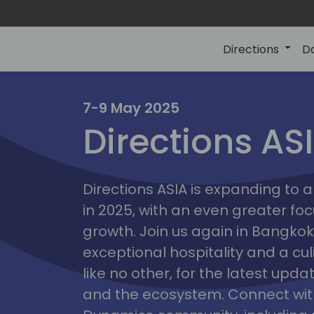
Directions
D
7-9 May 2025
Directions AS
ire
Directions ASIA is expanding to
in 2025, with an even greater fo
growth. Join us again in Bangkok,
exceptional hospitality and a cu
like no other, for the latest upd
and the ecosystem. Connect with