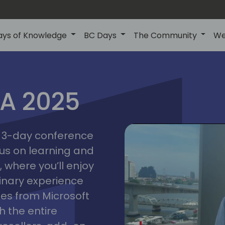
ays of Knowledge
BC Days
The Community
We
IA 2025
bangk
ctions
2025
asia
 a 3-day conference
cus on learning and
 where you’ll enjoy
linary experience
ates from Microsoft
 the entire