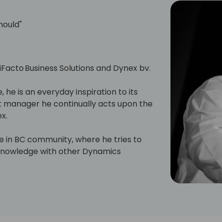
hould"
 iFacto Business Solutions and Dynex bv.
, he is an everyday inspiration to its
manager he continually acts upon the
x.
ive in BC community, where he tries to
s knowledge with other Dynamics
will have read some of Eric's posts,
en contributing to tools he shares for