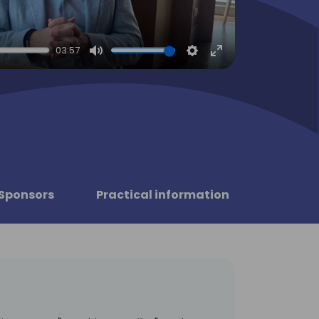
03:57
Mute
Settings
Enter
fullscreen
Sponsors
Practical information