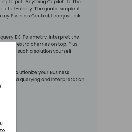
oing to put "Anything Copilot" to the
 chat-ability. The goal is simple: if
 my Business Central, I can just ask
, query BC Telemetry, interpret the
d some extra cherries on top. Plus,
o build such a solution yourself -
can revolutionize your Business
ng data querying and interpretation
:
ation.
ou
 to