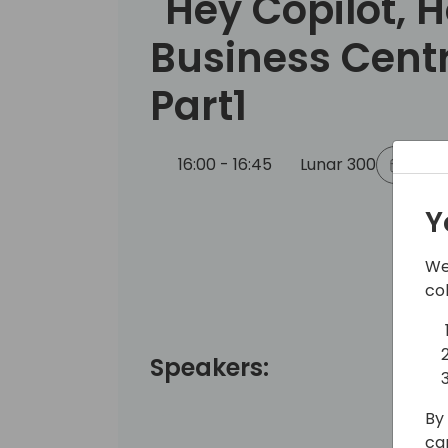
"Hey Copilot, 
Business Centr
Part1
16:00 - 16:45
Lunar 300
Back
Y
We
co
Speakers:
By 
ca