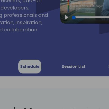
resellers, add-on
, developers,
g professionals and
tion, inspiration,
Play
 collaboration.
Schedule
Session List