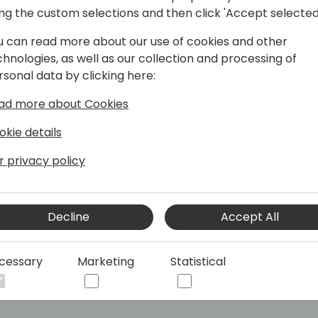
ing the custom selections and then click 'Accept selected
Bringing AI to Business Central 🏆
u can read more about our use of cookies and other
chnologies, as well as our collection and processing of
rsonal data by clicking here:
th over 20 years of experience. He has
 business owner. Since earning the MVP
ad more about Cookies
shared his expertise through blogs,
tions.
okie details
I-powered search built on the
r privacy policy
ommunity, quickly becoming a must-
ity, Dmitry continues to push the
 Central.
Decline
Accept All
cessary
Marketing
Statistical