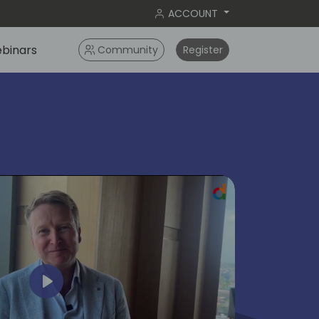
ACCOUNT
binars
Community
Register
ok
Play