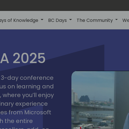
ays of Knowledge
BC Days
The Community
We
IA 2025
bangk
ctions
2025
asia
 a 3-day conference
cus on learning and
 where you’ll enjoy
linary experience
ates from Microsoft
 the entire