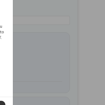
ou
 to
'.