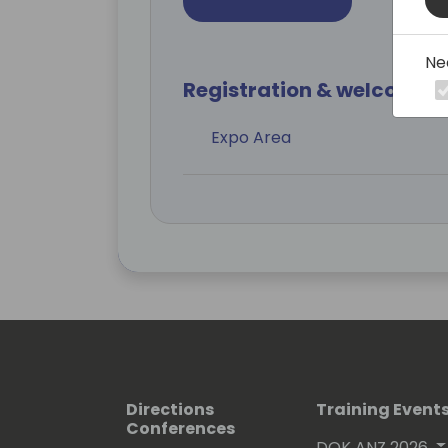
Ne
Registration & welcome r
Expo Area
Directions
Training Event
Conferences
DOK ANZ 2026