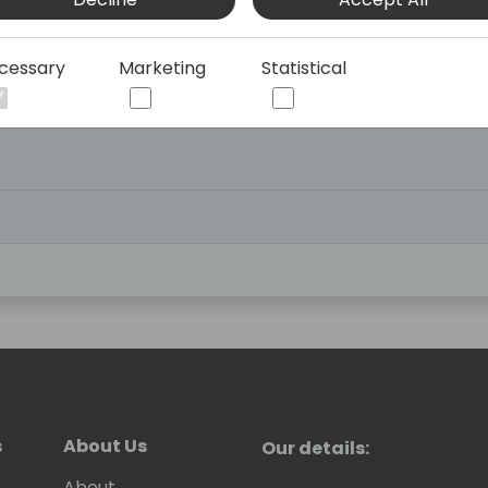
cessary
Marketing
Statistical
eception
s
About Us
Our details:
About