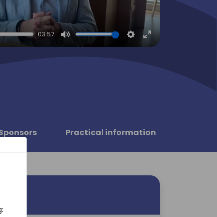
03:57
Mute
Settings
Enter
fullscreen
Sponsors
Practical information
: