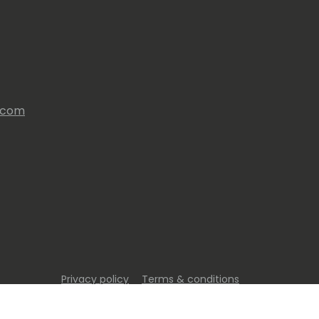
s.com
Privacy policy
Terms & conditions