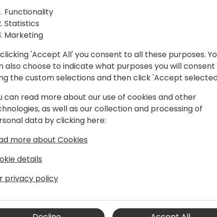
Functionality
Statistics
Marketing
clicking 'Accept All' you consent to all these purposes. Y
n also choose to indicate what purposes you will consent
ing the custom selections and then click 'Accept selected
u can read more about our use of cookies and other
chnologies, as well as our collection and processing of
rsonal data by clicking here:
ad more about Cookies
okie details
r privacy policy
Decline
Accept All