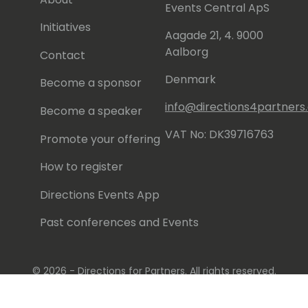
Events Central ApS
Initiatives
Aagade 21, 4. 9000
Aalborg
Contact
Denmark
Become a sponsor
info@directions4partner
Become a speaker
VAT No: DK39716763
Promote your offering
How to register
Directions Events App
Past conferences and Events
© 2026 - Directions for Partners. All rights reserved.