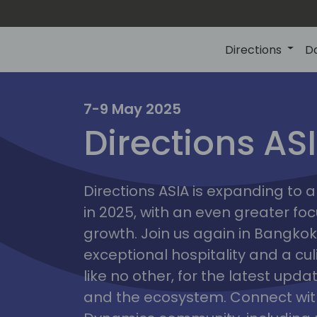
Directions
D
7-9 May 2025
Directions AS
ire
Directions ASIA is expanding to
in 2025, with an even greater fo
growth. Join us again in Bangkok,
exceptional hospitality and a cu
like no other, for the latest upd
and the ecosystem. Connect with