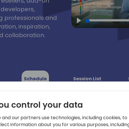
resellers, add-on
, developers,
g professionals and
tion, inspiration,
Play
 collaboration.
Schedule
Session List
ou control your data
y 2
Day 3
 and our partners use technologies, including cookies, to
-05-2025
09-05-2025
llect information about you for various purposes, including