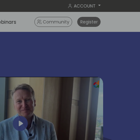
ACCOUNT
binars
Community
Register
ok
Play