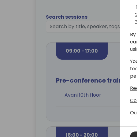
Search sessions
By 
ca
us
09:00 - 17:00
Yo
te
pe
Pre-conference training
Re
Avani 10th floor
Co
Ou
18:00 - 20:00