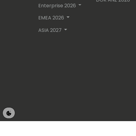
Enterprise 2026
EMEA 2026
ASIA 2027