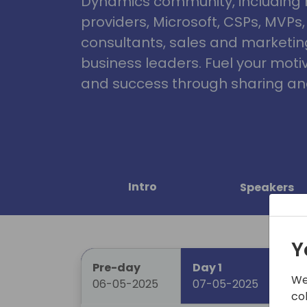
Dynamics community, including 
providers, Microsoft, CSPs, MVPs
consultants, sales and marketin
business leaders. Fuel your motiva
and success through sharing and
Intro
Speakers
Y
Pre-day
Day 1
Da
We
06-05-2025
07-05-2025
08
co