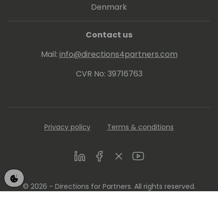
Denmark
Contact us
Mail:
info@directions4partners.com
CVR No: 39716763
Privacy policy
Terms & conditions
LinkedIn
Facebook
Twitter
Youtube
© 2026 - Directions for Partners. All rights reserved.
Running on
Dynamicweb