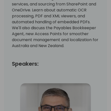
services, and sourcing from SharePoint and
OneDrive. Learn about automatic OCR
processing, PDF and XML viewers, and
automated handling of embedded PDFs.
We'll also discuss the Payables Bookkeeper
Agent, new Access Points for smoother
document management and localization for
Australia and New Zealand.
Speakers: