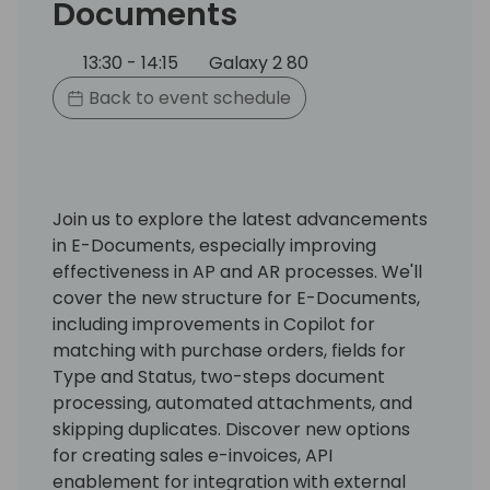
Documents
13:30 - 14:15
Galaxy 2 80
Back to event schedule
Join us to explore the latest advancements
in E-Documents, especially improving
effectiveness in AP and AR processes. We'll
cover the new structure for E-Documents,
including improvements in Copilot for
matching with purchase orders, fields for
Type and Status, two-steps document
processing, automated attachments, and
skipping duplicates. Discover new options
for creating sales e-invoices, API
enablement for integration with external