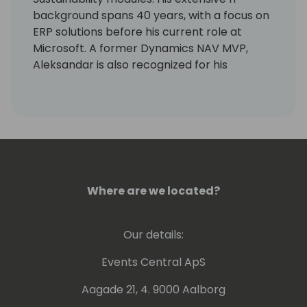
background spans 40 years, with a focus on
ERP solutions before his current role at
Microsoft. A former Dynamics NAV MVP,
Aleksandar is also recognized for his
expertise as a lecturer at international
conferences.
Where are we located?
Our details:
Events Central ApS
Aagade 21, 4. 9000 Aalborg