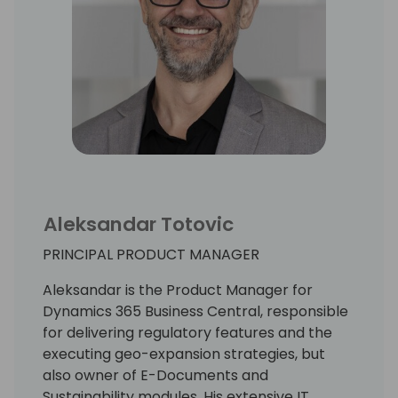
Aleksandar Totovic
PRINCIPAL PRODUCT MANAGER
Aleksandar is the Product Manager for
Dynamics 365 Business Central, responsible
for delivering regulatory features and the
executing geo-expansion strategies, but
also owner of E-Documents and
Sustainability modules. His extensive IT