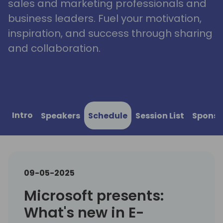
sales and marketing professionals and
business leaders. Fuel your motivation,
inspiration, and success through sharing
and collaboration.
Intro
Speakers
Schedule
Session List
Sponso
09-05-2025
Microsoft presents:
What's new in E-