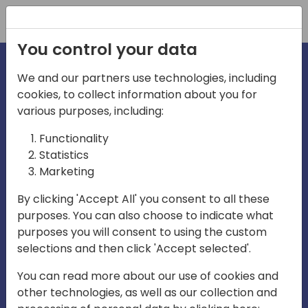
Registration
You control your data
We and our partners use technologies, including
cookies, to collect information about you for
various purposes, including:
irecti
Functionality
Statistics
Marketing
a
By clicking 'Accept All' you consent to all these
purposes. You can also choose to indicate what
Play
purposes you will consent to using the custom
selections and then click 'Accept selected'.
03:57
You can read more about our use of cookies and
Play
Mute
Settings
Ente
other technologies, as well as our collection and
full