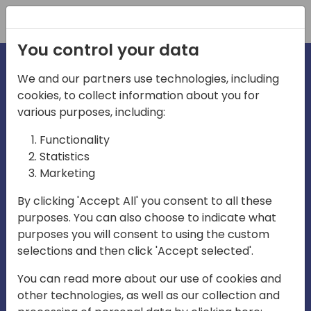
Registration
You control your data
We and our partners use technologies, including
cookies, to collect information about you for
various purposes, including:
irecti
Functionality
Statistics
Marketing
a
By clicking 'Accept All' you consent to all these
purposes. You can also choose to indicate what
Play
purposes you will consent to using the custom
selections and then click 'Accept selected'.
03:57
You can read more about our use of cookies and
Play
Mute
Settings
Ente
other technologies, as well as our collection and
full