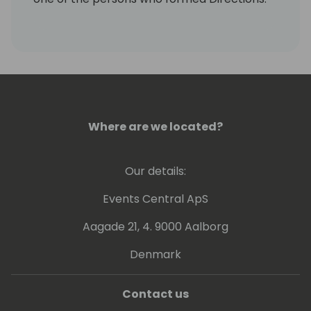
With DynamicsGlobalProjects, Frank has
now turned his passion into his vocation: the
implementation of large, demanding
projects.
Frank lives with his family on the countryside
in South Germany. In his free time you can
find Frank often cycling, on the golf course,
Where are we located?
running or skiing.
Our details:
Events Central ApS
Aagade 21, 4. 9000 Aalborg
Denmark
Contact us