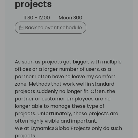
projects
11:30 - 12:00
Moon 300
Back to event schedule
As soon as projects get bigger, with multiple
offices or a larger number of users, as a
partner I often have to leave my comfort
zone. Methods that work well in standard
projects suddenly no longer fit. Often, the
partner or customer employees are no
longer able to manage these type of
projects. Unfortunately, these projects are
often highly visible and important.
We at DynamicsGlobalProjects only do such
projects.