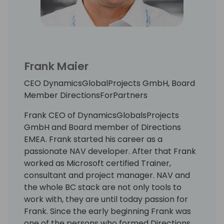
Frank Maier
CEO DynamicsGlobalProjects GmbH, Board
Member DirectionsForPartners
Frank CEO of DynamicsGlobalsProjects
GmbH and Board member of Directions
EMEA. Frank started his career as a
passionate NAV developer. After that Frank
worked as Microsoft certified Trainer,
consultant and project manager. NAV and
the whole BC stack are not only tools to
work with, they are until today passion for
Frank. Since the early beginning Frank was
one of the persons who formed Directions.