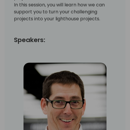
In this session, you will learn how we can
support you to turn your challenging
projects into your lighthouse projects.
Speakers: