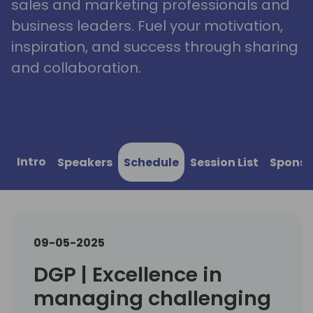
sales and marketing professionals and
business leaders. Fuel your motivation,
inspiration, and success through sharing
and collaboration.
Intro
Speakers
Schedule
Session List
Sponso
09-05-2025
DGP | Excellence in
managing challenging