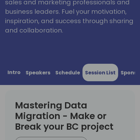
sales and marketing professionals and
business leaders. Fuel your motivation,
inspiration, and success through sharing
and collaboration.
Intro
Speakers
Schedule
Session List
Sponso
Mastering Data
Migration - Make or
Break your BC project