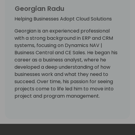
Georgian Radu
Helping Businesses Adopt Cloud Solutions
Georgian is an experienced professional
with a strong background in ERP and CRM
systems, focusing on Dynamics NAV |
Business Central and CE Sales. He began his
career as a business analyst, where he
developed a deep understanding of how
businesses work and what they need to
succeed. Over time, his passion for seeing
projects come to life led him to move into
project and program management.
Throughout his career, Georgian has built
several successful Dynamics 365 practices
from the ground up. He has also delivered
many projects for companies in different