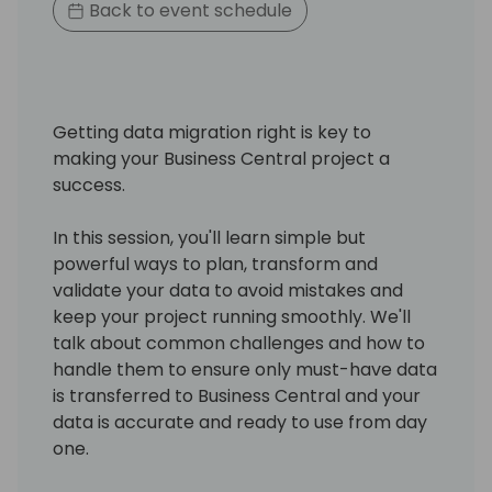
Back to event schedule
Getting data migration right is key to
making your Business Central project a
success.
In this session, you'll learn simple but
powerful ways to plan, transform and
validate your data to avoid mistakes and
keep your project running smoothly. We'll
talk about common challenges and how to
handle them to ensure only must-have data
is transferred to Business Central and your
data is accurate and ready to use from day
one.