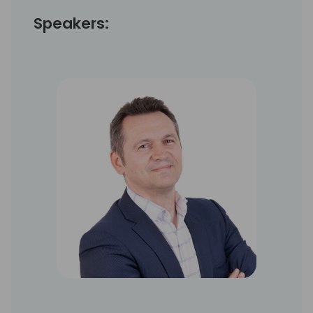
Speakers: