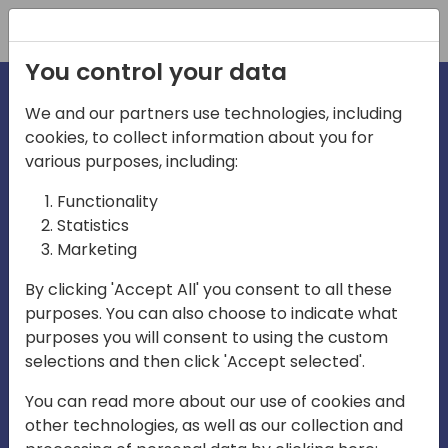
Registration
You control your data
We and our partners use technologies, including
cookies, to collect information about you for
various purposes, including:
irecti
Functionality
Statistics
Marketing
a
By clicking 'Accept All' you consent to all these
purposes. You can also choose to indicate what
Play
purposes you will consent to using the custom
selections and then click 'Accept selected'.
03:57
You can read more about our use of cookies and
Play
Mute
Settings
Ente
other technologies, as well as our collection and
full