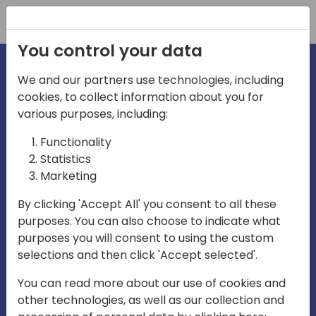
Registration
You control your data
We and our partners use technologies, including
cookies, to collect information about you for
irections
Home video
various purposes, including:
Functionality
emea
Statistics
Marketing
By clicking 'Accept All' you consent to all these
purposes. You can also choose to indicate what
purposes you will consent to using the custom
selections and then click 'Accept selected'.
Play
You can read more about our use of cookies and
other technologies, as well as our collection and