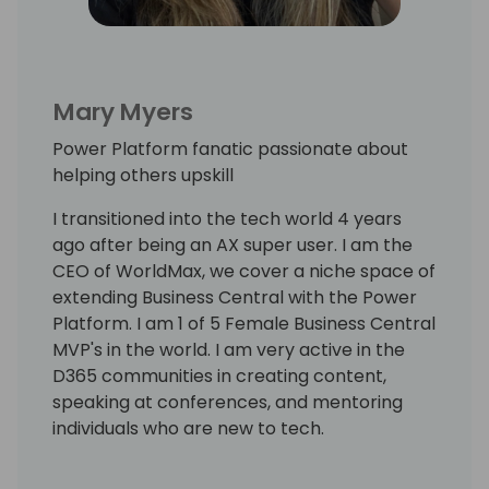
Mary Myers
Power Platform fanatic passionate about
helping others upskill
I transitioned into the tech world 4 years
ago after being an AX super user. I am the
CEO of WorldMax, we cover a niche space of
extending Business Central with the Power
Platform. I am 1 of 5 Female Business Central
MVP's in the world. I am very active in the
D365 communities in creating content,
speaking at conferences, and mentoring
individuals who are new to tech.