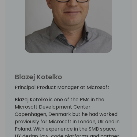
Blazej Kotelko
Principal Product Manager at Microsoft
Blazej Kotelko is one of the PMs in the
Microsoft Development Center
Copenhagen, Denmark but he had worked
previously for Microsoft in London, UK and in
Poland. With experience in the SMB space,
UX design, low-code platforms and partner