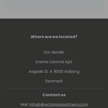
Where are we located?
Our details:
Events Central ApS
Aagade 21, 4. 9000 Aalborg
Denmark
Contact us
Mail:
info@directions4partners.com