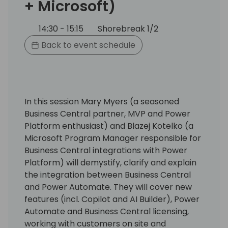
+ Microsoft)
14:30 - 15:15
Shorebreak 1/2
Back to event schedule
In this session Mary Myers (a seasoned
Business Central partner, MVP and Power
Platform enthusiast) and Blazej Kotelko (a
Microsoft Program Manager responsible for
Business Central integrations with Power
Platform) will demystify, clarify and explain
the integration between Business Central
and Power Automate. They will cover new
features (incl. Copilot and AI Builder), Power
Automate and Business Central licensing,
working with customers on site and