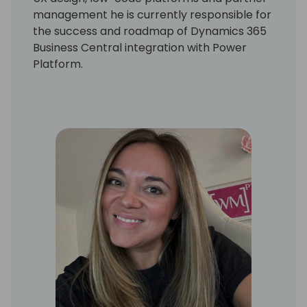
management he is currently responsible for
the success and roadmap of Dynamics 365
Business Central integration with Power
Platform.