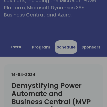
solutions, including the Microsoft Power
Platform, Microsoft Dynamics 365
Business Central, and Azure.
Intro
Program
Schedule
Sponsors
14-04-2024
Demystifying Power
Automate and
Business Central (MVP