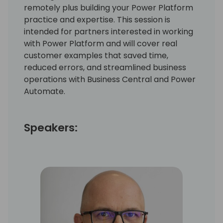
remotely plus building your Power Platform
practice and expertise. This session is
intended for partners interested in working
with Power Platform and will cover real
customer examples that saved time,
reduced errors, and streamlined business
operations with Business Central and Power
Automate.
Speakers: