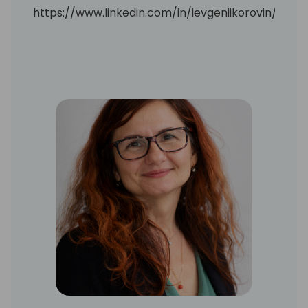
https://www.linkedin.com/in/ievgeniikorovin/