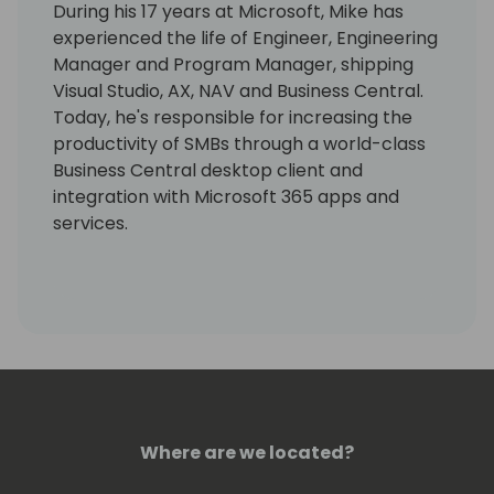
During his 17 years at Microsoft, Mike has
experienced the life of Engineer, Engineering
Manager and Program Manager, shipping
Visual Studio, AX, NAV and Business Central.
Today, he's responsible for increasing the
productivity of SMBs through a world-class
Business Central desktop client and
integration with Microsoft 365 apps and
services.
Where are we located?