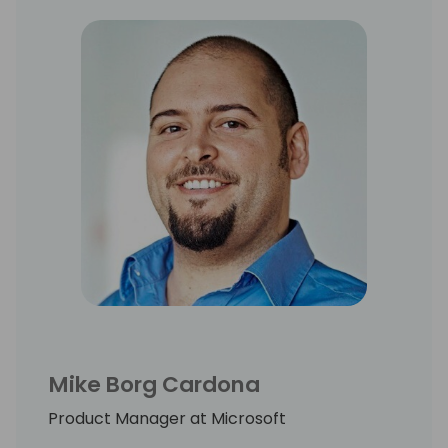
Mike Borg Cardona
Product Manager at Microsoft