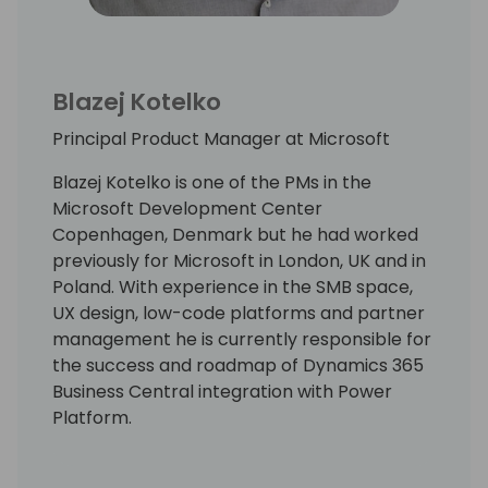
Blazej Kotelko
Principal Product Manager at Microsoft
Blazej Kotelko is one of the PMs in the
Microsoft Development Center
Copenhagen, Denmark but he had worked
previously for Microsoft in London, UK and in
Poland. With experience in the SMB space,
UX design, low-code platforms and partner
management he is currently responsible for
the success and roadmap of Dynamics 365
Business Central integration with Power
Platform.