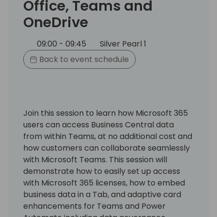
Office, Teams and
OneDrive
09:00 - 09:45
Silver Pearl 1
Back to event schedule
Join this session to learn how Microsoft 365
users can access Business Central data
from within Teams, at no additional cost and
how customers can collaborate seamlessly
with Microsoft Teams. This session will
demonstrate how to easily set up access
with Microsoft 365 licenses, how to embed
business data in a Tab, and adaptive card
enhancements for Teams and Power