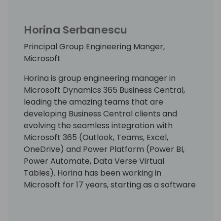
Horina Serbanescu
Principal Group Engineering Manger,
Microsoft
Horina is group engineering manager in
Microsoft Dynamics 365 Business Central,
leading the amazing teams that are
developing Business Central clients and
evolving the seamless integration with
Microsoft 365 (Outlook, Teams, Excel,
OneDrive) and Power Platform (Power BI,
Power Automate, Data Verse Virtual
Tables). Horina has been working in
Microsoft for 17 years, starting as a software
developer engineer with a lot of passion for
building world best class business
applications.