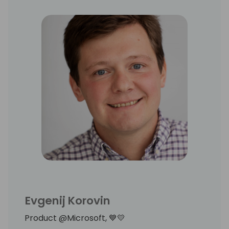
Evgenij Korovin
Product @Microsoft, 💙💛