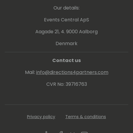
Our details:
Events Central ApS
Aagade 21, 4. 9000 Aalborg
Denmark
Contact us
Mail:
info@directions4partners.com
CVR No: 39716763
Privacy policy
Terms & conditions