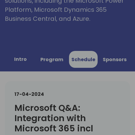
solutions, including the Microsoft Power
Platform, Microsoft Dynamics 365
Business Central, and Azure.
Intro
Program
Schedule
Sponsors
17-04-2024
Microsoft Q&A:
Integration with
Microsoft 365 incl