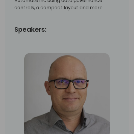
Automate including data governance
controls, a compact layout and more.
Speakers: