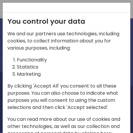
Registration
You control your data
We and our partners use technologies, including
cookies, to collect information about you for
irections
Home video
various purposes, including:
Functionality
emea
Statistics
Marketing
By clicking 'Accept All' you consent to all these
purposes. You can also choose to indicate what
purposes you will consent to using the custom
selections and then click 'Accept selected'.
Play
You can read more about our use of cookies and
other technologies, as well as our collection and