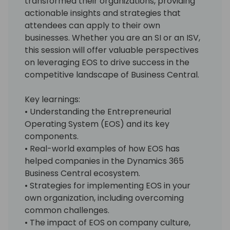
transformed their organizations, providing
actionable insights and strategies that
attendees can apply to their own
businesses. Whether you are an SI or an ISV,
this session will offer valuable perspectives
on leveraging EOS to drive success in the
competitive landscape of Business Central.
Key learnings:
• Understanding the Entrepreneurial
Operating System (EOS) and its key
components.
• Real-world examples of how EOS has
helped companies in the Dynamics 365
Business Central ecosystem.
• Strategies for implementing EOS in your
own organization, including overcoming
common challenges.
• The impact of EOS on company culture,