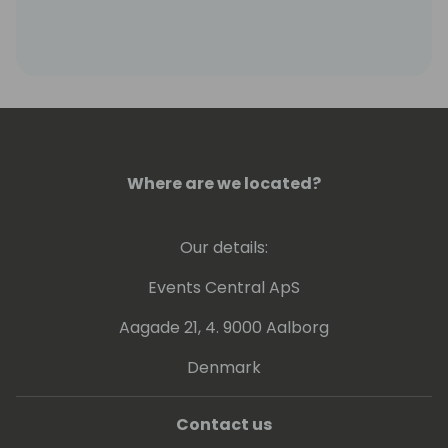
Where are we located?
Our details:
Events Central ApS
Aagade 21, 4. 9000 Aalborg
Denmark
Contact us