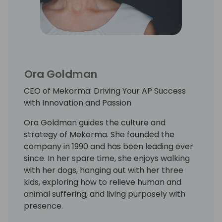
Ora Goldman
CEO of Mekorma: Driving Your AP Success
with Innovation and Passion
Ora Goldman guides the culture and
strategy of Mekorma. She founded the
company in 1990 and has been leading ever
since. In her spare time, she enjoys walking
with her dogs, hanging out with her three
kids, exploring how to relieve human and
animal suffering, and living purposely with
presence.