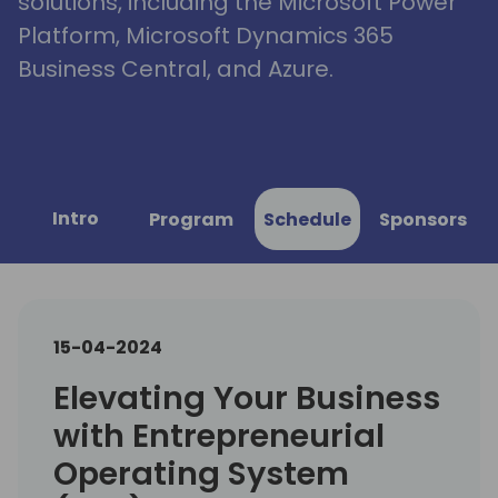
solutions, including the Microsoft Power
Platform, Microsoft Dynamics 365
Business Central, and Azure.
Intro
Program
Schedule
Sponsors
15-04-2024
Elevating Your Business
with Entrepreneurial
Operating System