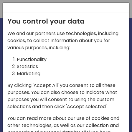
Registration
You control your data
We and our partners use technologies, including
cookies, to collect information about you for
irections
Home video
various purposes, including:
Functionality
emea
Statistics
Marketing
By clicking 'Accept All' you consent to all these
purposes. You can also choose to indicate what
purposes you will consent to using the custom
selections and then click 'Accept selected'.
Play
You can read more about our use of cookies and
other technologies, as well as our collection and