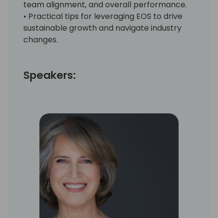
team alignment, and overall performance.
• Practical tips for leveraging EOS to drive
sustainable growth and navigate industry
changes.
Speakers: