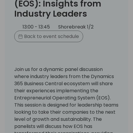
(EOS): Insights from
Industry Leaders
13:00 - 13:45
Shorebreak 1/2
Back to event schedule
Join us for a dynamic panel discussion
where industry leaders from the Dynamics
365 Business Central ecosystem will share
their experiences implementing the
Entrepreneurial Operating System (EOS).
This session is designed for leadership teams
looking to take their companies to the next
level of growth and sustainability. The
panelists will discuss how EOS has