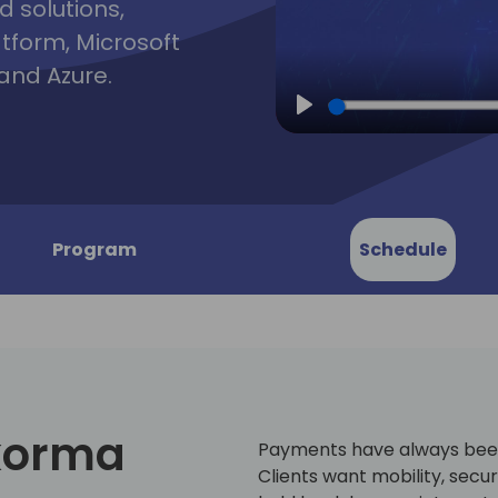
d solutions,
atform, Microsoft
and Azure.
Play
Program
Schedule
korma
Payments have always been 
Clients want mobility, securi