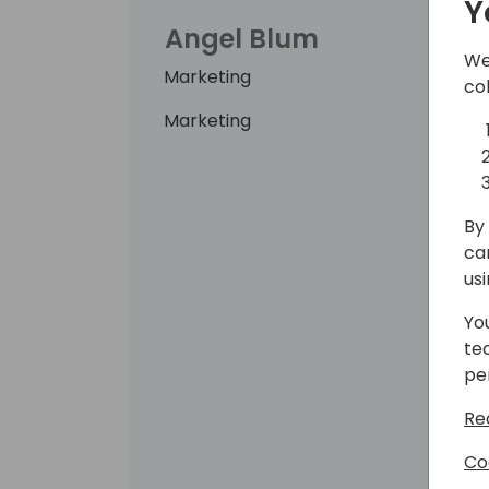
Y
Angel Blum
We
Marketing
co
Marketing
By 
ca
us
Yo
te
pe
Re
Co