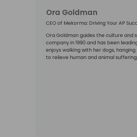
Ora Goldman
CEO of Mekorma: Driving Your AP Succ
Ora Goldman guides the culture and 
company in 1990 and has been leading 
enjoys walking with her dogs, hanging 
to relieve human and animal suffering,