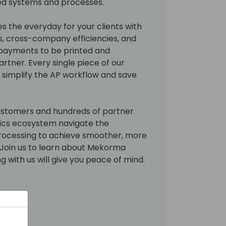
ed systems and processes.
 the everyday for your clients with
s, cross-company efficiencies, and
 payments to be printed and
tner. Every single piece of our
o simplify the AP workflow and save
ustomers and hundreds of partner
ics ecosystem navigate the
rocessing to achieve smoother, more
. Join us to learn about Mekorma
g with us will give you peace of mind.