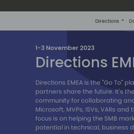
Directions
D
irectio
1-3 November 2023
Directions E
eme
Directions EMEA is the "Go To" 
partners share the future. It's t
community for collaborating and
Microsoft, MVPs, ISVs, VARs and t
focus is on helping the SMB marke
potential in technical, busines