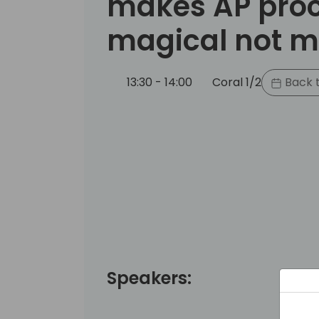
makes AP pro
magical not 
13:30 - 14:00
Coral 1/2
Back t
Speakers: