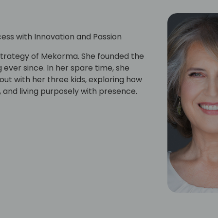
ess with Innovation and Passion
strategy of Mekorma. She founded the
ever since. In her spare time, she
out with her three kids, exploring how
 and living purposely with presence.