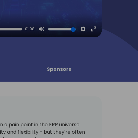
01:08
Mute
Settings
Enter
fullscreen
Sponsors
a pain point in the ERP universe.
ty and flexibility - but they're often