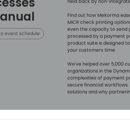
cesses
held back by non-integrat
manual
Find out how Mekorma eases
MICR check printing option
even the capacity to send
o event schedule
processed by a payment par
product suite is designed t
your customers time.
We've helped over 5,000 c
organizations in the Dynam
complexities of payment p
secure financial workflows
solutions and why partnerin