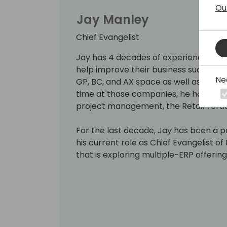
Ou
Jay Manley
Chief Evangelist
Jay has 4 decades of experience help
help improve their business success. 
Ne
GP, BC, and AX space as well as Great 
time at those companies, he has focu
project management, the Retail verti
For the last decade, Jay has been a 
his current role as Chief Evangelist 
that is exploring multiple-ERP offeri
Because AP departments often get ov
he loves to help those departments g
workloads so that they can focus on 
the organization.