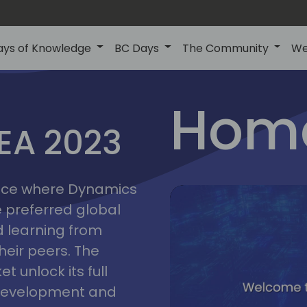
ays of Knowledge
BC Days
The Community
We
lyon
ns
Home
MEA 2023
a
2023
place where Dynamics
he preferred global
 learning from
heir peers. The
t unlock its full
s development and