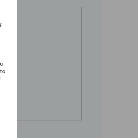
:
ou
 to
'.