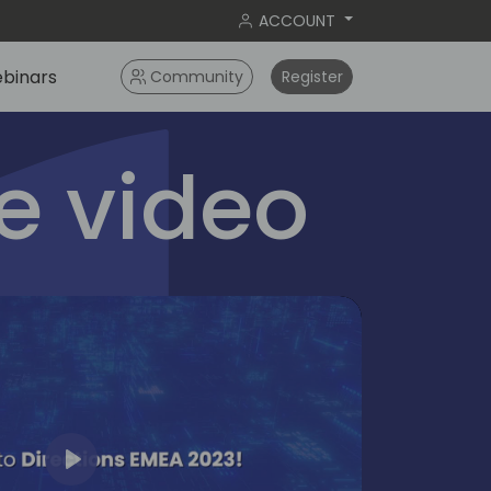
ACCOUNT
binars
Community
Register
 video
Play