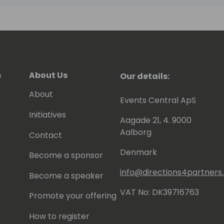
s
About Us
Our details:
About
Events Central ApS
Initiatives
Aagade 21, 4. 9000
Aalborg
Contact
Denmark
Become a sponsor
info@directions4partner
Become a speaker
VAT No: DK39716763
Promote your offering
How to register