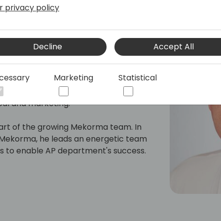
r privacy policy
Decline
Accept All
ing businesses implement solutions to
He has worked for ISVs in the Dynamics
cessary
Marketing
Statistical
Plains Software and Microsoft. In his
sed on consulting, development,
cal and marketing.
part of the growing Mekorma team. In
of Mekorma, he leads an energetic team
ngs to enable AP department's success.
erlooked during ERP implementations,
row their technology and ease their
tasks that are much more impactful to