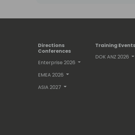
Directions
Training Event
Conferences
DOK ANZ 2026
Enterprise 2026
EMEA 2026
ASIA 2027