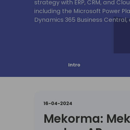
strategy with ERP, CRM, and Clou
including the Microsoft Power Pl
Dynamics 365 Business Central, 
Intro
16-04-2024
Mekorma: Me