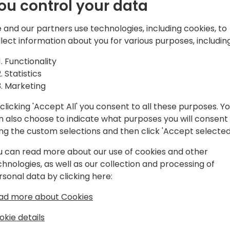
ou control your data
 and our partners use technologies, including cookies, to
llect information about you for various purposes, including
Functionality
Statistics
Marketing
clicking 'Accept All' you consent to all these purposes. Y
n also choose to indicate what purposes you will consent
ing the custom selections and then click 'Accept selected
u can read more about our use of cookies and other
chnologies, as well as our collection and processing of
rsonal data by clicking here:
ad more about Cookies
okie details