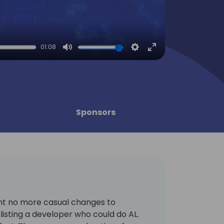
01:08
Mute
Settings
Enter
fullscreen
Sponsors
nt no more casual changes to
listing a developer who could do AL.