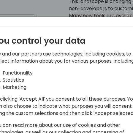
This landscape is changing 
non-developers to customi
Many new tools are availabl
event schedule
Platform also with a whole
development for BC means. 
a non-developer has availa
ou control your data
 and our partners use technologies, including cookies, to
llect information about you for various purposes, including
Functionality
Statistics
Marketing
utube Channel
clicking 'Accept All' you consent to all these purposes. Y
n also choose to indicate what purposes you will consent
 community since 1990, Erik Hougaard
ing the custom selections and then click 'Accept selected
ted all corners of the system. He has
panies in Denmark and across
u can read more about our use of cookies and other
g Partner in EFOQUS, a Canadian
chnologies, as well as our collection and processing of