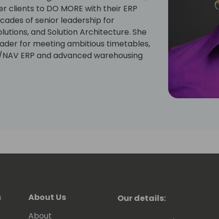
 clients to DO MORE with their ERP
cades of senior leadership for
lutions, and Solution Architecture. She
eader for meeting ambitious timetables,
C/NAV ERP and advanced warehousing
s
About Us
Our details:
About