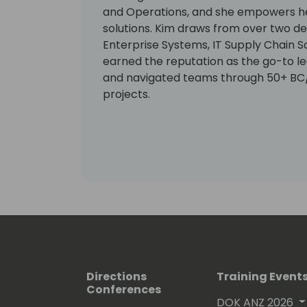
and Operations, and she empowers her
solutions. Kim draws from over two de
Enterprise Systems, IT Supply Chain So
earned the reputation as the go-to l
and navigated teams through 50+ B
projects.
Directions
Training Event
Conferences
DOK ANZ 2026