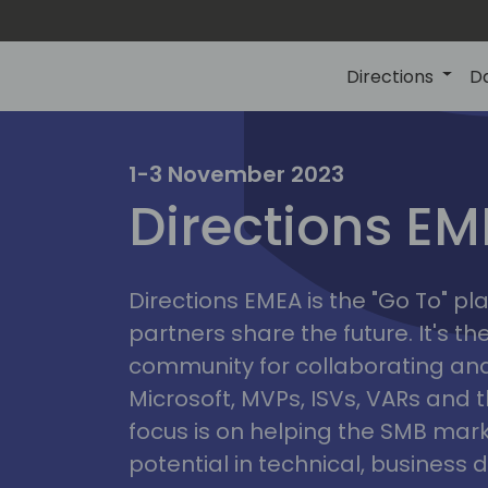
Directions
D
irectio
1-3 November 2023
Directions E
eme
Directions EMEA is the "Go To" 
partners share the future. It's t
community for collaborating and
Microsoft, MVPs, ISVs, VARs and t
focus is on helping the SMB marke
potential in technical, busines