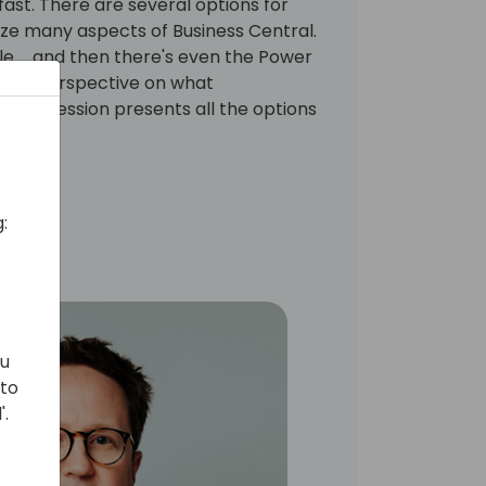
fast. There are several options for
ze many aspects of Business Central.
e ... and then there's even the Power
 new perspective on what
This session presents all the options
ble.
:
ou
 to
'.