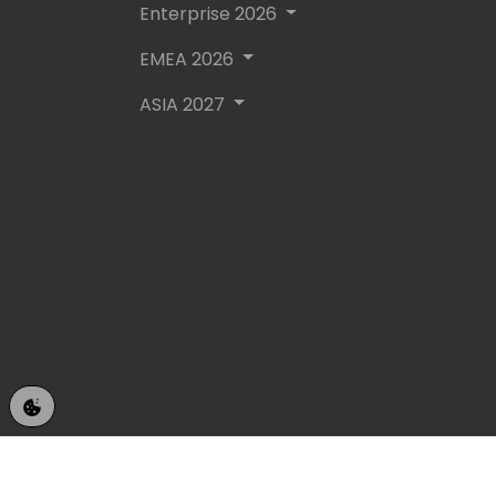
Enterprise 2026
EMEA 2026
ASIA 2027