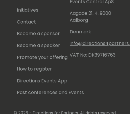
Events Central ApS
Initiatives
Aagade 21, 4. 9000
Aalborg
Contact
Denmark
Become a sponsor
info@directions4partner
Become a speaker
VAT No: DK39716763
Promote your offering
How to register
Directions Events App
Past conferences and Events
© 2026 - Directions for Partners. All rights reserved.