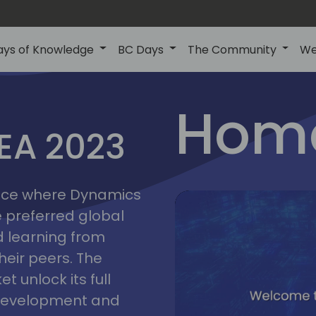
ays of Knowledge
BC Days
The Community
We
lyon
ns
Home
MEA 2023
a
2023
place where Dynamics
he preferred global
 learning from
heir peers. The
t unlock its full
s development and