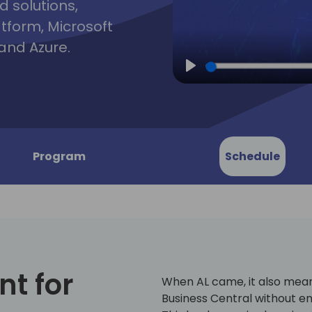
d solutions,
atform, Microsoft
and Azure.
Play
Program
Schedule
t for
When AL came, it also mea
Business Central without en