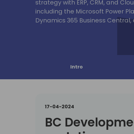
strategy with ERP, CRM, and Clou
including the Microsoft Power Pl
Dynamics 365 Business Central, 
Intro
17-04-2024
BC Developmen