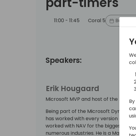
part-timers
11:00 - 11:45
Coral 5
Back to 
Y
We
Speakers:
co
Erik Hougaard
Microsoft MVP and host of the AL Yo
By 
ca
Being part of the Microsoft Dynamics
us
has worked with every version and visi
worked with NAV for the biggest com
Yo
numerous industries. He is a Managin
te