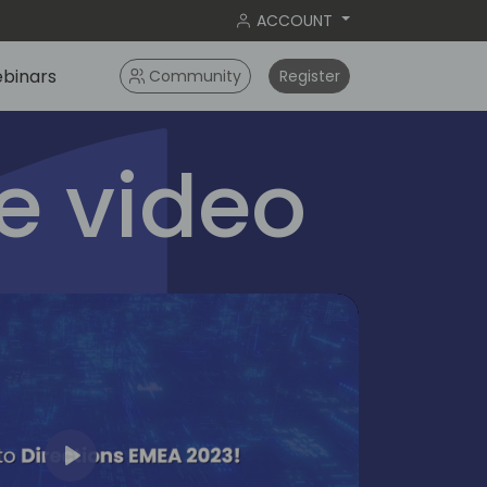
ACCOUNT
binars
Community
Register
 video
Play