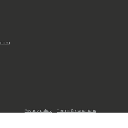
s.com
Privacy policy
Terms & conditions