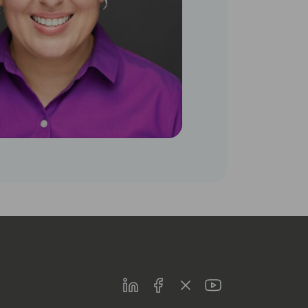
LinkedIn
Facebook
Twitter
Youtube