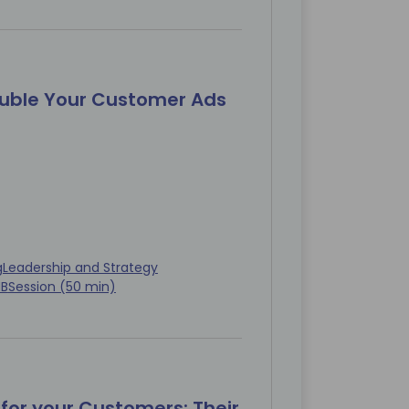
ouble Your Customer Ads
g
Leadership and Strategy
MB
Session (50 min)
for your Customers: Their