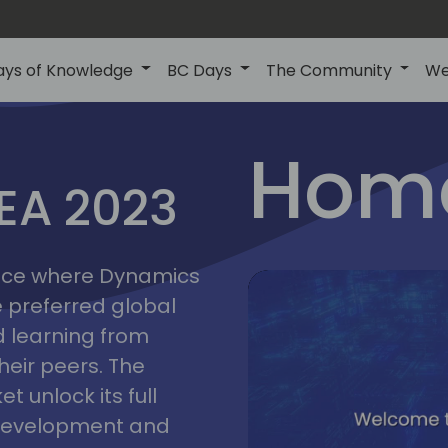
ays of Knowledge
BC Days
The Community
We
lyon
ns
Home
MEA 2023
a
2023
place where Dynamics
he preferred global
 learning from
heir peers. The
t unlock its full
s development and