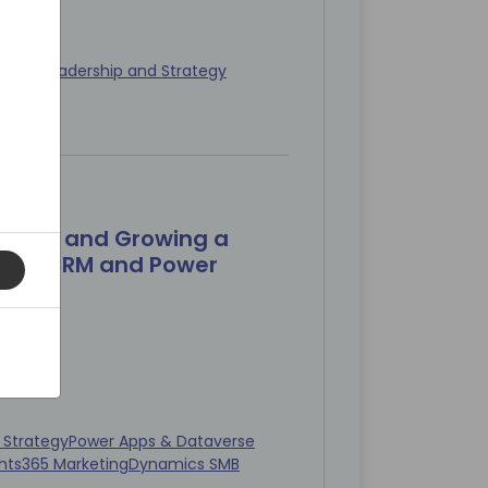
keting
Leadership and Strategy
min)
uilding and Growing a
s CE/CRM and Power
 Strategy
Power Apps & Dataverse
hts
365 Marketing
Dynamics SMB