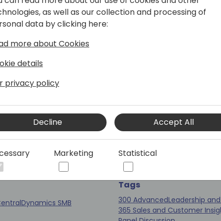
u can read more about our use of cookies and other
chnologies, as well as our collection and processing of
Tags
rsonal data by clicking here:
200 Intermediate
Sales & Mar
Business Central
Session (50 
(50 min)
ad more about Cookies
okie details
r privacy policy
al Development with
Panel Discussion: B
neering Insight
Profitable Dynamic
Decline
Accept All
Platform Practice
cessary
Marketing
Statistical
Coral 3
Tags
300 Advanced
Leadership and
entral
Dynamics SMB
365 Sales and Customer Insig
Panel Discussion