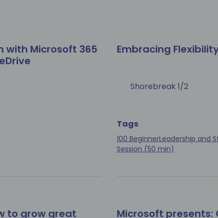
n with Microsoft 365
Embracing Flexibilit
eDrive
Shorebreak 1/2
Tags
100 Beginner
Leadership and S
Session (50 min)
w to grow great
Microsoft presents: 