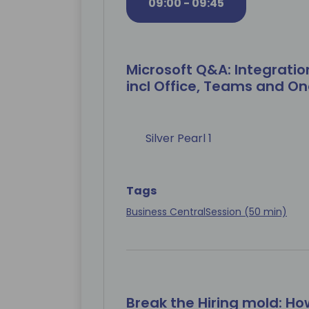
09:00 - 09:45
Microsoft Q&A: Integratio
incl Office, Teams and On
Silver Pearl 1
Tags
Business Central
Session (50 min)
Break the Hiring mold: Ho