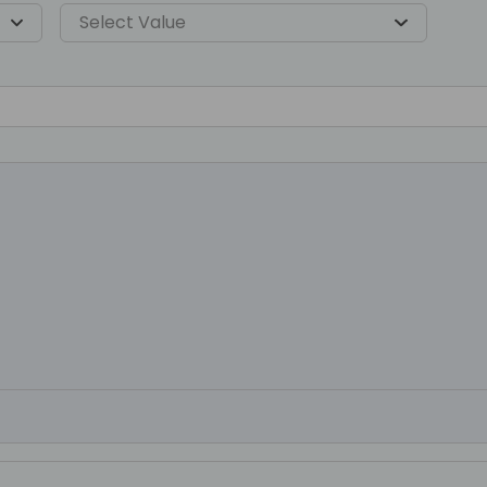
Select Value