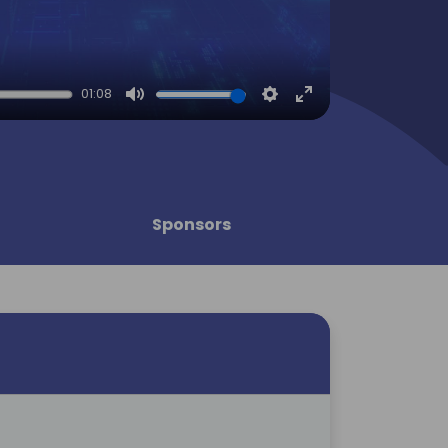
01:08
Mute
Settings
Enter
fullscreen
Sponsors