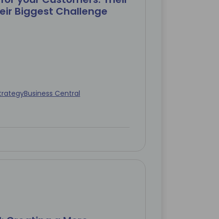
eir Biggest Challenge
trategy
Business Central