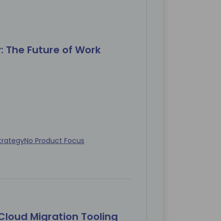
y: The Future of Work
trategy
No Product Focus
Cloud Migration Tooling