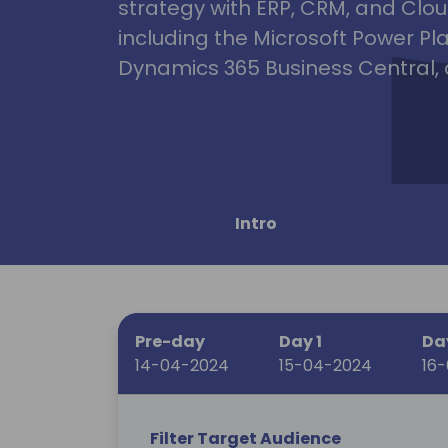
strategy with ERP, CRM, and Clou
including the Microsoft Power Pl
Dynamics 365 Business Central, 
Intro
Pre-day
Day 1
Da
14-04-2024
15-04-2024
16
Filter Target Audience