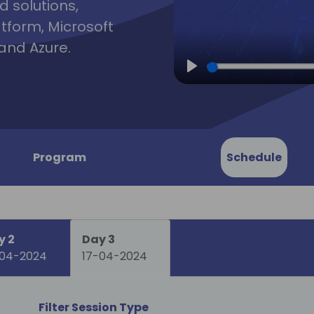
d solutions,
atform, Microsoft
and Azure.
Play
Program
Schedule
y 2
Day 3
-04-2024
17-04-2024
Filter Session Type