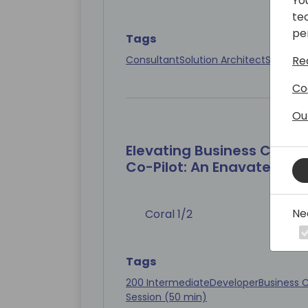
Yo
te
pe
Tags
Consultant
Solution Architect
Session 
Re
Co
Ou
Elevating Business Centr
Co-Pilot: An Enavate Engi
Ne
Coral 1/2
Tags
200 Intermediate
Developer
Business C
Session (50 min)