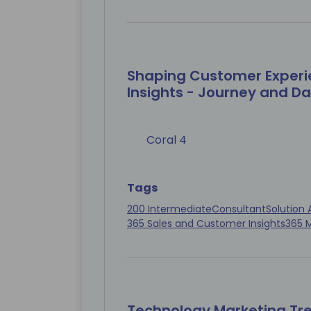
Shaping Customer Experi
Insights - Journey and D
Coral 4
Tags
200 Intermediate
Consultant
Solution 
365 Sales and Customer Insights
365 
Technology Marketing Tr