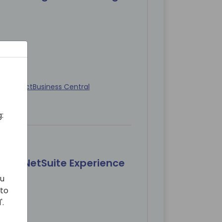
 Architect
Business Central
:
 Full NetSuite Experience
ou
 to
'.