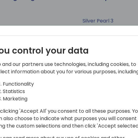
Silver Pearl 3
tect
Project Manager
Tags
ou control your data
and Strategy
Business Central
Consultant
Developer
Solution
ate
Power Pages
Power BI
Session (50 min)
Marketing
Azure
CoPilot & AI
 and our partners use technologies, including cookies, to
llect information about you for various purposes, including
Functionality
Statistics
Marketing
throughput & fair
I Need a Shower: The
ed cloud resources
clicking 'Accept All' you consent to all these purposes. Y
n also choose to indicate what purposes you will consent
Seaglass
ing the custom selections and then click 'Accept selected