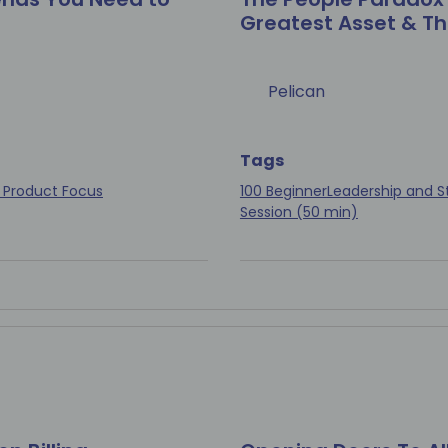
Greatest Asset & Th
Pelican
Tags
 Product Focus
100 Beginner
Leadership and S
Session (50 min)