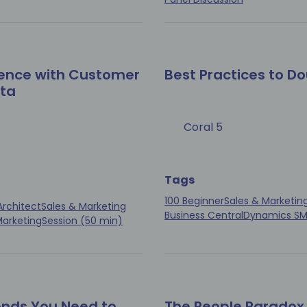
ence with Customer
Best Practices to D
ata
Coral 5
Tags
100 Beginner
Sales & Marketin
Architect
Sales & Marketing
Business Central
Dynamics S
Marketing
Session (50 min)
ends You Need to
The People Paradox 