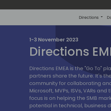
Directions
D
irectio
1-3 November 2023
Directions E
eme
Directions EMEA is the "Go To" 
partners share the future. It's t
community for collaborating and
Microsoft, MVPs, ISVs, VARs and t
focus is on helping the SMB marke
potential in technical, busines