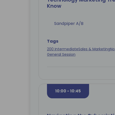
Know
Sandpiper A/B
Tags
200 Intermediate
Sales & Marketing
No
General Session
10:00 - 10:45