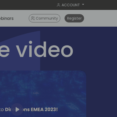
ACCOUNT
binars
Community
Register
 video
Play