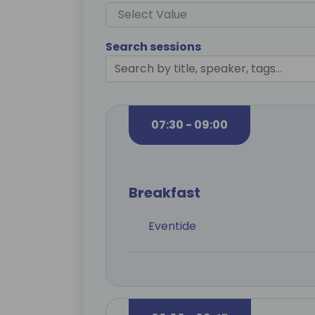
Select Value
Search sessions
07:30 - 09:00
Breakfast
Eventide