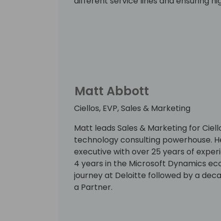
different service lines and ensuring hi
Directions has a special place in her 
flow with the community coming toget
first two editions in Europe to roll.
Matt Abbott
Ciellos, EVP, Sales & Marketing
Matt leads Sales & Marketing for Ciel
technology consulting powerhouse. He 
executive with over 25 years of experi
4 years in the Microsoft Dynamics eco
journey at Deloitte followed by a de
a Partner.