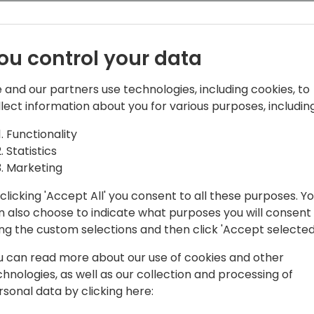
Distributors scale their busi
ou control your data
 and our partners use technologies, including cookies, to
llect information about you for various purposes, including
Functionality
 Acceleration Program
Statistics
Marketing
 with several years of experience on the
ocusing on partner programs,
clicking 'Accept All' you consent to all these purposes. Y
scalations. Ben is intimately familiar
n also choose to indicate what purposes you will consent
ential tool all Microsoft partners must
ing the custom selections and then click 'Accept selected
soft's suite of partner programs and
u can read more about our use of cookies and other
chnologies, as well as our collection and processing of
rsonal data by clicking here: