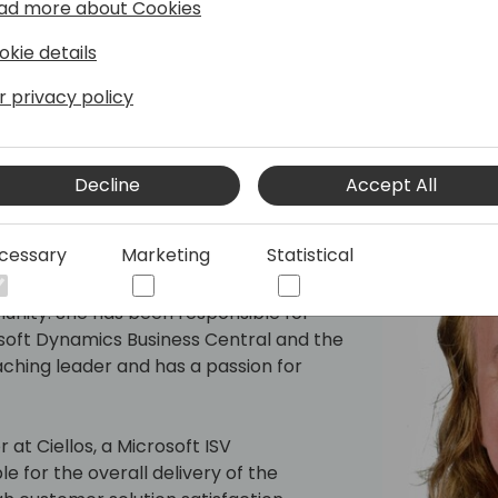
ad more about Cookies
okie details
r privacy policy
Decline
Accept All
e
cessary
Marketing
Statistical
perience in the software industry of
nity. She has been responsible for
oft Dynamics Business Central and the
ching leader and has a passion for
 at Ciellos, a Microsoft ISV
 for the overall delivery of the