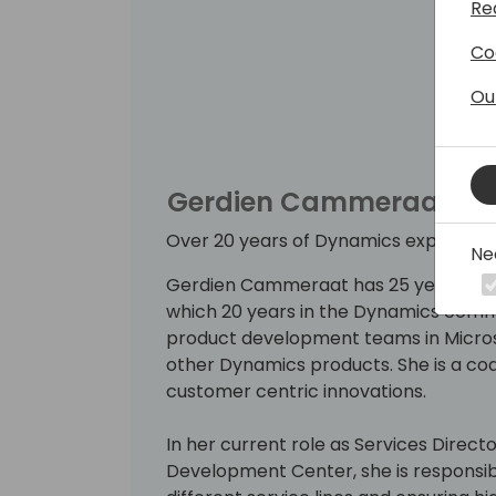
Re
Co
Ou
Gerdien Cammeraat
Over 20 years of Dynamics experienc
Ne
Gerdien Cammeraat has 25 years of ex
which 20 years in the Dynamics commu
product development teams in Micros
other Dynamics products. She is a coa
customer centric innovations.
In her current role as Services Director
Development Center, she is responsible