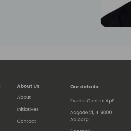
s
About Us
Our details:
About
Events Central ApS
Initiatives
Aagade 21, 4. 9000
Aalborg
Contact