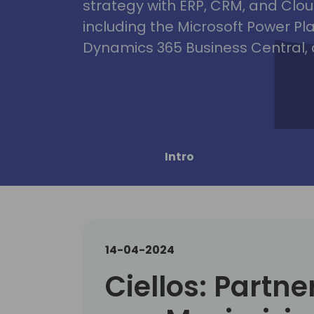
strategy with ERP, CRM, and Clou
including the Microsoft Power Pl
Dynamics 365 Business Central, 
Intro
14-04-2024
Ciellos: Partne