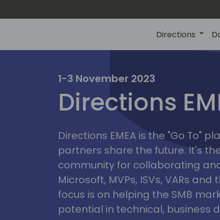
Directions
D
irectio
1-3 November 2023
Directions E
eme
Directions EMEA is the "Go To" 
partners share the future. It's t
community for collaborating and
Microsoft, MVPs, ISVs, VARs and t
focus is on helping the SMB marke
potential in technical, busines