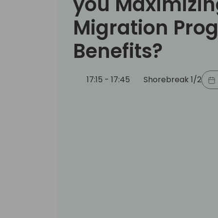
you Maximizin
Migration Pro
Benefits?
17:15 - 17:45
Shorebreak 1/2