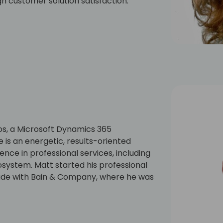
gh customer solution satisfaction.
heart as she loves the positive energy
her and was involved in getting the
los, a Microsoft Dynamics 365
is an energetic, results-oriented
ence in professional services, including
system. Matt started his professional
cade with Bain & Company, where he was