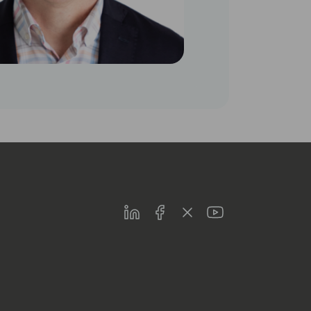
LinkedIn
Facebook
Twitter
Youtube