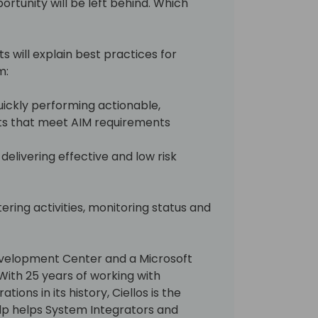
ortunity will be left behind. Which
rts will explain best practices for
:​
uickly performing actionable,
s that meet AIM requirements​
delivering effective and low risk
tering activities, monitoring status and
Development Center and a Microsoft
With 25 years of working with
ions in its history, Ciellos is the
lp helps System Integrators and