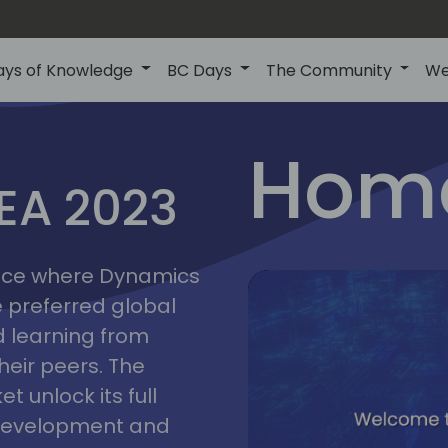
ays of Knowledge
BC Days
The Community
We
lyon
ns
Home
MEA 2023
a
2023
place where Dynamics
he preferred global
 learning from
heir peers. The
t unlock its full
s development and