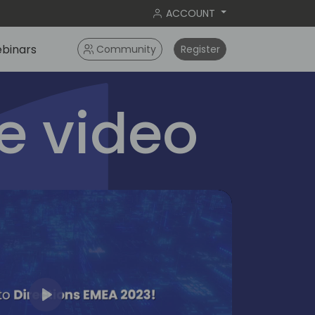
ACCOUNT
binars
Community
Register
 video
Play