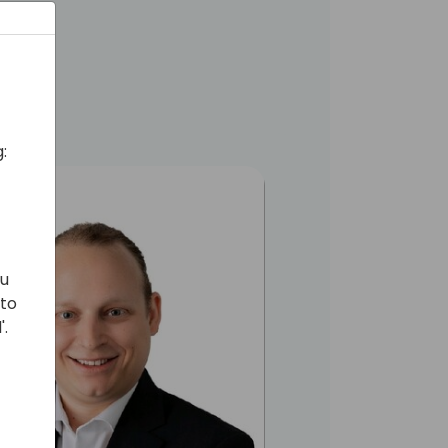
nesses.​
:
ou
 to
'.