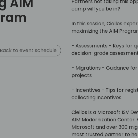
g AIM
Partners not taking this opp
camp will you be in?​
gram
In this session, Ciellos expe
maximizing the AIM Program
- Assessments - Keys for q
Back to event schedule
decision-grade assessment
- Migrations - Guidance for 
projects​
- Incentives - Tips for regis
collecting incentives​
Ciellos is a Microsoft ISV 
AIM Modernization Center. 
Microsoft and over 300 migrat
most trusted partner to he