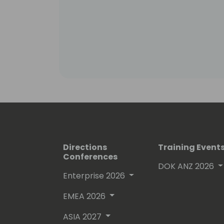
Directions
Training Event
Conferences
DOK ANZ 2026
Enterprise 2026
EMEA 2026
ASIA 2027