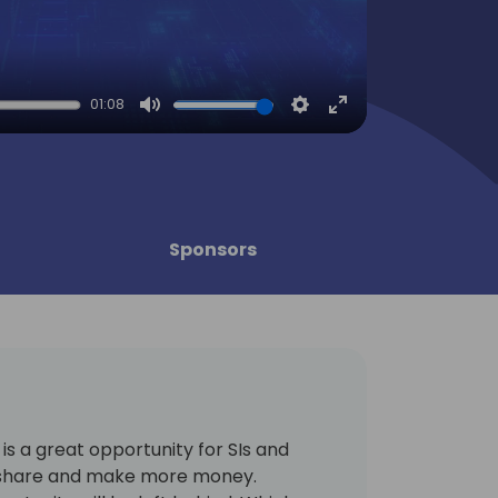
01:08
Mute
Settings
Enter
fullscreen
Sponsors
s a great opportunity for SIs and
t share and make more money.