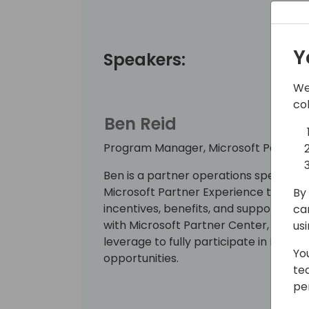
Y
Speakers:
We
co
Ben Reid
Program Manager, Microsoft Partner
Ben is a partner operations specialist
Microsoft Partner Experience team f
By 
incentives, benefits, and support and e
ca
with Microsoft Partner Center, the ess
us
leverage to fully participate in Micro
Yo
opportunities.
te
pe