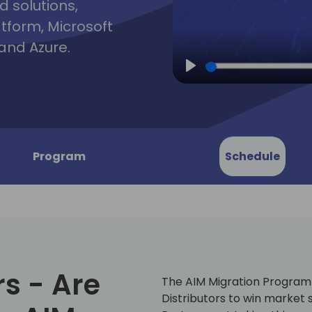
d solutions,
atform, Microsoft
and Azure.
Play
Program
Schedule
rs - Are
The AIM Migration Program i
Distributors to win marke